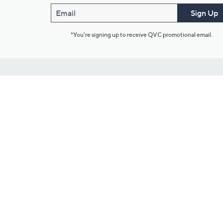
Email
Sign Up
*You're signing up to receive QVC promotional email.
Customer Service
Connect with U
888-345-5788
Community Foru
Chat Live
Blog
Customer Service & FAQs
Meet Our Hosts
Chat on Facebook Messenger
Outlet Stores & L
Returns & Exchanges
Mobile Apps & St
Product Recall Info
Feedback