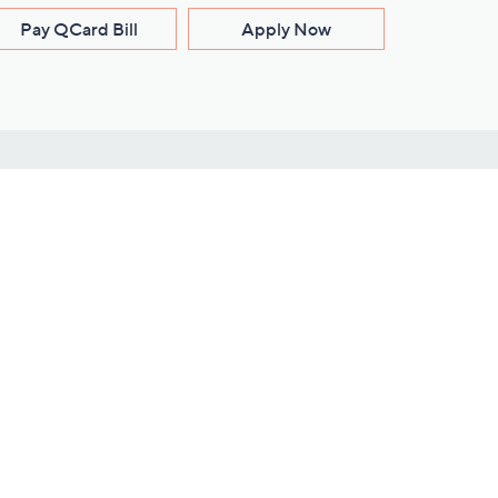
Pay QCard Bill
Apply Now
Stay Connected
ces
roduct
Download Our QVC Apps