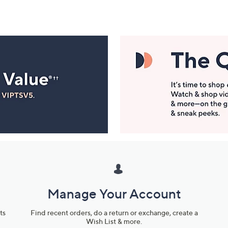
Manage Your Account
ts
Find recent orders, do a return or exchange, create a
Wish List & more.