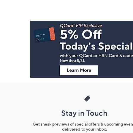
Footer
Navigation
and
Information
Stay in Touch
Get sneak previews of special offers & upcoming even
delivered to your inbox.