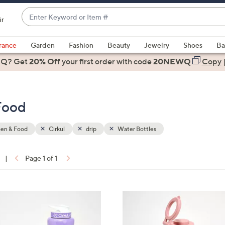
Enter
ir
Keyword
When
or
suggestions
rance
Garden
Fashion
Beauty
Jewelry
Shoes
Ba
Item
are
 Q? Get
#
20% Off
your first order
with code
20NEWQ
Copy
available,
use
the
Food
up
and
down
hen & Food
Cirkul
drip
Water Bottles
arrow
keys
|
Page 1 of 1
or
ons:
swipe
left
4
and
C
right
o
on