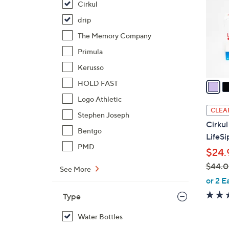
Cirkul
l
o
drip
r
The Memory Company
s
Primula
A
Kerusso
v
a
HOLD FAST
i
Logo Athletic
l
CLEA
Stephen Joseph
a
Cirkul
b
Bentgo
LifeSi
l
PMD
$24.
e
$44.
See More
,
or 2 E
w
Type
a
s
Water Bottles
,