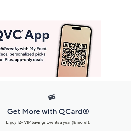
Get More with QCard®
Enjoy 12+ VIP Savings Events a year (& more!).