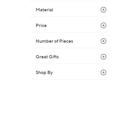
$
Material
4
4
Price
.
0
0
Number of Pieces
Great Gifts
Shop By