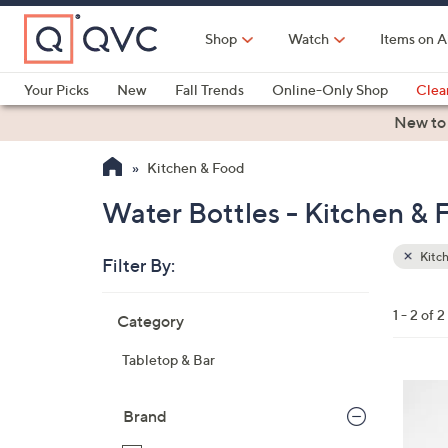
Skip
to
Shop
Watch
Items on A
Main
Content
Your Picks
New
Fall Trends
Online-Only Shop
Clea
Electronics
Kitchen
Food & Wine
Health & Fitness
New to
Kitchen & Food
Water Bottles - Kitchen & 
Kitc
Filter By:
Clear
All
Skip
Filters
1 - 2 of 2
Category
Your
to
Selecti
product
Tabletop & Bar
listings
4
C
Brand
o