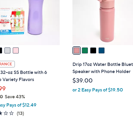
l
touch
o
devices
r
to
s
review.
A
v
a
i
l
Drip 17oz Water Bottle Blue
RANCE
a
Speaker with Phone Holder
 32-oz SS Bottle with 6
b
p Variety Flavors
$39.00
l
99
or 2 Easy Pays of $19.50
e
00
Save 43%
asy Pays of $12.49
2.9
13
(13)
of
Reviews
5