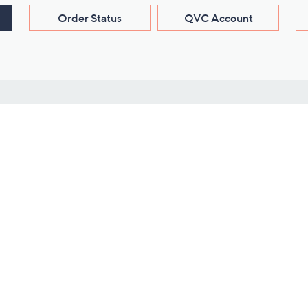
Order Status
QVC Account
s
Learn About Us
Work with Us
ms
About QVC
Vendor Resour
About QVC Group
Submit Your P
QVC Newsroom
Careers
ive Shows
Corporate Responsibility
reaming
Investor Resources