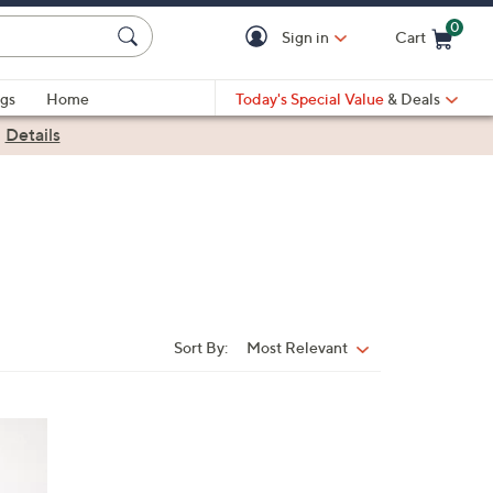
0
Sign in
Cart
Cart is Empty
gs
Home
Today's Special Value
& Deals
|
Details
Sort By:
Most Relevant
Sort
By: