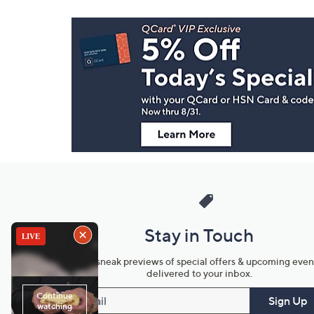
Footer
Navigation
and
Information
Stay in Touch
Get sneak previews of special offers & upcoming even
delivered to your inbox.
Email
Sign Up