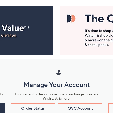
Manage Your Account
ts
Find recent orders, do a return or exchange, create a
Wish List & more.
Order Status
QVC Account