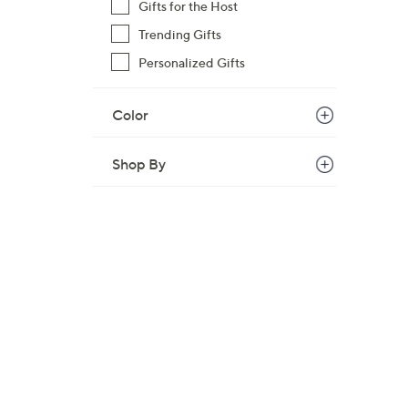
Gifts for the Host
Trending Gifts
Personalized Gifts
Color
Shop By