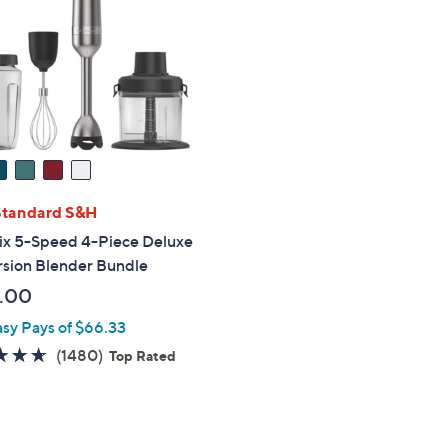
touch
devices
to
review.
Standard S&H
ix 5-Speed 4-Piece Deluxe
sion Blender Bundle
.00
asy Pays of $66.33
4.6
1480
(1480)
Top Rated
of
Reviews
5
Stars