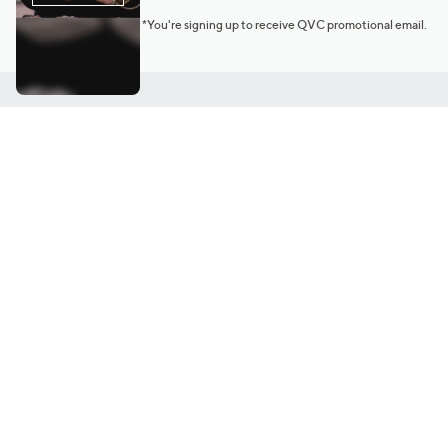
*You're signing up to receive QVC promotional email.
Customer Service
Connect with U
888-345-5788
Community Foru
Chat Live
Blog
Customer Service & FAQs
Meet Our Hosts
Chat on Facebook Messenger
Outlet Stores & L
Returns & Exchanges
Mobile Apps & St
Product Recall Info
Feedback