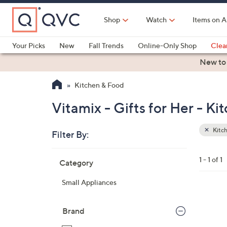
Skip
to
Shop
Watch
Items on A
Main
Content
Your Picks
New
Fall Trends
Online-Only Shop
Clea
Electronics
Kitchen
Food & Wine
Health & Fitness
New to
Kitchen & Food
Vitamix - Gifts for Her - K
Kitc
Filter By:
Clear
All
Skip
Filters
1 - 1 of 1
Category
Your
to
Selecti
product
Small Appliances
listings
5
C
Brand
o