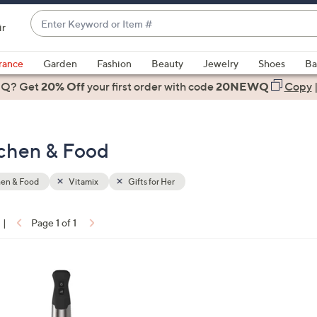
Enter
ir
Keyword
When
or
suggestions
rance
Garden
Fashion
Beauty
Jewelry
Shoes
Ba
Item
are
 Q? Get
#
20% Off
your first order
with code
20NEWQ
Copy
available,
use
the
itchen & Food
up
and
down
hen & Food
Vitamix
Gifts for Her
arrow
keys
|
Page 1 of 1
or
ons:
swipe
left
and
right
on