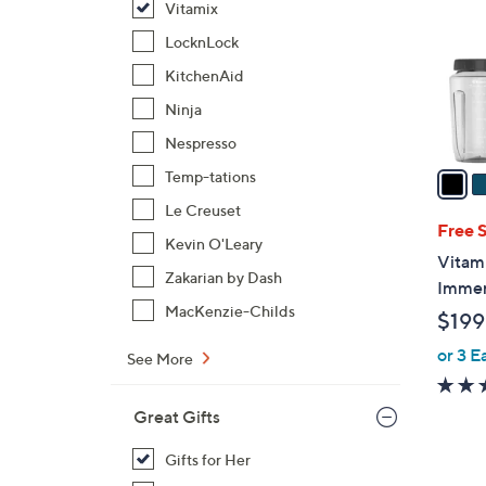
Vitamix
l
o
LocknLock
r
KitchenAid
s
Ninja
A
Nespresso
v
a
Temp-tations
i
Le Creuset
l
Free 
Kevin O'Leary
a
Vitam
b
Zakarian by Dash
Immer
l
MacKenzie-Childs
$199
e
or 3 E
See More
Great Gifts
Gifts for Her