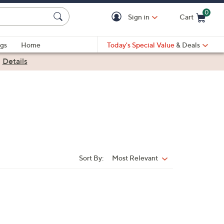
0
Sign in
Cart
Cart is Empty
gs
Home
Today's Special Value
& Deals
|
Details
Sort By:
Most Relevant
Sort
By: