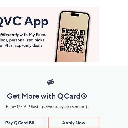
Get More with QCard®
Enjoy 12+ VIP Savings Events a year (& more!).
Pay QCard Bill
Apply Now