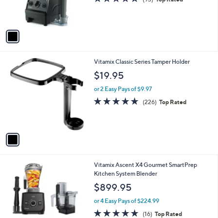
r
of
Reviews
s
5
A
Stars
v
a
i
l
1
Vitamix Classic Series Tamper Holder
a
C
b
$19.95
o
l
l
or 2 Easy Pays of $9.97
e
o
4.7
226
(226)
Top Rated
r
of
Reviews
s
5
A
Stars
v
a
i
l
1
Vitamix Ascent X4 Gourmet SmartPrep
a
C
Kitchen System Blender
b
o
l
$899.95
l
e
o
or 4 Easy Pays of $224.99
r
4.8
16
(16)
Top Rated
s