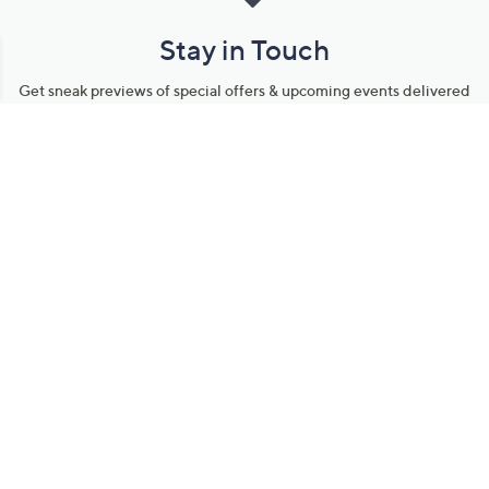
Stay in Touch
Get sneak previews of special offers & upcoming events delivered
to your inbox.
Email
Sign Up
*You're signing up to receive QVC promotional email.
Manage Your Account
Find recent orders, do a return or exchange, create a Wish List &
more.
Order Status
QVC Account