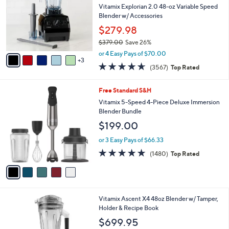
and
l
Vitamix Explorian 2.0 48-oz Variable Speed
o
right
Blender w/ Accessories
r
on
$279.98
s
touch
$379.00
Save 26%
A
,
v
devices
or 4 Easy Pays of $70.00
w
3
a
to
4.6
3567
(3567)
Top Rated
a
i
of
Reviews
review.
s
l
5
,
a
5
Free Standard S&H
Stars
$
b
C
Vitamix 5-Speed 4-Piece Deluxe Immersion
3
l
o
Blender Bundle
7
e
l
$199.00
9
o
.
r
or 3 Easy Pays of $66.33
0
s
4.6
1480
0
(1480)
Top Rated
A
of
Reviews
v
5
a
Stars
i
l
3
Vitamix Ascent X4 48oz Blender w/ Tamper,
a
C
Holder & Recipe Book
b
o
l
$699.95
l
e