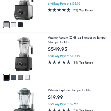
o
or 4 Easy Pays of $174.99
r
4.8
62
(62)
Top Rated
s
of
Reviews
A
5
v
Stars
a
i
l
4
Vitamix Ascent X2 48-oz Blender w/ Tamper
a
C
&Tamper Holder
b
o
l
$549.95
l
e
o
or 4 Easy Pays of $137.49
r
4.6
84
(84)
Top Rated
s
of
Reviews
A
5
v
Stars
a
i
l
1
Vitamix Explorian Tamper Holder
a
C
b
$19.99
o
l
l
or 2 Easy Pays of $9.99
e
o
4.7
93
(93)
Top Rated