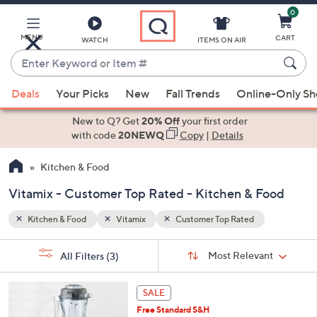
0
Skip
to
Main
MENU
CART
WATCH
ITEMS ON AIR
Content
Enter
Keyword
When
or
Deals
Your Picks
New
Fall Trends
Online-Only S
suggestions
Item
are
New to Q? Get
20% Off
your first order
#
available,
with code
20NEWQ
Copy
|
Details
use
Kitchen & Food
the
up
Vitamix - Customer Top Rated - Kitchen & Food
and
down
Kitchen & Food
Vitamix
Customer Top Rated
arrow
Sort
s
keys
Sort:
Most Relevant
All Filters
(3)
By:
Your
or
Selections:
8
swipe
SALE
C
left
Free Standard S&H
o