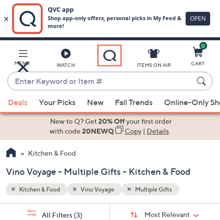
0
Skip
to
Main
MENU
CART
WATCH
ITEMS ON AIR
Content
Enter
Keyword
When
or
Deals
Your Picks
New
Fall Trends
Online-Only S
suggestions
Item
are
New to Q? Get
20% Off
your first order
#
available,
with code
20NEWQ
Copy
|
Details
use
Kitchen & Food
the
up
Vino Voyage - Multiple Gifts - Kitchen & Food
and
down
Kitchen & Food
Vino Voyage
Multiple Gifts
arrow
Sort
s
keys
Sort:
Most Relevant
All Filters
(3)
By: