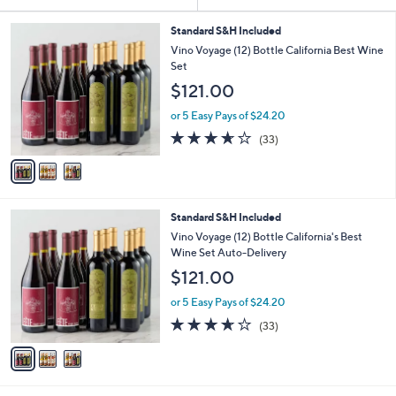
Your
or
Selections:
3
swipe
Standard S&H Included
C
Vino Voyage (12) Bottle California Best Wine
left
o
Set
and
l
$121.00
o
right
r
on
or 5 Easy Pays of $24.20
s
3.6
33
touch
(33)
A
of
Reviews
v
devices
5
a
to
Stars
i
review.
l
3
Standard S&H Included
a
C
b
Vino Voyage (12) Bottle California's Best
o
l
Wine Set Auto-Delivery
l
e
$121.00
o
r
or 5 Easy Pays of $24.20
s
3.6
33
(33)
A
of
Reviews
v
5
a
Stars
i
l