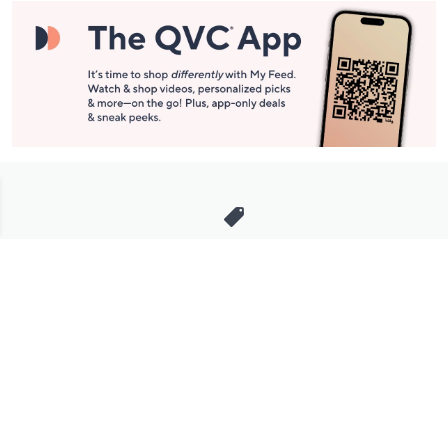
Stay in Touch
Get sneak previews of special offers & upcoming events delivered
to your inbox.
Email
Sign Up
*You're signing up to receive QVC promotional email.