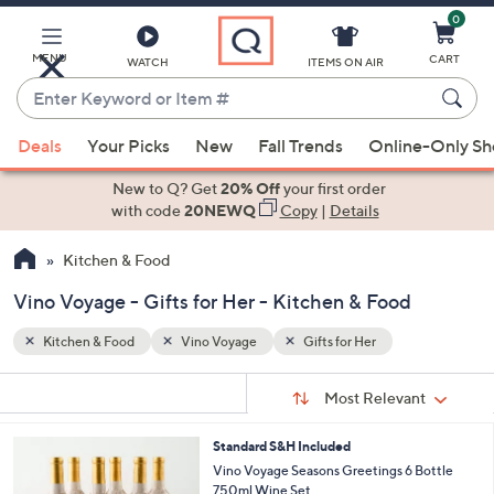
0
Skip
to
Main
MENU
CART
WATCH
ITEMS ON AIR
Content
Enter
Keyword
When
or
Deals
Your Picks
New
Fall Trends
Online-Only S
suggestions
Item
are
New to Q? Get
20% Off
your first order
#
available,
with code
20NEWQ
Copy
|
Details
use
Kitchen & Food
the
up
Vino Voyage - Gifts for Her - Kitchen & Food
and
down
Kitchen & Food
Vino Voyage
Gifts for Her
arrow
Sort
s
keys
Sort:
Most Relevant
By:
Your
or
Selections:
4
Standard S&H Included
swipe
C
Vino Voyage Seasons Greetings 6 Bottle
left
o
750ml Wine Set