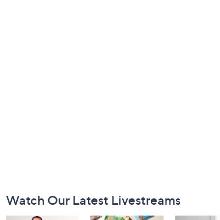
Footer
Watch Our Latest Livestreams
Navigation