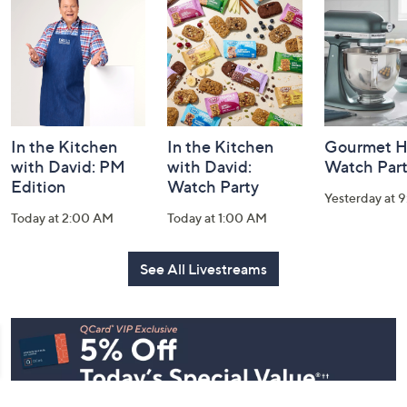
and
Information
In the Kitchen
In the Kitchen
Gourmet H
with David: PM
with David:
Watch Par
Edition
Watch Party
Yesterday at 
Today at 2:00 AM
Today at 1:00 AM
See All Livestreams