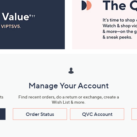
Manage Your Account
ts
Find recent orders, do a return or exchange, create a
Wish List & more.
Order Status
QVC Account