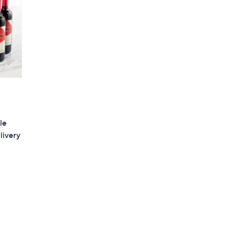
le
livery