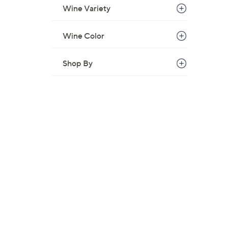
Wine Variety
Wine Color
Shop By