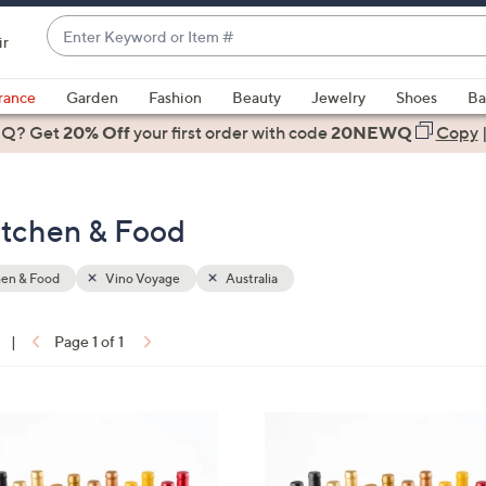
Enter
ir
Keyword
When
or
suggestions
rance
Garden
Fashion
Beauty
Jewelry
Shoes
Ba
Item
are
 Q? Get
#
20% Off
your first order
with code
20NEWQ
Copy
available,
use
the
Kitchen & Food
up
and
down
hen & Food
Vino Voyage
Australia
arrow
keys
|
Page 1 of 1
or
ons:
swipe
left
5
and
C
right
o
on