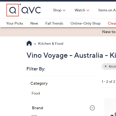
Skip
to
Shop
Watch
Items on A
Main
Content
Your Picks
New
Fall Trends
Online-Only Shop
Clea
Electronics
Kitchen
Food & Wine
Health & Fitness
New to
Kitchen & Food
Vino Voyage - Australia - 
Kitc
Filter By:
Clear
All
Skip
Filters
1 - 2 of 2
Category
Your
to
Selecti
product
Food
listings
5
C
Brand
o