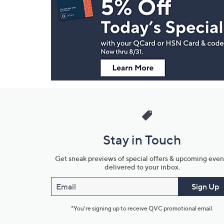
Navigation
and
Information
Stay in Touch
Get sneak previews of special offers & upcoming even
delivered to your inbox.
Email
Sign Up
*You're signing up to receive QVC promotional email.