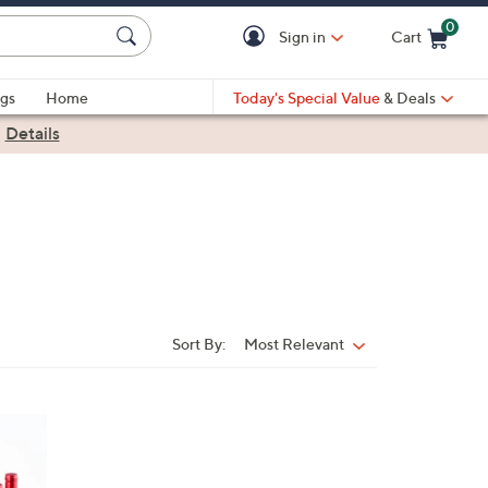
0
Sign in
Cart
Cart is Empty
gs
Home
Today's Special Value
& Deals
|
Details
Sort By:
Most Relevant
Sort
By: