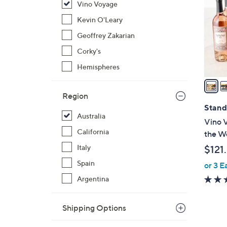
Vino Voyage
l
o
Kevin O'Leary
r
Geoffrey Zakarian
s
Corky's
A
Hemispheres
v
a
i
Region
l
Stand
Australia
a
Vino V
b
California
the Wo
l
Italy
$121
e
Spain
or 3 E
Argentina
Shipping Options