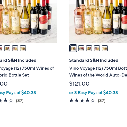
l
touch
o
devices
r
to
s
review.
A
v
a
i
l
ard S&H Included
Standard S&H Included
a
oyage (12) 750ml Wines of
Vino Voyage (12) 750ml Bott
b
rld Bottle Set
Wines of the World Auto-De
l
.00
$121.00
e
asy Pays of $40.33
or 3 Easy Pays of $40.33
3.9
37
3.9
37
(37)
(37)
of
Reviews
of
Reviews
5
5
Stars
Stars