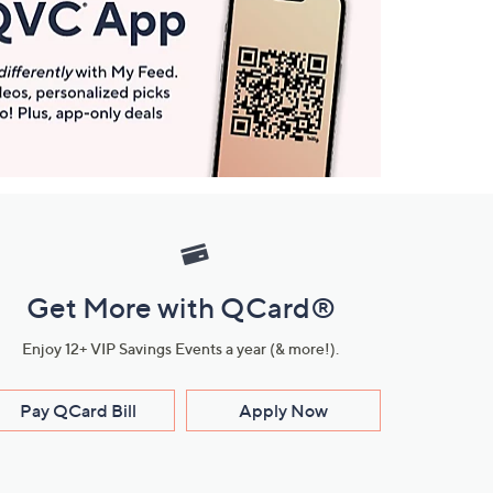
Get More with QCard®
Enjoy 12+ VIP Savings Events a year (& more!).
Pay QCard Bill
Apply Now