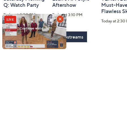
Q: Watch Party
Aftershow
Must-Haves
Flawless S
Today at 4:00 PM
Today at 3:10 PM
Today at 2:30
See All Livestreams