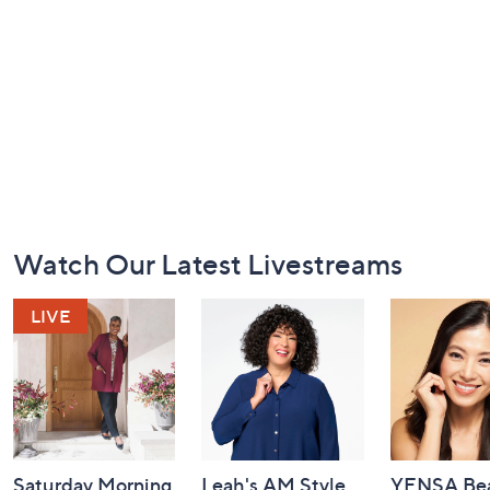
Footer
Watch Our Latest Livestreams
Navigation
and
Information
Saturday Morning
Leah's AM Style
YENSA Bea