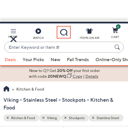
0
Skip
to
Main
ss Steel
MENU
CART
WATCH
ITEMS ON AIR
Content
Enter
Keyword
When
or
Deals
Your Picks
New
Fall Trends
Online-Only S
suggestions
Item
are
New to Q? Get
20% Off
your first order
#
available,
with code
20NEWQ
Copy
|
Details
use
Kitchen & Food
the
up
Viking - Stainless Steel - Stockpots - Kitchen &
and
Food
down
arrow
Kitchen & Food
Viking
Stockpots
Stainless Steel
keys