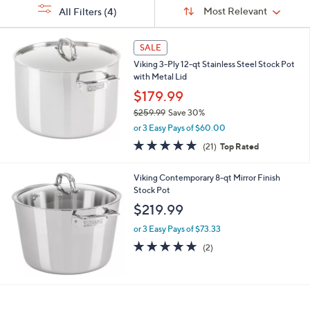
Sort
s
or
Sort:
Most Relevant
All Filters
(4)
By:
Your
swipe
Selections:
left
SALE
and
Viking 3-Ply 12-qt Stainless Steel Stock Pot
right
with Metal Lid
on
$179.99
touch
$259.99
Save 30%
devices
,
or 3 Easy Pays of $60.00
w
to
4.8
21
(21)
Top Rated
a
of
Reviews
review.
s
5
,
Viking Contemporary 8-qt Mirror Finish
Stars
$
Stock Pot
2
$219.99
5
9
or 3 Easy Pays of $73.33
.
5.0
2
(2)
9
of
Reviews
9
5
Stars