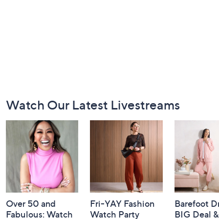
Footer
Watch Our Latest Livestreams
Navigation
and
Information
Over 50 and
Fri-YAY Fashion
Barefoot D
Fabulous: Watch
Watch Party
BIG Deal 