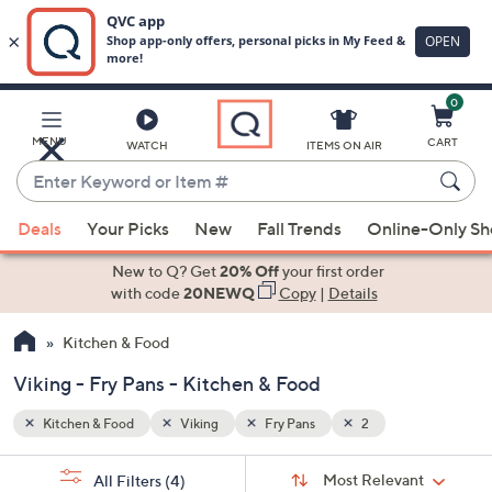
0
Skip
to
Main
MENU
CART
WATCH
ITEMS ON AIR
Content
Enter
Keyword
When
or
Deals
Your Picks
New
Fall Trends
Online-Only S
suggestions
Item
are
New to Q? Get
20% Off
your first order
#
available,
with code
20NEWQ
Copy
|
Details
use
Kitchen & Food
the
up
Viking - Fry Pans - Kitchen & Food
and
down
Kitchen & Food
Viking
Fry Pans
2
arrow
Sort
s
keys
Sort:
Most Relevant
All Filters
(4)
By: