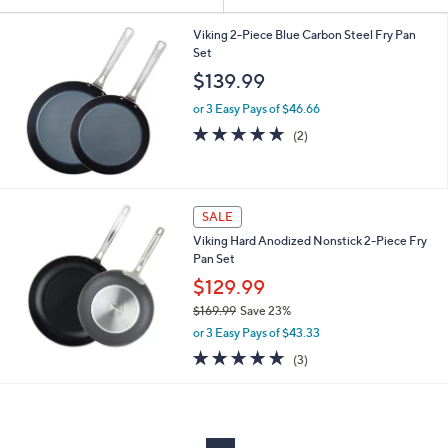
Your
or
Selections:
swipe
Viking 2-Piece Blue Carbon Steel Fry Pan
Set
left
$139.99
and
right
or 3 Easy Pays of $46.66
on
5.0
2
(2)
of
Reviews
touch
5
devices
Stars
to
SALE
review.
Viking Hard Anodized Nonstick 2-Piece Fry
Pan Set
$129.99
$169.99
Save 23%
,
or 3 Easy Pays of $43.33
w
5.0
3
(3)
a
of
Reviews
s
5
,
Stars
$
1