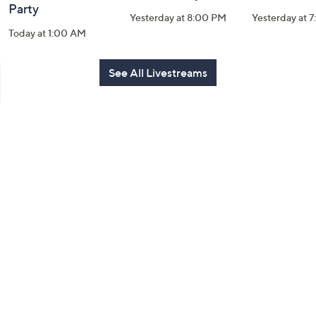
Party
Yesterday at 8:00 PM
Yesterday at 
Today at 1:00 AM
See All Livestreams