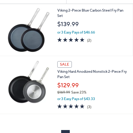
Your
or
Selections:
swipe
Viking 2-Piece Blue Carbon Steel Fry Pan
Set
left
$139.99
and
right
or 3 Easy Pays of $46.66
on
5.0
2
(2)
of
Reviews
touch
5
devices
Stars
to
SALE
review.
Viking Hard Anodized Nonstick 2-Piece Fry
Pan Set
$129.99
$169.99
Save 23%
,
or 3 Easy Pays of $43.33
w
5.0
3
(3)
a
of
Reviews
s
5
,
Stars
$
1