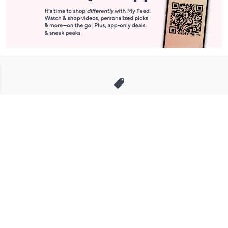
Stay in Touch
Get sneak previews of special offers & upcoming events delivered
to your inbox.
Email
Sign Up
*You're signing up to receive QVC promotional email.