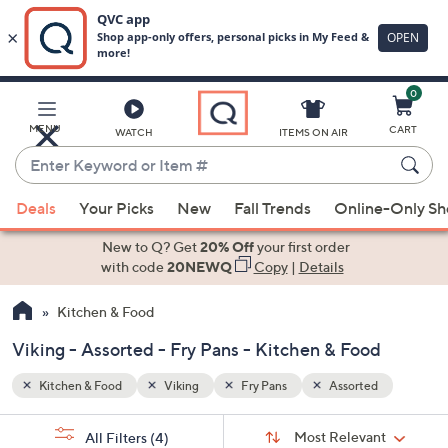
0
Skip
to
Main
d
MENU
CART
WATCH
ITEMS ON AIR
Content
Enter
Keyword
When
or
Deals
Your Picks
New
Fall Trends
Online-Only S
suggestions
Item
are
New to Q? Get
20% Off
your first order
#
available,
with code
20NEWQ
Copy
|
Details
use
Kitchen & Food
the
up
Viking - Assorted - Fry Pans - Kitchen & Food
and
down
Kitchen & Food
Viking
Fry Pans
Assorted
arrow
Sort
s
keys
Sort:
Most Relevant
All Filters
(4)
By: