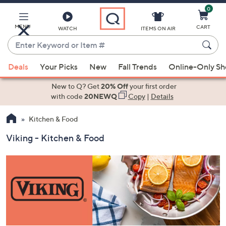
0
Skip
to
Main
MENU
CART
WATCH
ITEMS ON AIR
Content
Enter
Keyword
When
or
Deals
Your Picks
New
Fall Trends
Online-Only S
suggestions
Item
are
New to Q? Get
20% Off
your first order
#
available,
with code
20NEWQ
Copy
|
Details
use
Kitchen & Food
the
up
Viking - Kitchen & Food
and
down
arrow
keys