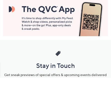
Information
Stay in Touch
Get sneak previews of special offers & upcoming events delivered
to your inbox.
Email
Sign Up