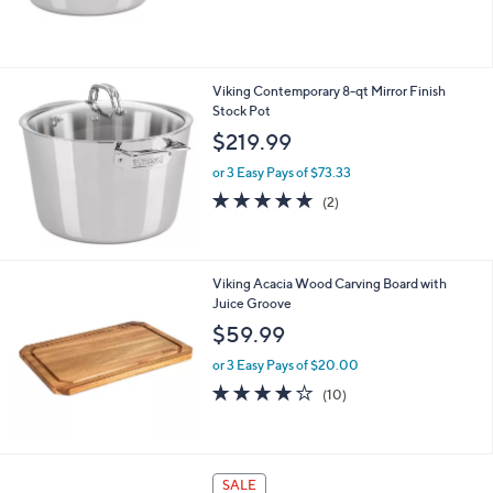
Sauten
$239.99
or 3 Easy Pays of $80.00
Viking Contemporary 8-qt Mirror Finish
Stock Pot
$219.99
or 3 Easy Pays of $73.33
5.0
2
(2)
of
Reviews
5
Stars
Viking Acacia Wood Carving Board with
Juice Groove
$59.99
or 3 Easy Pays of $20.00
3.9
10
(10)
of
Reviews