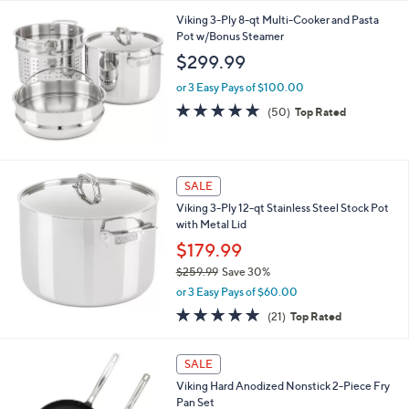
4.8
11
(11)
Top Rated
of
Reviews
5
Stars
Viking 3-Ply 8-qt Multi-Cooker and Pasta
Pot w/Bonus Steamer
$299.99
or 3 Easy Pays of $100.00
4.8
50
(50)
Top Rated
of
Reviews
5
Stars
SALE
Viking 3-Ply 12-qt Stainless Steel Stock Pot
with Metal Lid
$179.99
$259.99
Save 30%
,
or 3 Easy Pays of $60.00
w
4.8
21
(21)
Top Rated
a
of
Reviews
s