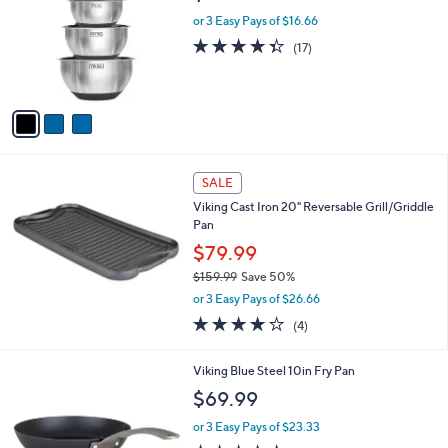
,
i
Stars
$
l
1
3
Viking 10-Piece Stainless Steel Bowl Set
a
1
C
b
$49.99
9
o
l
.
l
or 3 Easy Pays of $16.66
e
0
o
4.3
17
(17)
0
r
of
Reviews
s
5
A
Stars
v
a
i
l
a
SALE
b
Viking Cast Iron 20" Reversable Grill/Griddle
l
Pan
e
$79.99
$159.99
Save 50%
,
or 3 Easy Pays of $26.66
w
4.0
4
(4)
a
of
Reviews
s
5
,
Viking Blue Steel 10in Fry Pan