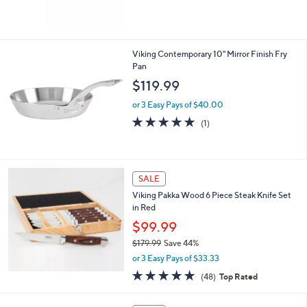
$164.99
l
or 3 Easy Pays of $55.00
e
Viking Contemporary 10" Mirror Finish Fry
Pan
$119.99
or 3 Easy Pays of $40.00
5.0
1
(1)
of
Reviews
5
Stars
SALE
Viking Pakka Wood 6 Piece Steak Knife Set
in Red
$99.99
$179.99
Save 44%
,