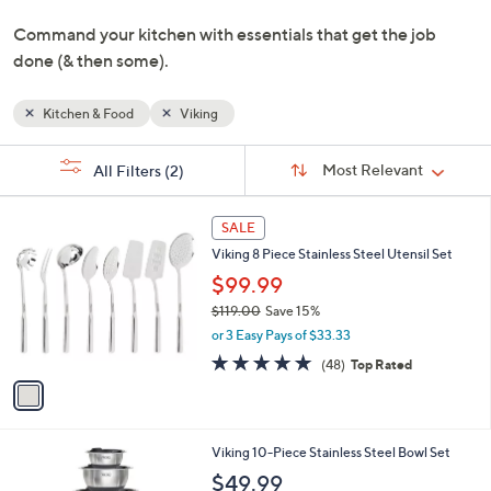
or
swipe
left
and
Command your kitchen with essentials that get the job
right
done (& then some).
on
touch
devices
Kitchen & Food
Viking
to
Sort
s
review.
Sort:
Most Relevant
All Filters
(2)
By:
Your
Selections:
1
SALE
C
Viking 8 Piece Stainless Steel Utensil Set
o
l
$99.99
o
$119.00
Save 15%
r
,
or 3 Easy Pays of $33.33
s
w
A
4.8
48
(48)
Top Rated
a
v
of
Reviews
s
a
5