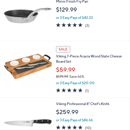
Stars
Viking Contemporary 8" Eterna Nonstick
Mirror Finish Fry Pan
$129.99
or 3 Easy Pays of $43.33
5.0
3
(3)
of
Reviews
5
Stars
SALE
Viking 7-Piece Acacia Wood Slate Cheese
Board Set
$59.99
$179.99
Save 66%
,
or 3 Easy Pays of $20.00
w
5.0
1
(1)
a
of
Reviews
s
5
,
Viking Professional 8" Chef's Knife
Stars
$