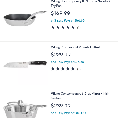
9
9
Viking Contemporary 10" Eterna Nonstick
Fry Pan
$169.99
or 3 Easy Pays of $56.66
5.0
1
(1)
of
Reviews
5
Stars
Viking Professional 7" Santoku Knife
$229.99
or 3 Easy Pays of $76.66
5.0
1
(1)
of
Reviews
5
Stars
Viking Contemporary 3.6-qt Mirror Finish