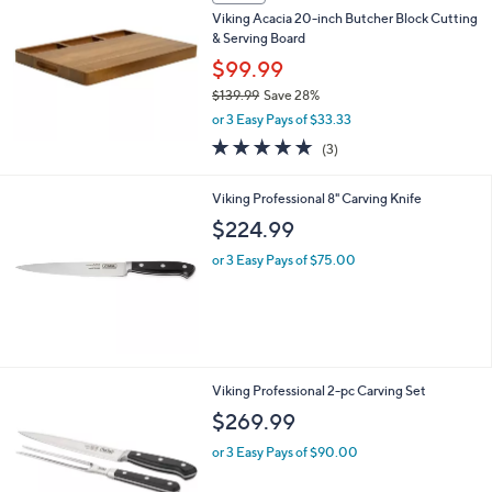
5
Stars
SALE
Viking Acacia 20-inch Butcher Block Cutting
& Serving Board
$99.99
$139.99
Save 28%
,
or 3 Easy Pays of $33.33
w
5.0
3
(3)
a
of
Reviews
s
5
,
Viking Professional 8" Carving Knife
Stars
$
$224.99
1
3
or 3 Easy Pays of $75.00
9
.
9
9
Viking Professional 2-pc Carving Set