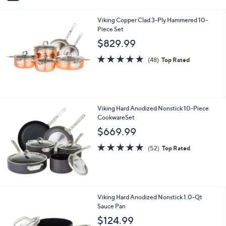
$599.99
Save 33%
9
s
,
9
or 3 Easy Pays of $133.33
A
w
v
4.0
1
(1)
a
a
of
Reviews
s
i
5
,
l
Stars
$
Viking Copper Clad 3-Ply Hammered 10-
a
5
Piece Set
b
9
l
$829.99
9
e
.
4.8
48
(48)
Top Rated
9
of
Reviews
9
5
Stars
Viking Hard Anodized Nonstick 10-Piece
CookwareSet
$669.99
5.0
52
(52)
Top Rated
of
Reviews
5
Stars