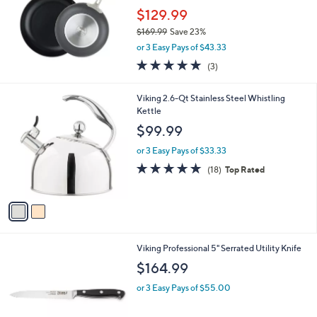
5
,
Stars
SALE
$
2
Viking Hard Anodized Nonstick 2-Piece Fry
5
Pan Set
9
$129.99
.
$169.99
Save 23%
9
,
9
or 3 Easy Pays of $43.33
w
5.0
3
(3)
a
of
Reviews
s
5
,
2
Viking 2.6-Qt Stainless Steel Whistling
Stars
$
C
Kettle
1
o
$99.99
6
l
9
o
or 3 Easy Pays of $33.33
.
r
4.7
18
(18)
Top Rated
9
s
of
Reviews
9
A
5
v
Stars
a
i
l
Viking Professional 5" Serrated Utility Knife
a
b