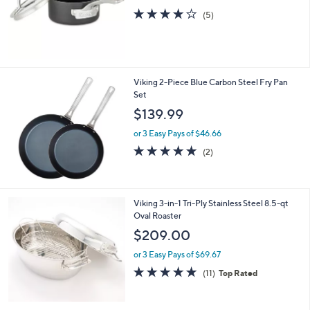
Viking Hard Anodized Nonstick 1.0-Qt
Sauce Pan
$124.99
4.0
5
(5)
of
Reviews
5
Stars
Viking 2-Piece Blue Carbon Steel Fry Pan
Set
$139.99
or 3 Easy Pays of $46.66
5.0
2
(2)
of
Reviews
5
Stars
Viking 3-in-1 Tri-Ply Stainless Steel 8.5-qt
Oval Roaster
$209.00
or 3 Easy Pays of $69.67