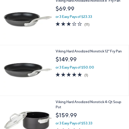
(2)
of
Reviews
5
Stars
Viking Hard Anodized Nonstick 8" Fry Pan
$69.99
or 3 Easy Pays of $23.33
2.9
11
(11)
of
Reviews
5
Stars
Viking Hard Anodized Nonstick 12" Fry Pan
$149.99
or 3 Easy Pays of $50.00
5.0
1
(1)
of
Reviews
5
Stars
Viking Hard Anodized Nonstick 4-Qt Soup
Pot