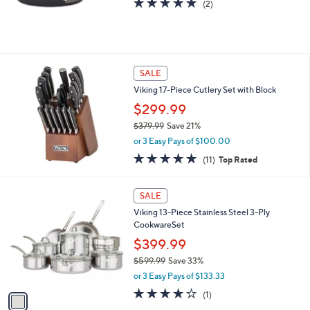
Stars
$
$69.99
1
5
or 3 Easy Pays of $23.33
9
5.0
2
(2)
.
of
Reviews
9
5
9
Stars
SALE
Viking 17-Piece Cutlery Set with Block
$299.99
$379.99
Save 21%
,
or 3 Easy Pays of $100.00
w
4.9
11
(11)
Top Rated
a
of
Reviews
s
5
,
1
Stars
SALE
$
C
3
Viking 13-Piece Stainless Steel 3-Ply
o
7
CookwareSet
l
9
o
$399.99
.
r