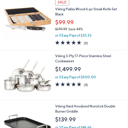
or 3 Easy Pays of $33.33
w
5.0
48
(48)
Top Rated
a
of
Reviews
s
5
,
Stars
SALE
$
1
Viking Pakka Wood 6-pc Steak Knife Set
7
Black
9
$99.99
.
$179.99
Save 44%
9
,
9
or 3 Easy Pays of $33.33
w
4.8
8
(8)
a
of
Reviews
s
5
,
Viking 3-Ply 17-Piece Stainless Steel
Stars
$
Cookwareet
1
$1,499.99
7
9
or 3 Easy Pays of $500.00
.
4.8
4
(4)
9
of
Reviews
9
5
Stars
Viking Hard Anodized Nonstick Double