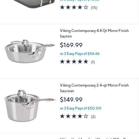
Burner Griddle
$139.99
or 3 Easy Pays of $46.66
4.1
15
(15)
of
Reviews
5
Stars
Viking Contemporary 4.8 Qt Mirror Finish
Sauten
$169.99
or 3 Easy Pays of $56.66
5.0
1
(1)
of
Reviews
5
Stars
Viking Contemporary 2.4-qt Mirror Finish
Saucean
$149.99
or 3 Easy Pays of $50.00
4.0
2