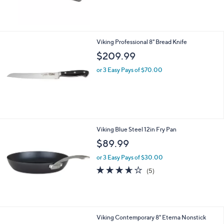
$269.99
or 3 Easy Pays of $90.00
Viking Professional 8" Bread Knife
$209.99
or 3 Easy Pays of $70.00
Viking Blue Steel 12in Fry Pan
$89.99
or 3 Easy Pays of $30.00
3.6
5
(5)
of
Reviews
5