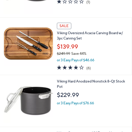
$159.99
or 3 Easy Pays of $53.33
1.0
1
(1)
of
Reviews
5
Stars
SALE
Viking Oversized Acacia Carving Board w/
3pc Carving Set
$139.99
$249.99
Save 44%
,
or 3 Easy Pays of $46.66
w
3.7
6
(6)
a
of
Reviews
s
5
,
Viking Hard Anodized Nonstick 8-Qt Stock
Stars
$
Pot
2
$229.99
4
9
or 3 Easy Pays of $76.66
.