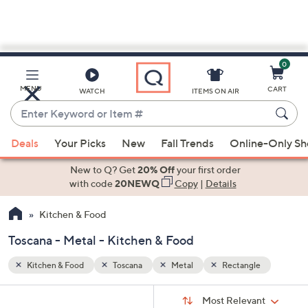
0
Skip
to
Main
e
MENU
CART
WATCH
ITEMS ON AIR
Content
Enter
Keyword
When
or
Deals
Your Picks
New
Fall Trends
Online-Only S
suggestions
Item
are
New to Q? Get
20% Off
your first order
#
available,
with code
20NEWQ
Copy
|
Details
use
Kitchen & Food
the
up
Toscana - Metal - Kitchen & Food
and
down
Kitchen & Food
Toscana
Metal
Rectangle
arrow
Sort
s
keys
Sort:
Most Relevant
By: