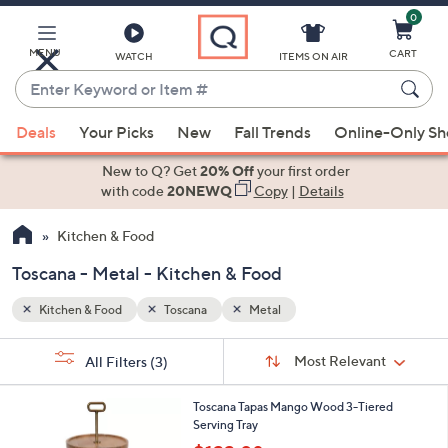
0
Skip
to
Main
MENU
CART
WATCH
ITEMS ON AIR
Content
Enter
Keyword
When
or
Deals
Your Picks
New
Fall Trends
Online-Only S
suggestions
Item
are
New to Q? Get
20% Off
your first order
#
available,
with code
20NEWQ
Copy
|
Details
use
Kitchen & Food
the
up
Toscana - Metal - Kitchen & Food
and
down
Kitchen & Food
Toscana
Metal
arrow
Sort
s
keys
Sort:
Most Relevant
All Filters
(3)
By:
Your
or
Selections:
1
swipe
Toscana Tapas Mango Wood 3-Tiered
C
Serving Tray
left
o
,