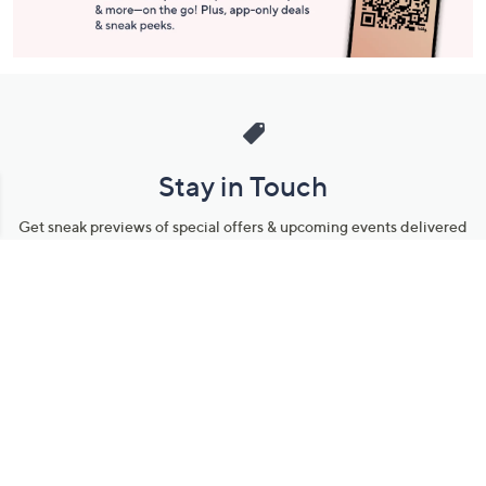
Stay in Touch
Get sneak previews of special offers & upcoming events delivered
to your inbox.
Email
Sign Up
*You're signing up to receive QVC promotional email.
Manage Your Account