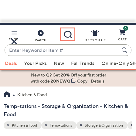
0
Skip
to
Main
zation
Summer
MENU
CART
WATCH
ITEMS ON AIR
Content
Enter
Keyword
When
or
Deals
Your Picks
New
Fall Trends
Online-Only S
suggestions
Item
are
New to Q? Get
20% Off
your first order
#
available,
with code
20NEWQ
Copy
|
Details
use
Kitchen & Food
the
up
Temp-tations - Storage & Organization - Kitchen &
and
Food
down
arrow
Kitchen & Food
Temp-tations
Storage & Organization
keys