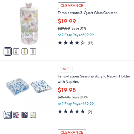
$
4
a
CLEARANCE
3
C
b
Temp-tations 3-Quart Glass Canister
3
o
l
.
l
$19.99
e
0
o
$29.00
Save 31%
0
r
,
or 2 Easy Pays of $9.99
s
w
A
4.2
17
(17)
a
v
of
Reviews
s
a
5
,
i
Stars
$
l
2
4
a
SALE
9
C
b
Temp-tations Seasonal Acrylic Napkin Holder
.
o
l
with Napkins
0
l
e
0
o
$19.98
r
$25.00
Save 20%
s
,
or 2 Easy Pays of $9.99
A
w
v
5.0
2
(2)
a
a
of
Reviews
s
i
5
,
l
Stars
$
4
a
CLEARANCE