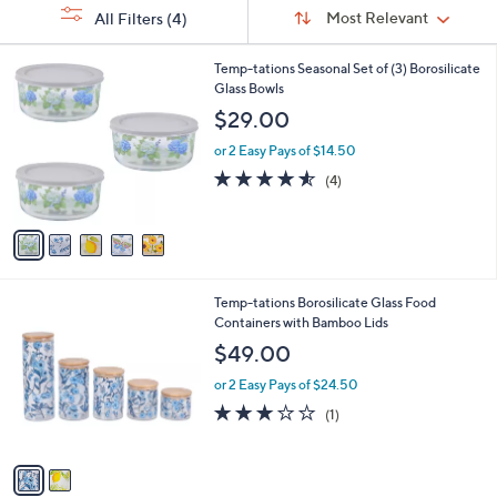
Sort
s
or
Sort:
Most Relevant
All Filters
(4)
By:
Your
swipe
Selections:
left
5
Temp-tations Seasonal Set of (3) Borosilicate
C
Glass Bowls
and
o
$29.00
right
l
on
o
or 2 Easy Pays of $14.50
r
touch
4.5
4
(4)
s
of
Reviews
devices
A
5
to
v
Stars
a
review.
i
l
2
Temp-tations Borosilicate Glass Food
a
C
Containers with Bamboo Lids
b
o
l
$49.00
l
e
o
or 2 Easy Pays of $24.50
r
3.0
1
(1)
s
of
Reviews
A
5
v
Stars
a