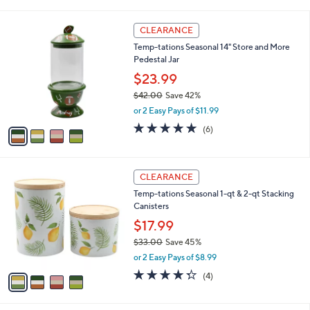
i
l
4
a
CLEARANCE
C
b
Temp-tations Seasonal 14" Store and More
o
l
Pedestal Jar
l
e
o
$23.99
r
$42.00
Save 42%
s
,
or 2 Easy Pays of $11.99
A
w
v
5.0
6
(6)
a
a
of
Reviews
s
i
5
,
l
Stars
$
4
a
CLEARANCE
4
C
b
Temp-tations Seasonal 1-qt & 2-qt Stacking
2
o
l
Canisters
.
l
e
0
o
$17.99
0
r
$33.00
Save 45%
s
,
or 2 Easy Pays of $8.99
A
w
v
4.2
4
(4)
a
a
of
Reviews
s
i
5
,
l
Stars