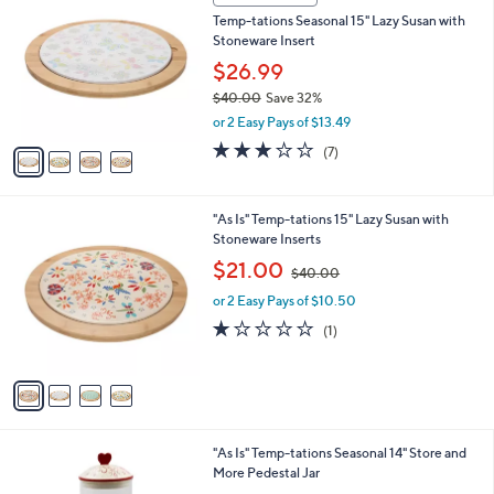
2
C
b
Temp-tations Seasonal 15" Lazy Susan with
5
o
l
Stoneware Insert
.
l
e
0
o
$26.99
0
r
$40.00
Save 32%
s
,
or 2 Easy Pays of $13.49
A
w
v
2.9
7
(7)
a
a
of
Reviews
s
i
5
,
l
Stars
$
4
"As Is" Temp-tations 15" Lazy Susan with
a
4
C
Stoneware Inserts
b
0
o
,
l
$21.00
$40.00
.
l
w
e
0
o
or 2 Easy Pays of $10.50
a
0
r
s
1.0
1
(1)
s
,
of
Reviews
A
$
5
v
4
Stars
a
0
i
.
l
0
3
"As Is" Temp-tations Seasonal 14" Store and
a
0
C
More Pedestal Jar
b
o