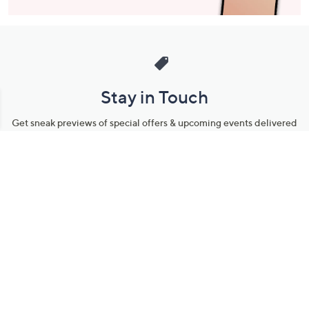
Stay in Touch
Get sneak previews of special offers & upcoming events delivered
to your inbox.
Email
Sign Up
*You're signing up to receive QVC promotional email.
Manage Your Account
Find recent orders, do a return or exchange, create a Wish List &
more.