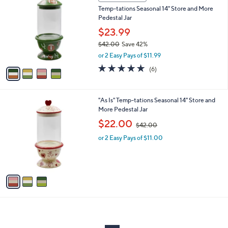
C
and
Temp-tations Seasonal 14" Store and More
o
right
Pedestal Jar
l
on
o
$23.99
r
touch
$42.00
Save 42%
s
devices
,
or 2 Easy Pays of $11.99
A
w
to
v
5.0
6
(6)
a
a
of
Reviews
review.
s
i
5
,
l
Stars
$
3
"As Is" Temp-tations Seasonal 14" Store and
a
4
C
More Pedestal Jar
b
2
o
,
l
$22.00
$42.00
.
l
w
e
0
o
or 2 Easy Pays of $11.00
a
0
r
s
s
,
A
$
v
4
a
2
i
.
l
0
a
0
b
l