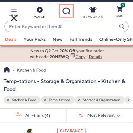
0
Skip
to
Main
MENU
CART
WATCH
ITEMS ON AIR
Content
Enter
Keyword
When
zation
Sports
or
Deals
Your Picks
New
Fall Trends
Online-Only S
suggestions
Item
are
New to Q? Get
20% Off
your first order
#
available,
with code
20NEWQ
Copy
|
Details
use
Kitchen & Food
the
up
Temp-tations - Storage & Organization - Kitchen &
and
Food
down
arrow
Kitchen & Food
Temp-tations
Storage & Organization
keys
Sort
s
or
Sort:
Most Relevant
All Filters
(4)
By:
Your
swipe
Selections:
left
4
CLEARANCE