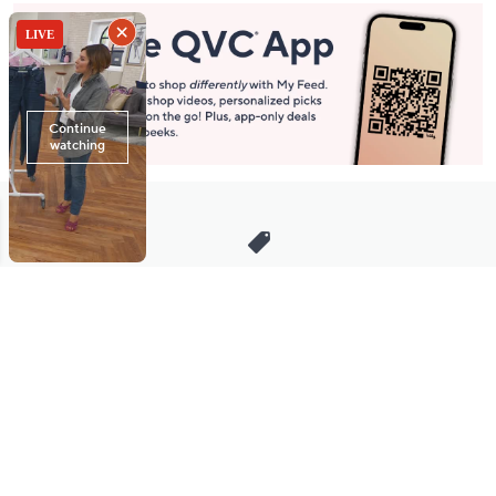
Stay in Touch
Get sneak previews of special offers & upcoming events delivered
to your inbox.
Email
Sign Up
*You're signing up to receive QVC promotional email.