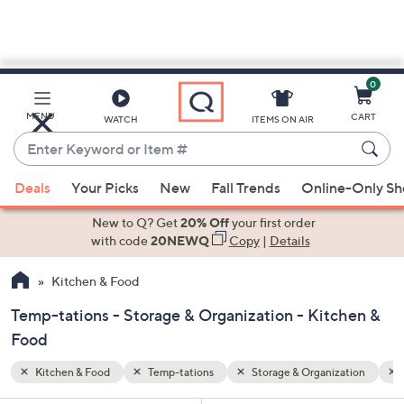
0
Skip
to
Main
zation
Oven Safe
MENU
CART
WATCH
ITEMS ON AIR
Content
Enter
Keyword
When
or
Deals
Your Picks
New
Fall Trends
Online-Only S
suggestions
Item
are
New to Q? Get
20% Off
your first order
#
available,
with code
20NEWQ
Copy
|
Details
use
Kitchen & Food
the
up
Temp-tations - Storage & Organization - Kitchen &
and
Food
down
arrow
Kitchen & Food
Temp-tations
Storage & Organization
keys