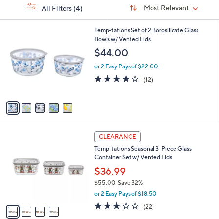
Sort
s
or
Sort:
Most Relevant
All Filters
(4)
By:
Your
swipe
Selections:
left
5
Temp-tations Set of 2 Borosilicate Glass
C
Bowls w/ Vented Lids
and
o
$44.00
right
l
on
o
or 2 Easy Pays of $22.00
r
touch
4.1
12
(12)
s
of
Reviews
devices
A
5
to
v
Stars
a
review.
i
l
4
a
CLEARANCE
C
b
Temp-tations Seasonal 3-Piece Glass
o
l
Container Set w/ Vented Lids
l
e
o
$36.99
r
$55.00
Save 32%
s
,
or 2 Easy Pays of $18.50
A
w
v
3.0
22
(22)
a
a
of
Reviews
s