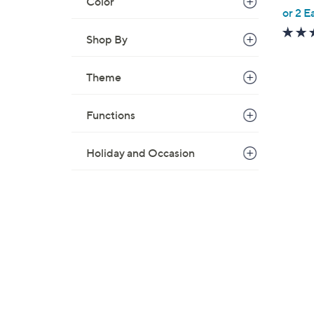
Color
,
or 2 E
w
Shop By
a
s
,
Theme
$
2
Functions
2
.
Holiday and Occasion
0
0