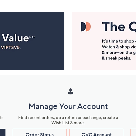
Manage Your Account
ts
Find recent orders, do a return or exchange, create a
Wish List & more.
Order Status
QVC Account