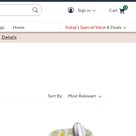
0
Sign in
Cart
Cart is Empty
gs
Home
Today's Special Value
& Deals
|
Details
Sort By:
Most Relevant
Sort
By:
3
C
o