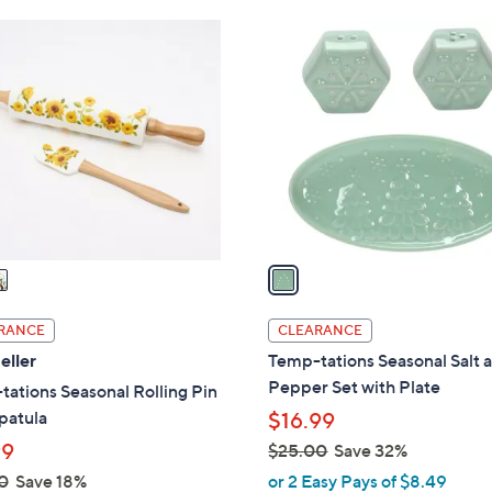
1
C
o
l
o
r
s
A
v
a
i
l
RANCE
CLEARANCE
a
eller
Temp-tations Seasonal Salt 
b
Pepper Set with Plate
ations Seasonal Rolling Pin
l
patula
$16.99
e
99
$25.00
Save 32%
,
0
Save 18%
or 2 Easy Pays of $8.49