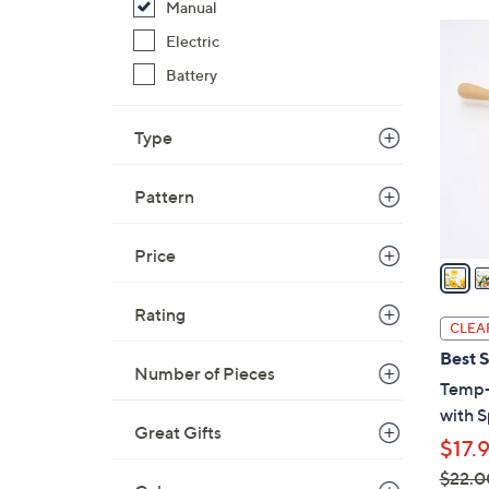
Manual
2
Electric
C
Battery
o
l
o
Type
r
s
Pattern
A
v
Price
a
i
Rating
l
CLEA
a
Best S
b
Number of Pieces
Temp-t
l
with S
e
Great Gifts
$17.
$22.0