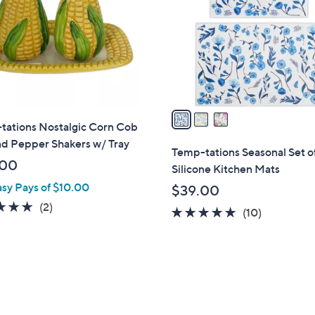
l
touch
o
devices
r
to
s
review.
A
v
a
tations Nostalgic Corn Cob
i
nd Pepper Shakers w/ Tray
l
Temp-tations Seasonal Set o
a
.00
Silicone Kitchen Mats
b
asy Pays of $10.00
$39.00
l
5.0
2
(2)
4.8
10
(10)
e
of
Reviews
of
Reviews
5
5
Stars
Stars