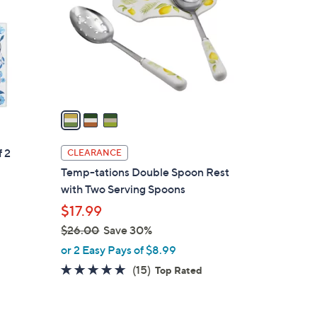
l
o
r
s
A
v
a
i
l
f 2
CLEARANCE
a
Temp-tations Double Spoon Rest
b
with Two Serving Spoons
l
$17.99
e
$26.00
Save 30%
,
or 2 Easy Pays of $8.99
w
4.6
15
(15)
Top Rated
a
of
Reviews
s
5
,