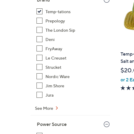
Temp-tations
Prepology
The London Sip
Deni
FryAway
Temp-
Le Creuset
Salt a
Strucket
$20
Nordic Ware
or 2 E
Jim Shore
Jura
See More
Power Source