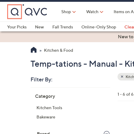
Skip
to
Shop
Watch
Items on A
Main
Content
Your Picks
New
Fall Trends
Online-Only Shop
Clea
Electronics
Kitchen
Food & Wine
Health & Fitness
New to
Kitchen & Food
Temp-tations - Manual - K
Kitc
Filter By:
Clear
All
Skip
Filters
1 - 6 of 6
Category
Your
to
Selecti
product
Kitchen Tools
listings
Bakeware
Brand