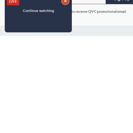
*You're signing up to receive QVC promotional email.
Customer Service
Connect with U
888-345-5788
Community Foru
Chat Live
Blog
Customer Service & FAQs
Meet Our Hosts
Chat on Facebook Messenger
Outlet Stores & L
Returns & Exchanges
Mobile Apps & St
Product Recall Info
Feedback