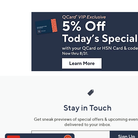
Footer
Navigation
and
Information
Stay in Touch
Get sneak previews of special offers & upcoming even
delivered to your inbox.
Email
Sign Up