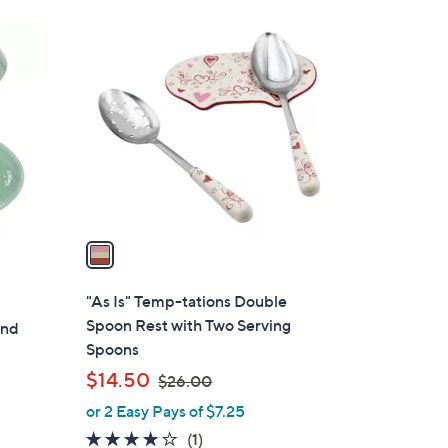
Stars
$
1
2
C
6
o
.
l
0
o
0
r
s
A
v
a
i
l
"As Is" Temp-tations Double
a
Spoon Rest with Two Serving
and
b
Spoons
l
,
$14.50
$26.00
e
w
or 2 Easy Pays of $7.25
a
4.0
1
(1)