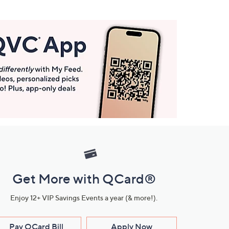
Get More with QCard®
Enjoy 12+ VIP Savings Events a year (& more!).
Pay QCard Bill
Apply Now