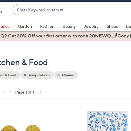
Enter
ir
Keyword
When
or
suggestions
rance
Garden
Fashion
Beauty
Jewelry
Shoes
Ba
Item
are
 Q? Get
#
20% Off
your first order
with code
20NEWQ
Copy
available,
use
the
itchen & Food
up
and
down
hen & Food
Temp-tations
Manual
arrow
keys
|
Page 1 of 1
or
ons:
swipe
left
3
and
C
right
o
on