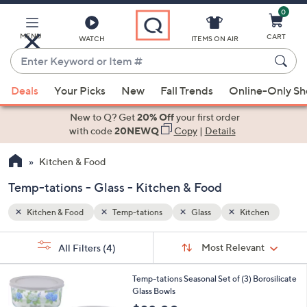
0
Skip
to
Main
MENU
CART
WATCH
ITEMS ON AIR
Content
Enter
Keyword
When
hen
or
Deals
Your Picks
New
Fall Trends
Online-Only S
suggestions
Item
are
New to Q? Get
20% Off
your first order
#
available,
with code
20NEWQ
Copy
|
Details
use
Kitchen & Food
the
up
Temp-tations - Glass - Kitchen & Food
and
down
Kitchen & Food
Temp-tations
Glass
Kitchen
arrow
Sort
s
keys
Sort:
Most Relevant
All Filters
(4)
By:
Your
or
Selections:
5
swipe
Temp-tations Seasonal Set of (3) Borosilicate
C
Glass Bowls
left
o