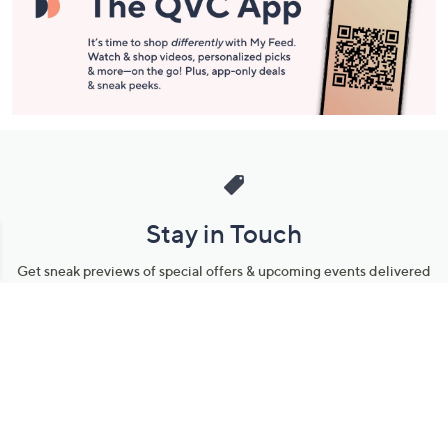
Stay in Touch
Get sneak previews of special offers & upcoming events delivered
to your inbox.
Email
Sign Up
*You're signing up to receive QVC promotional email.