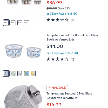
0
o
$36.99
0
r
$55.00
Save 32%
s
,
or 2 Easy Pays of $18.50
A
w
v
2.9
21
(21)
a
a
of
Reviews
s
i
5
,
l
Stars
$
5
Temp-tations Set of 2 Borosilicate Glass
a
5
C
Bowls w/ Vented Lids
b
5
o
l
$44.00
.
l
e
0
o
or 2 Easy Pays of $22.00
0
r
4.1
12
(12)
s
of
Reviews
A
5
v
Stars
a
i
l
1
a
FINAL SALE
C
b
Temp-tations Seasonal 64-oz Glass
o
l
Countertop Jar with Lid
l
e
o
$16.99
r