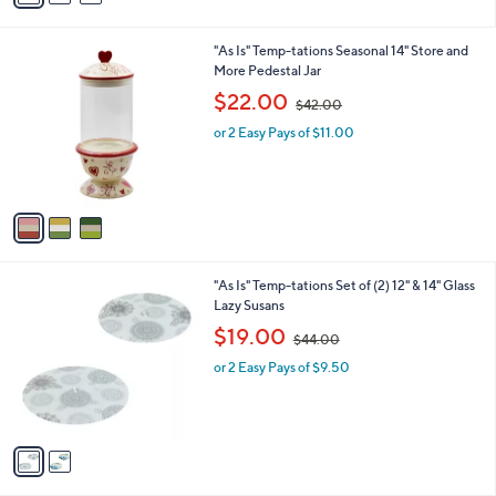
i
.
l
0
3
"As Is" Temp-tations Seasonal 14" Store and
a
0
C
More Pedestal Jar
b
o
,
l
$22.00
$42.00
l
w
e
o
or 2 Easy Pays of $11.00
a
r
s
s
,
A
$
v
4
a
2
i
.
l
0
2
"As Is" Temp-tations Set of (2) 12" & 14" Glass
a
0
C
Lazy Susans
b
o
,
l
$19.00
$44.00
l
w
e
o
or 2 Easy Pays of $9.50
a
r
s
s
,
A
$
v
4
a
4
i
.