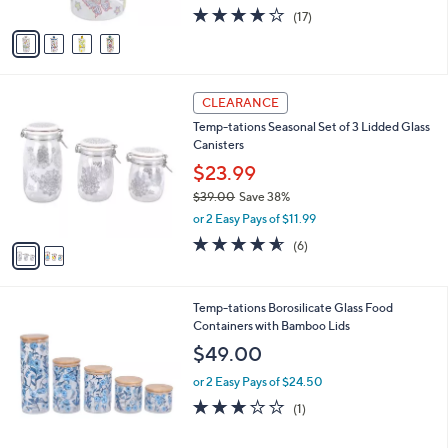
w
A
4.2
17
(17)
a
v
of
Reviews
s
a
5
,
i
Stars
$
l
2
2
a
CLEARANCE
9
C
b
Temp-tations Seasonal Set of 3 Lidded Glass
.
o
l
Canisters
0
l
e
0
o
$23.99
r
$39.00
Save 38%
s
,
or 2 Easy Pays of $11.99
A
w
v
4.5
6
(6)
a
a
of
Reviews
s
i
5
,
l
Stars
$
2
Temp-tations Borosilicate Glass Food
a
3
C
Containers with Bamboo Lids
b
9
o
l
$49.00
.
l
e
0
o
or 2 Easy Pays of $24.50
0
r
3.0
1
(1)
s
of
Reviews
A
5