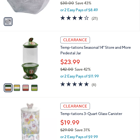
$30.00
Save 43%
s
,
or 2 Easy Pays of $8.49
A
w
v
4.0
21
(21)
a
a
of
Reviews
s
i
5
,
l
Stars
$
4
a
CLEARANCE
3
C
b
Temp-tations Seasonal 14" Store and More
0
o
l
Pedestal Jar
.
l
e
0
o
$23.99
0
r
$42.00
Save 42%
s
,
or 2 Easy Pays of $11.99
A
w
v
5.0
6
(6)
a
a
of
Reviews
s
i
5
,
l
Stars
$
4
a
CLEARANCE
4
C
b
Temp-tations 3-Quart Glass Canister
2
o
l
.
l
$19.99
e
0
o
$29.00
Save 31%
0
r
,
or 2 Easy Pays of $9.99
s