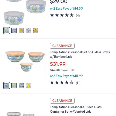
$29.00
and
l
o
right
or 2 Easy Pays of $14.50
r
on
4.5
4
(4)
s
of
Reviews
touch
A
5
v
devices
Stars
a
to
i
review.
l
4
a
CLEARANCE
C
b
Temp-tations Seasonal Set of 3 Glass Bowls
o
l
w/ Bamboo Lids
l
e
o
$31.99
r
$47.00
Save 31%
s
,
or 2 Easy Pays of $15.99
A
w
v
4.4
11
(11)
a
a
of
Reviews
s
i
5
,
l
Stars
$
4
a
CLEARANCE
4
C
b
Temp-tations Seasonal 3-Piece Glass
7
o
l
Container Set w/ Vented Lids
.
l
e