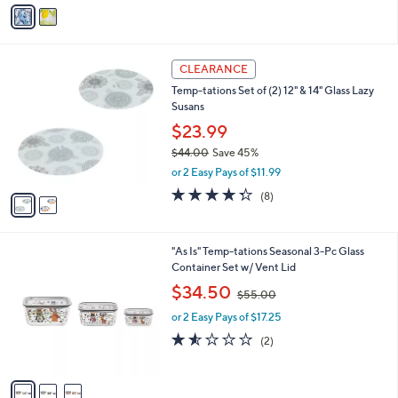
v
Stars
a
i
l
2
a
CLEARANCE
C
b
Temp-tations Set of (2) 12" & 14" Glass Lazy
o
l
Susans
l
e
o
$23.99
r
$44.00
Save 45%
s
,
or 2 Easy Pays of $11.99
A
w
v
4.2
8
(8)
a
a
of
Reviews
s
i
5
,
l
Stars
$
3
"As Is" Temp-tations Seasonal 3-Pc Glass
a
4
C
Container Set w/ Vent Lid
b
4
o
,
l
$34.50
$55.00
.
l
w
e
0
o
or 2 Easy Pays of $17.25
a
0
r
s
1.5
2
(2)
s
,
of
Reviews
A
$
5
v
5
Stars
a
5