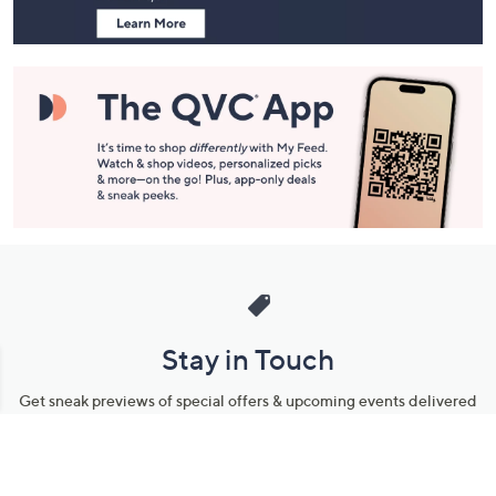
Stay in Touch
Get sneak previews of special offers & upcoming events delivered
to your inbox.
Email
Sign Up