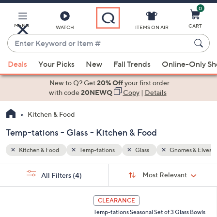
0
Skip
to
Main
MENU
CART
WATCH
ITEMS ON AIR
Content
Enter
Keyword
When
es & Elves
or
Deals
Your Picks
New
Fall Trends
Online-Only S
suggestions
Item
are
New to Q? Get
20% Off
your first order
#
available,
with code
20NEWQ
Copy
|
Details
use
Kitchen & Food
the
up
Temp-tations - Glass - Kitchen & Food
and
down
Kitchen & Food
Temp-tations
Glass
Gnomes & Elves
arrow
Sort
s
keys
Sort:
Most Relevant
All Filters
(4)
By:
Your
or
Selections:
5
swipe
CLEARANCE
C
left
Temp-tations Seasonal Set of 3 Glass Bowls
o