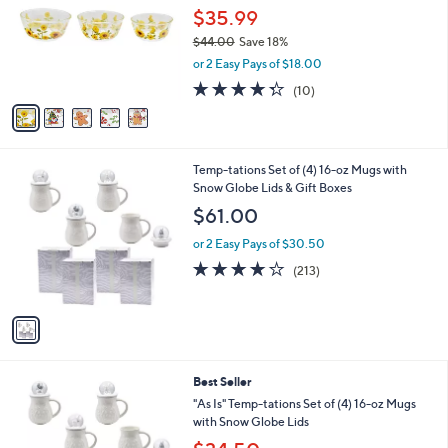
and
l
$35.99
o
right
$44.00
Save 18%
r
on
,
or 2 Easy Pays of $18.00
s
w
touch
A
4.3
10
(10)
a
v
devices
of
Reviews
s
a
5
to
,
i
Stars
$
review.
l
4
1
Temp-tations Set of (4) 16-oz Mugs with
a
4
C
Snow Globe Lids & Gift Boxes
b
.
o
l
$61.00
0
l
e
0
o
or 2 Easy Pays of $30.50
r
3.9
213
(213)
s
of
Reviews
A
5
v
Stars
a
i
l
6
Best Seller
a
C
b
"As Is" Temp-tations Set of (4) 16-oz Mugs
o
l
with Snow Globe Lids
l
e
,