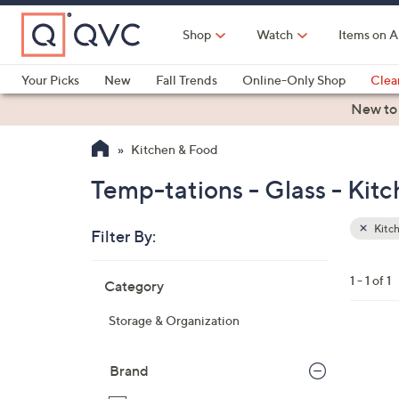
Skip
to
Shop
Watch
Items on A
Main
Content
Your Picks
New
Fall Trends
Online-Only Shop
Clea
Electronics
Kitchen
Food & Wine
Health & Fitness
New to
Kitchen & Food
Temp-tations - Glass - Kit
Kitc
Filter By:
Clear
All
Skip
Filters
1 - 1 of 1
Category
Your
to
Selecti
product
Storage & Organization
listings
4
C
Brand
o