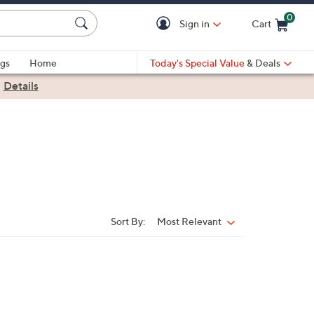
0
Sign in
Cart
Cart is Empty
gs
Home
Today's Special Value
& Deals
|
Details
Sort By:
Most Relevant
Sort
By: