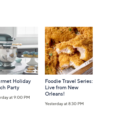
rmet Holiday
Foodie Travel Series:
ch Party
Live from New
Orleans!
erday at 9:00 PM
Yesterday at 8:30 PM