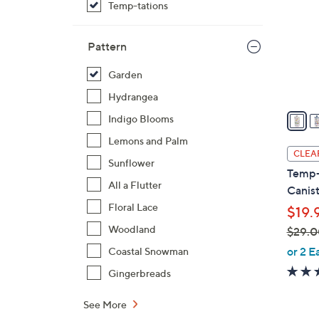
Temp-tations
l
o
r
Pattern
s
Garden
A
v
Hydrangea
a
Indigo Blooms
i
Lemons and Palm
l
CLEA
Sunflower
a
Temp-
b
All a Flutter
Canis
l
Floral Lace
$19.
e
Woodland
$29.0
,
or 2 E
Coastal Snowman
w
Gingerbreads
a
s
See More
,