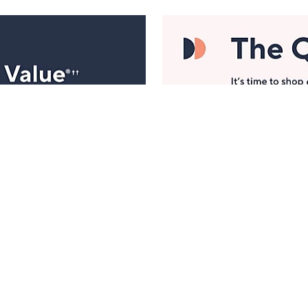
Manage Your Account
ts
Find recent orders, do a return or exchange, create a
Wish List & more.
Order Status
QVC Account