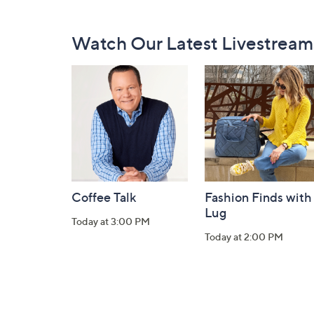
Footer
Watch Our Latest Livestream
Navigation
and
Information
Coffee Talk
Fashion Finds with
Lug
Today at 3:00 PM
Today at 2:00 PM