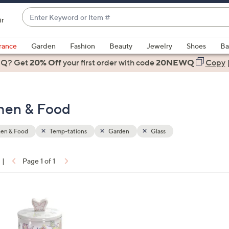
Enter
ir
Keyword
When
or
suggestions
rance
Garden
Fashion
Beauty
Jewelry
Shoes
Ba
Item
are
 Q? Get
#
20% Off
your first order
with code
20NEWQ
Copy
available,
use
the
chen & Food
up
and
down
hen & Food
Temp-tations
Garden
Glass
arrow
keys
|
Page 1 of 1
or
ons:
swipe
left
and
right
on