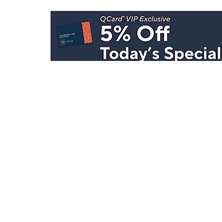
Stay in Touch
Get sneak previews of special offers & upcoming even
delivered to your inbox.
Email
Sign Up