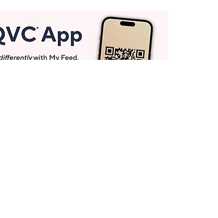
Get More with QCard®
Enjoy 12+ VIP Savings Events a year (& more!).
Pay QCard Bill
Apply Now