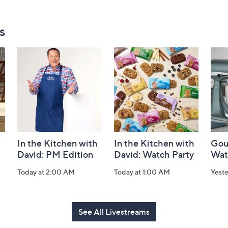
s
In the Kitchen with
In the Kitchen with
Gou
David: PM Edition
David: Watch Party
Wat
Today at 2:00 AM
Today at 1:00 AM
Yest
See All Livestreams