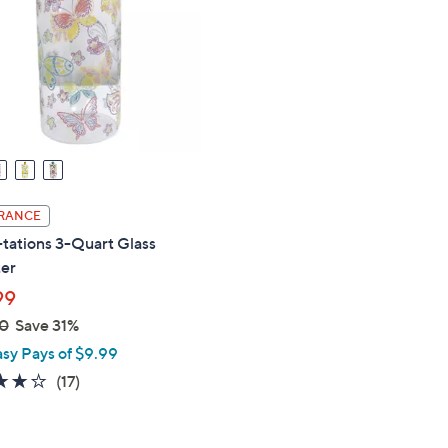
touch
devices
to
review.
RANCE
tations 3-Quart Glass
ter
99
0
Save 31%
asy Pays of $9.99
4.2
17
(17)
of
Reviews
5