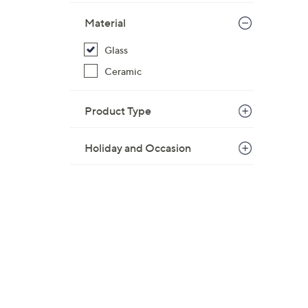
$
Material
2
9
Glass
.
Ceramic
0
0
Product Type
Holiday and Occasion