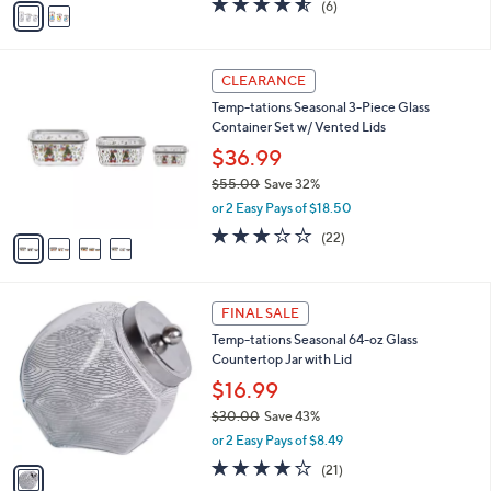
o
$23.99
0
r
$39.00
Save 38%
0
s
,
or 2 Easy Pays of $11.99
A
w
v
4.5
6
(6)
a
a
of
Reviews
s
i
5
,
l
Stars
$
4
a
CLEARANCE
3
C
b
Temp-tations Seasonal 3-Piece Glass
9
o
l
Container Set w/ Vented Lids
.
l
e
0
o
$36.99
0
r
$55.00
Save 32%
s
,
or 2 Easy Pays of $18.50
A
w
v
3.0
22
(22)
a
a
of
Reviews
s
i
5
,
l
Stars
$
1
a
FINAL SALE
5
C
b
Temp-tations Seasonal 64-oz Glass
5
o
l
Countertop Jar with Lid
.
l
e
0
o
$16.99
0
r