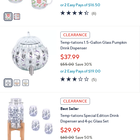
6
o
l
Mugs with Lids
.
l
e
0
o
$32.99
0
r
$44.00
Save 25%
s
,
or 2 Easy Pays of $16.50
A
w
v
4.3
6
(6)
a
a
of
Reviews
s
i
5
,
l
Stars
$
3
a
CLEARANCE
4
C
b
Temp-tations 1.5-Gallon Glass Pumpkin
4
o
l
Drink Dispenser
.
l
e
0
o
$37.99
0
r
$55.00
Save 30%
s
,
or 2 Easy Pays of $19.00
A
w
v
3.0
5
(5)
a
a
of
Reviews
s
i
5
,
l
Stars
$
3
a
CLEARANCE
5
C
b
Best Seller
5
o
l
.
l
Temp-tations Special Edition Drink