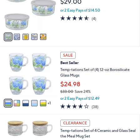
Your
or
Selections:
5
swipe
Temp-tations Seasonal Set of (3) Borosilicate
C
Glass Bowls
left
o
$29.00
and
l
o
right
or 2 Easy Pays of $14.50
r
on
4.5
4
(4)
s
of
Reviews
touch
A
5
v
devices
Stars
a
to
i
review.
l
6
a
SALE
C
b
Best Seller
o
l
l
Temp-tations Set of (4) 12-oz Borosilicate
e
o
Glass Mugs
r
$24.98
s
$33.00
Save 24%
A
,
v
or 2 Easy Pays of $12.49
w
1
a
3.6
38
(38)
a
i
of
Reviews
s
l
5