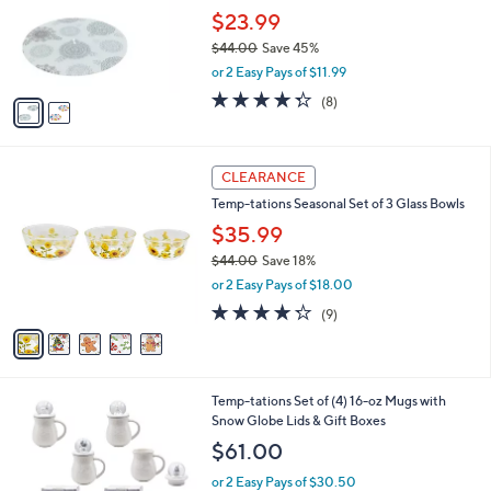
l
Stars
$
2
a
CLEARANCE
3
C
b
Temp-tations Set of (2) 12" & 14" Glass Lazy
6
o
l
Susans
.
l
e
0
o
$23.99
0
r
$44.00
Save 45%
s
,
or 2 Easy Pays of $11.99
A
w
v
4.2
8
(8)
a
a
of
Reviews
s
i
5
,
l
Stars
$
5
a
CLEARANCE
4
C
b
Temp-tations Seasonal Set of 3 Glass Bowls
4
o
l
.
l
$35.99
e
0
o
$44.00
Save 18%
0
r
,
or 2 Easy Pays of $18.00
s
w
A
4.2
9
(9)
a
v
of
Reviews
s
a
5
,
i
Stars
$
l
4
1
Temp-tations Set of (4) 16-oz Mugs with
a