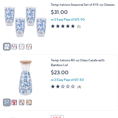
A
Stars
v
a
i
l
4
Temp-tations Seasonal Set of 4 15-oz Glasses
a
C
b
$31.00
o
l
l
or 2 Easy Pays of $15.50
e
o
5.0
1
(1)
r
of
Reviews
s
5
A
Stars
v
a
i
l
4
Temp-tations 40-oz Glass Carafe with
a
C
Bamboo Lid
b
o
l
$23.00
l
e
o
or 2 Easy Pays of $11.50
r
2.2
4
(4)
s
of
Reviews
A
5
v