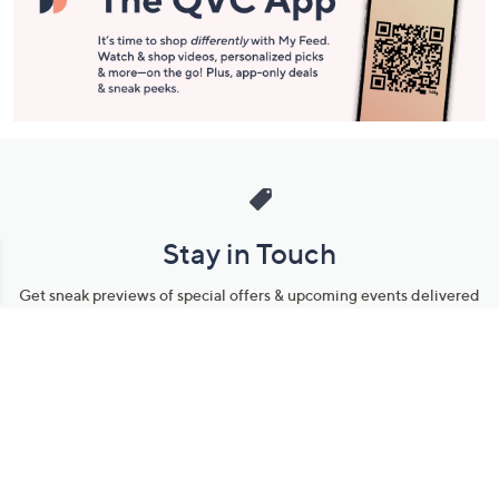
Stay in Touch
Get sneak previews of special offers & upcoming events delivered
to your inbox.
Email
Sign Up
*You're signing up to receive QVC promotional email.