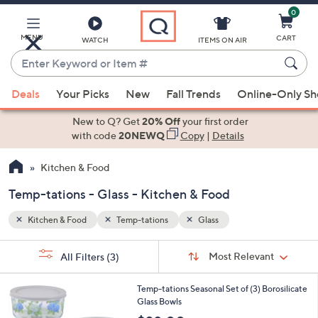
0
Skip
to
Main
MENU
CART
WATCH
ITEMS ON AIR
Content
Enter
Keyword
When
or
Deals
Your Picks
New
Fall Trends
Online-Only S
suggestions
Item
are
New to Q? Get
20% Off
your first order
#
available,
with code
20NEWQ
Copy
|
Details
use
Kitchen & Food
the
up
Temp-tations - Glass - Kitchen & Food
and
down
Kitchen & Food
Temp-tations
Glass
arrow
Sort
s
keys
Sort:
Most Relevant
All Filters
(3)
By: