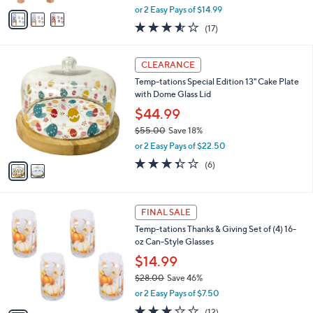
e
0
o
Dispenser and 4-pc Glass Set
0
r
$29.99
s
$60.00
Save 50%
A
,
v
or 2 Easy Pays of $14.99
w
a
3.5
17
(17)
a
i
of
Reviews
s
l
5
,
a
2
Stars
CLEARANCE
$
b
C
6
Temp-tations Special Edition 13" Cake Plate
l
o
0
with Dome Glass Lid
e
l
.
o
$44.99
0
r
$55.00
Save 18%
0
s
,
or 2 Easy Pays of $22.50
A
w
v
3.3
6
(6)
a
a
of
Reviews
s
i
5
,
l
Stars
$
1
a
FINAL SALE
5
C
b
Temp-tations Thanks & Giving Set of (4) 16-
5
o
l
oz Can-Style Glasses
.
l
e
0
o