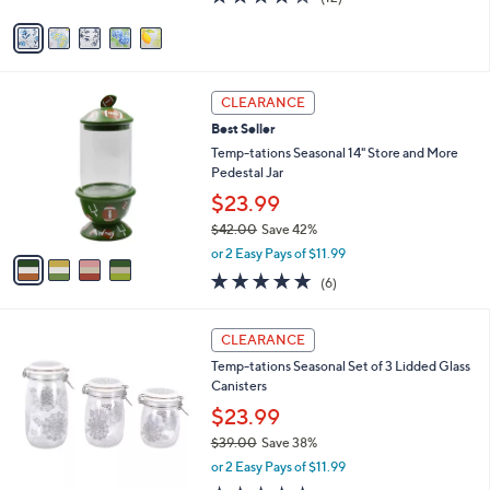
e
l
$44.00
.
o
0
r
or 2 Easy Pays of $22.00
0
s
4.1
12
(12)
A
of
Reviews
v
5
a
Stars
i
l
4
a
CLEARANCE
C
b
Best Seller
o
l
l
Temp-tations Seasonal 14" Store and More
e
o
Pedestal Jar
r
$23.99
s
$42.00
Save 42%
A
,
v
or 2 Easy Pays of $11.99
w
a
5.0
6
(6)
a
i
of
Reviews
s
l
5
,
a
2
Stars
CLEARANCE
$
b
C
4
Temp-tations Seasonal Set of 3 Lidded Glass
l
o
2
Canisters
e
l
.