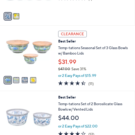
o
l
$49.00
l
e
o
or 2 Easy Pays of $24.50
r
3.0
1
(1)
s
of
Reviews
A
5
v
Stars
a
i
l
4
a
CLEARANCE
C
b
Best Seller
o
l
l
Temp-tations Seasonal Set of 3 Glass Bowls
e
o
w/ Bamboo Lids
r
$31.99
s
$47.00
Save 31%
A
,
v
or 2 Easy Pays of $15.99
w
a
4.4
11
(11)
a
i
of
Reviews
s
l
5
,
a
5
Best Seller
Stars
$
b
C
Temp-tations Set of 2 Borosilicate Glass
4
l
o
Bowls w/ Vented Lids
7