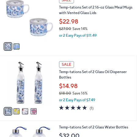
Stars
a
i
l
2
a
SALE
C
b
Temp-tations Set of 2 16-oz Glass Meal Mugs
o
l
with Vented Glass Lids
l
e
o
$22.98
r
$27.00
Save 14%
s
,
or 2 Easy Pays of $11.49
A
w
v
a
a
s
i
,
l
$
4
a
SALE
2
C
b
Temp-tations Set of 2 Glass Oil Dispenser
7
o
l
Bottles
.
l
e
0
o
$14.98
0
r
$18.00
Save 16%
s
,
or 2 Easy Pays of $7.49
A
w
v
5.0
1
(1)
a
a
of
Reviews