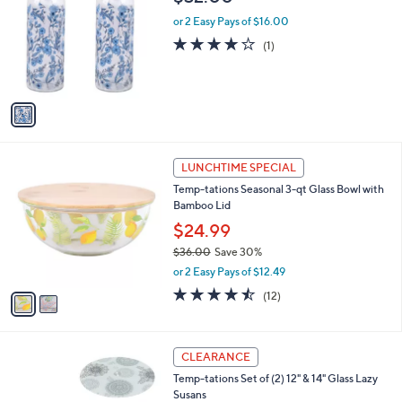
s
i
5
,
l
Stars
$
1
Temp-tations Set of 2 Glass Water Bottles
a
1
C
b
$32.00
8
o
l
.
l
or 2 Easy Pays of $16.00
e
0
o
4.0
1
(1)
0
r
of
Reviews
s
5
A
Stars
v
a
i
l
2
a
LUNCHTIME SPECIAL
C
b
Temp-tations Seasonal 3-qt Glass Bowl with
o
l
Bamboo Lid
l
e
o
$24.99
r
$36.00
Save 30%
s
,
or 2 Easy Pays of $12.49
A
w
v
4.4
12
(12)
a
a
of
Reviews
s
i
5
,