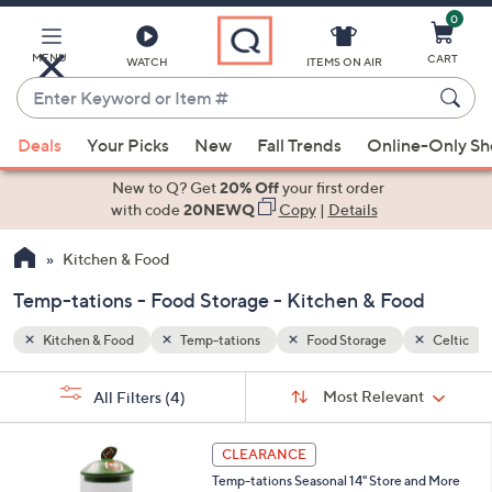
0
Skip
to
Main
MENU
CART
WATCH
ITEMS ON AIR
Content
Enter
Keyword
When
Celtic
or
Deals
Your Picks
New
Fall Trends
Online-Only S
suggestions
Item
are
New to Q? Get
20% Off
your first order
#
available,
with code
20NEWQ
Copy
|
Details
use
Kitchen & Food
the
up
Temp-tations - Food Storage - Kitchen & Food
and
down
Kitchen & Food
Temp-tations
Food Storage
Celtic
arrow
Sort
s
keys
Sort:
Most Relevant
All Filters
(4)
By:
Your
or
Selections:
4
swipe
CLEARANCE
C
left
Temp-tations Seasonal 14" Store and More
o