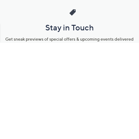
Stay in Touch
Get sneak previews of special offers & upcoming events delivered
to your inbox.
Email
Sign Up
*You're signing up to receive QVC promotional email.
Manage Your Account
Find recent orders, do a return or exchange, create a Wish List &
more.
Order Status
QVC Account