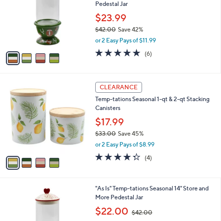
and
Pedestal Jar
l
o
right
$23.99
r
on
$42.00
Save 42%
s
,
touch
or 2 Easy Pays of $11.99
A
w
v
devices
5.0
6
(6)
a
a
of
Reviews
to
s
i
5
,
review.
l
Stars
$
4
a
CLEARANCE
4
C
b
Temp-tations Seasonal 1-qt & 2-qt Stacking
2
o
l
Canisters
.
l
e
0
o
$17.99
0
r
$33.00
Save 45%
s
,
or 2 Easy Pays of $8.99
A
w
v
4.2
4
(4)
a
a
of
Reviews
s
i
5
,
l
Stars
$
3
"As Is" Temp-tations Seasonal 14" Store and
a
3
C
More Pedestal Jar
b
3
o
,
l
$22.00
$42.00
.
l
w
e