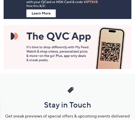
Information
Stay in Touch
Get sneak previews of special offers & upcoming events delivered
to your inbox.
Email
Sign Up