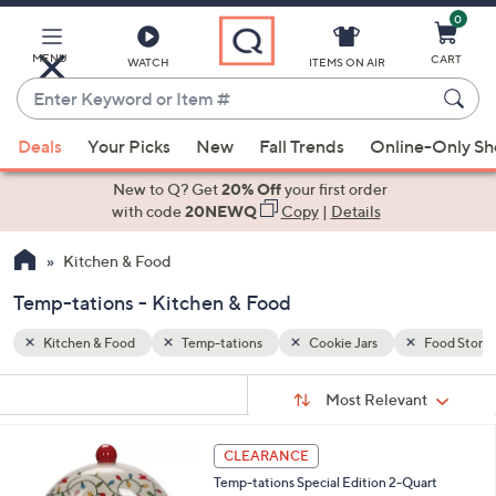
0
Skip
to
Main
MENU
CART
WATCH
ITEMS ON AIR
Content
Enter
Keyword
When
Food Storage
or
Deals
Your Picks
New
Fall Trends
Online-Only S
suggestions
Item
are
New to Q? Get
20% Off
your first order
#
available,
with code
20NEWQ
Copy
|
Details
use
Kitchen & Food
the
up
Temp-tations - Kitchen & Food
and
down
Kitchen & Food
Temp-tations
Cookie Jars
Food Stora
arrow
Sort
s
keys
Sort:
Most Relevant
By:
Your
or
Selections:
2
swipe
CLEARANCE
C
left
Temp-tations Special Edition 2-Quart
o