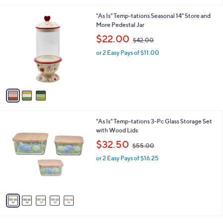
.
l
0
3
"As Is" Temp-tations Seasonal 14" Store and
a
0
C
More Pedestal Jar
b
o
,
l
$22.00
$42.00
l
w
e
o
or 2 Easy Pays of $11.00
a
r
s
s
,
A
$
v
4
a
2
i
.
l
0
5
"As Is" Temp-tations 3-Pc Glass Storage Set
a
0
C
with Wood Lids
b
o
,
l
$32.50
$55.00
l
w
e
o
or 2 Easy Pays of $16.25
a
r
s
s
,
A
$
v
5
a
5
i
.
l
0