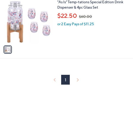
1
"As Is" Temp-tations Special Edition Drink
a
0
C
Dispenser & 4pc Glass Set
b
o
,
l
$22.50
$60.00
l
w
e
o
or 2 Easy Pays of $11.25
a
r
s
s
,
A
$
v
6
a
0
i
.
l
0
a
0
b
l
1
e