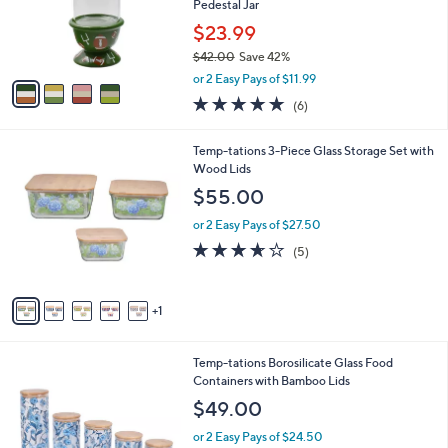
0
o
Pedestal Jar
0
r
$23.99
s
$42.00
Save 42%
A
,
v
or 2 Easy Pays of $11.99
w
a
5.0
6
(6)
a
i
of
Reviews
s
l
5
,
a
6
Temp-tations 3-Piece Glass Storage Set with
Stars
$
b
C
Wood Lids
4
l
o
$55.00
2
e
l
.
o
or 2 Easy Pays of $27.50
0
r
3.6
5
(5)
0
s
of
Reviews
A
5
v
Stars
1
a
i
l
2
Temp-tations Borosilicate Glass Food
a
C
Containers with Bamboo Lids
b
o
l
$49.00
l
e
o
or 2 Easy Pays of $24.50