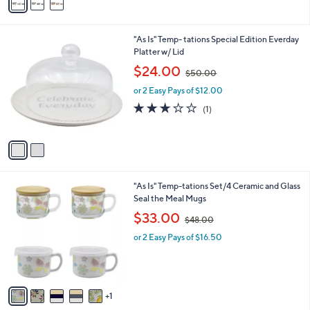
a
5
i
.
l
0
2
"As Is" Temp- tations Special Edition Everday
a
0
C
Platter w/ Lid
b
o
,
l
$24.00
$50.00
l
w
e
o
or 2 Easy Pays of $12.00
a
r
s
3.0
1
(1)
s
,
of
Reviews
A
$
5
v
5
Stars
a
0
i
.
l
0
6
"As Is" Temp-tations Set/4 Ceramic and Glass
a
0
C
Seal the Meal Mugs
b
o
,
l
$33.00
$48.00
l
w
e
o
or 2 Easy Pays of $16.50
a
r
s
s
,
A
$
v
4
1
a
8
i