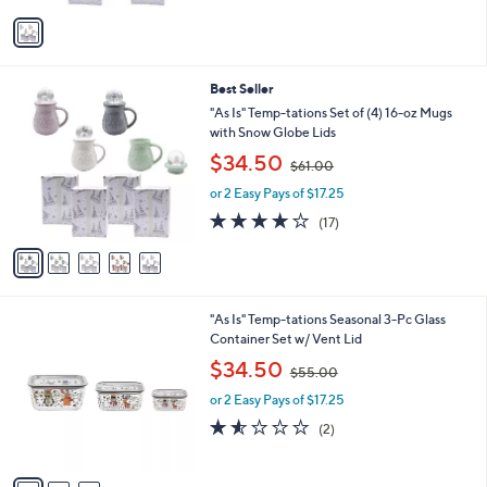
5
v
Stars
a
i
l
5
Best Seller
a
C
b
"As Is" Temp-tations Set of (4) 16-oz Mugs
o
l
with Snow Globe Lids
l
e
,
$34.50
o
$61.00
w
r
or 2 Easy Pays of $17.25
a
s
s
3.8
17
(17)
A
,
of
Reviews
v
$
5
a
6
Stars
i
1
l
.
3
"As Is" Temp-tations Seasonal 3-Pc Glass
a
0
C
Container Set w/ Vent Lid
b
0
o
,
l
$34.50
$55.00
l
w
e
o
or 2 Easy Pays of $17.25
a
r
s
1.5
2
(2)
s
,
of
Reviews
A
$
5
v
5
Stars