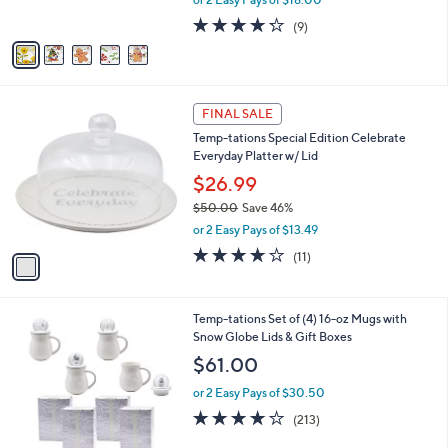
s
w
A
4.2
9
(9)
a
v
of
Reviews
s
a
5
,
i
Stars
$
l
4
1
a
FINAL SALE
4
C
b
Temp-tations Special Edition Celebrate
.
o
l
Everyday Platter w/ Lid
0
l
e
0
o
$26.99
r
$50.00
Save 46%
s
,
or 2 Easy Pays of $13.49
A
w
v
3.6
11
(11)
a
a
of
Reviews
s
i
5
,
l
Stars
$
1
Temp-tations Set of (4) 16-oz Mugs with
a
5
C
Snow Globe Lids & Gift Boxes
b
0
o
l
$61.00
.
l
e
0
o
or 2 Easy Pays of $30.50
0
r
3.9
213
(213)
s
of
Reviews
A