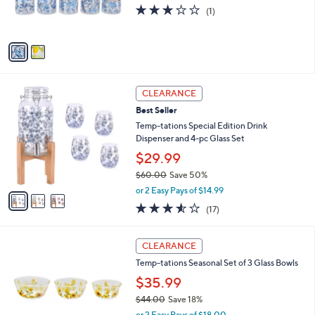
r
3.0
1
(1)
s
of
Reviews
A
5
v
Stars
a
i
l
3
a
CLEARANCE
C
b
Best Seller
o
l
l
Temp-tations Special Edition Drink
e
o
Dispenser and 4-pc Glass Set
r
$29.99
s
$60.00
Save 50%
A
,
v
or 2 Easy Pays of $14.99
w
a
3.5
17
(17)
a
i
of
Reviews
s
l
5
,
a
5
Stars
CLEARANCE
$
b
C
6
Temp-tations Seasonal Set of 3 Glass Bowls
l
o
0
e
l
$35.99
.
o
$44.00
Save 18%
0
r
,
0
or 2 Easy Pays of $18.00