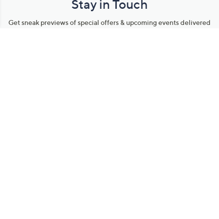
Stay in Touch
Get sneak previews of special offers & upcoming events delivered
to your inbox.
Email
Sign Up
*You're signing up to receive QVC promotional email.
Manage Your Account
Find recent orders, do a return or exchange, create a Wish List &
more.
Order Status
QVC Account