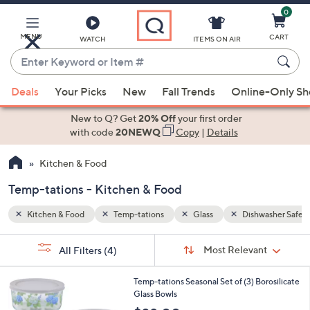
0
Skip
to
Main
MENU
CART
WATCH
ITEMS ON AIR
Content
Enter
Keyword
When
washer Safe
or
Deals
Your Picks
New
Fall Trends
Online-Only S
suggestions
Item
are
New to Q? Get
20% Off
your first order
#
available,
with code
20NEWQ
Copy
|
Details
use
Kitchen & Food
the
up
Temp-tations - Kitchen & Food
and
down
Kitchen & Food
Temp-tations
Glass
Dishwasher Safe
arrow
Sort
s
keys
Sort:
Most Relevant
All Filters
(4)
By:
Your
or
Selections:
5
swipe
Temp-tations Seasonal Set of (3) Borosilicate
C
Glass Bowls
left
o