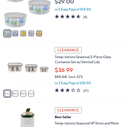
$29.00
and
l
o
right
or 2 Easy Pays of $14.50
r
on
4.5
4
(4)
s
of
Reviews
touch
A
5
v
devices
Stars
a
to
i
review.
l
4
a
CLEARANCE
C
b
Temp-tations Seasonal 3-Piece Glass
o
l
Container Set w/ Vented Lids
l
e
o
$36.99
r
$55.00
Save 32%
s
,
or 2 Easy Pays of $18.50
A
w
v
2.9
21
(21)
a
a
of
Reviews
s
i
5
,
l
Stars
$
4
a
CLEARANCE
5
C
b
Best Seller
5
o
l
.
l
Temp-tations Seasonal 14" Store and More
e