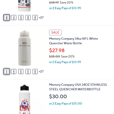
$34.99
Save 20%
r
,
or 2 Easy Pays of $13.99
s
w
A
a
27
v
s
a
,
i
$
3
l
SALE
3
2
a
Memory Company 34oz NFL White
4
C
b
Quencher Water Bottle
.
o
l
9
l
$27.98
e
9
o
$35.00
Save 20%
r
,
or 2 Easy Pays of $13.99
s
w
A
a
27
v
s
a
,
i
$
1
Memory Company USA 34OZ STAINLESS
l
3
C
STEEL QUENCHER WATERBOTTLE
a
5
o
b
$30.00
.
l
l
0
o
or 2 Easy Pays of $15.00
e
0
r
s