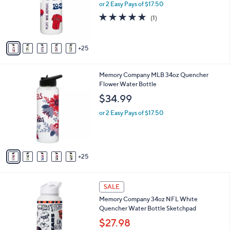
0
l
or 2 Easy Pays of $17.50
0
o
5.0
1
(1)
r
of
Reviews
s
5
A
Stars
25
v
a
i
3
Memory Company MLB 34oz Quencher
l
0
Flower Water Bottle
a
C
b
$34.99
o
l
l
or 2 Easy Pays of $17.50
e
o
r
s
A
25
v
a
i
3
l
SALE
2
a
Memory Company 34oz NFL White
C
b
Quencher Water Bottle Sketchpad
o
l
l
$27.98
e
o