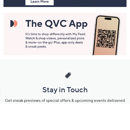
Stay in Touch
Get sneak previews of special offers & upcoming events delivered
to your inbox.
Email
Sign Up
*You're signing up to receive QVC promotional email.