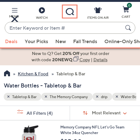
0
Skip
to
Main
MENU
CART
WATCH
ITEMS ON AIR
Content
Enter
Keyword
When
Water Bottles
or
Deals
Your Picks
New
Fall Trends
Online-Only S
suggestions
Item
are
New to Q? Get
20% Off
your first order
#
available,
with code
20NEWQ
Copy
|
Details
use
Kitchen & Food
Tabletop & Bar
the
up
Water Bottles - Tabletop & Bar
and
down
Tabletop & Bar
The Memory Company
drip
Water Bott
arrow
Sort
s
keys
Sort:
Most Relevant
All Filters
(4)
By:
Your
or
Selections:
3
swipe
Memory Company NFL Let's Go Team
2
White 34oz Quencher
left
C