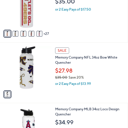
$35.00
and
o
l
right
or 2 Easy Pays of $17.50
o
on
r
touch
s
A
devices
27
v
to
a
review.
i
1
l
SALE
C
a
Memory Company NFL 34oz Bow White
o
b
Quencher
l
l
o
$27.98
e
r
$35.00
Save 20%
s
,
or 2 Easy Pays of $13.99
A
w
v
a
a
s
i
,
l
$
3
Memory Company MLB 34oz Loco Design
a
3
0
Quencher
b
5
C
l
$34.99
.
o
e