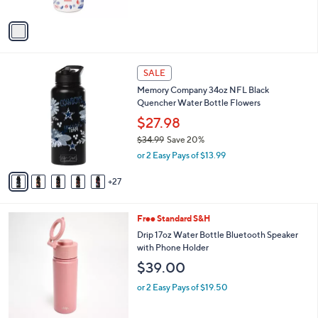
A
v
a
i
l
3
a
SALE
2
b
Memory Company 34oz NFL Black
C
l
Quencher Water Bottle Flowers
o
e
l
$27.98
o
$34.99
Save 20%
r
,
or 2 Easy Pays of $13.99
s
w
A
a
27
v
s
a
,
i
$
4
Free Standard S&H
l
3
C
a
Drip 17oz Water Bottle Bluetooth Speaker
4
o
b
with Phone Holder
.
l
l
$39.00
9
o
e
9
r
or 2 Easy Pays of $19.50
s
A