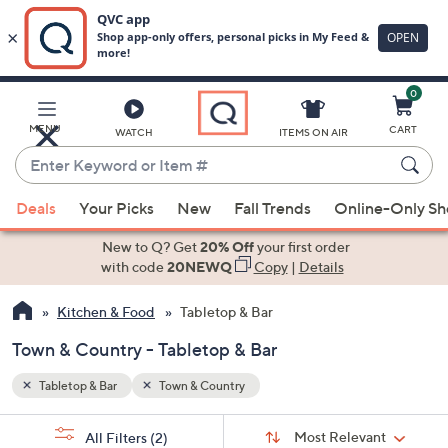
0
Skip
to
Main
MENU
CART
WATCH
ITEMS ON AIR
Content
Enter
Keyword
When
or
Deals
Your Picks
New
Fall Trends
Online-Only S
suggestions
Item
are
New to Q? Get
20% Off
your first order
#
available,
with code
20NEWQ
Copy
|
Details
use
Kitchen & Food
Tabletop & Bar
the
up
Town & Country - Tabletop & Bar
and
down
Tabletop & Bar
Town & Country
arrow
Sort
s
keys
Sort:
Most Relevant
All Filters
(2)
By: