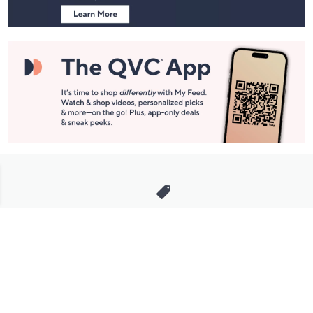
Stay in Touch
Get sneak previews of special offers & upcoming events delivered
to your inbox.
Email
Sign Up