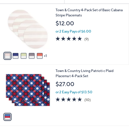
Your
or
Selections:
6
swipe
Town & Country 4-Pack Set of Basic Cabana
C
Stripe Placemats
left
o
$12.00
and
l
o
right
or 2 Easy Pays of $6.00
r
on
5.0
9
(9)
s
of
Reviews
touch
A
5
v
devices
Stars
1
a
to
i
review.
l
1
Town & Country Living Patrioti c Plaid
a
C
Placema t 4-Pack Set
b
o
l
$27.00
l
e
o
or 2 Easy Pays of $13.50
r
4.9
10
(10)
s
of
Reviews
A
5
v
Stars
a
i
l