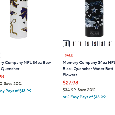
o
touch
l
devices
o
to
r
review.
s
A
v
a
i
SALE
l
y Company NFL 34oz Bow
Memory Company 34oz NF
a
 Quencher
Black Quencher Water Bottl
b
Flowers
98
l
$27.98
0
Save 20%
e
$34.99
Save 20%
asy Pays of $13.99
,
or 2 Easy Pays of $13.99
w
a
s