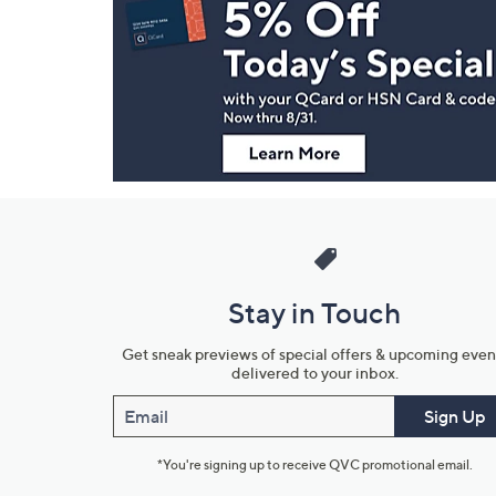
Navigation
and
Information
Stay in Touch
Get sneak previews of special offers & upcoming even
delivered to your inbox.
Email
Sign Up
*You're signing up to receive QVC promotional email.