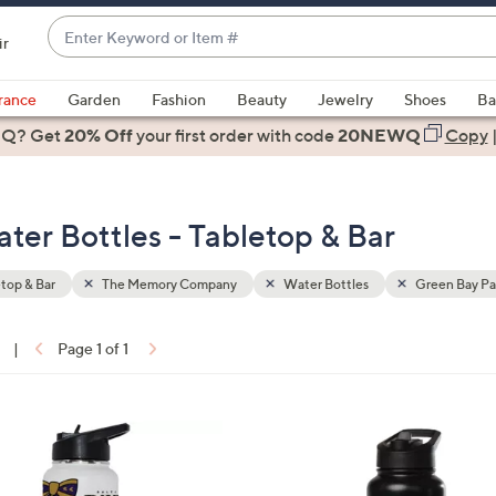
Enter
ir
Keyword
When
or
suggestions
rance
Garden
Fashion
Beauty
Jewelry
Shoes
Ba
Item
are
 Q? Get
#
20% Off
your first order
with code
20NEWQ
Copy
available,
use
the
r Bottles - Tabletop & Bar
up
and
down
top & Bar
The Memory Company
Water Bottles
Green Bay Pa
arrow
keys
|
Page 1 of 1
or
ons:
swipe
left
3
and
2
right
C
on