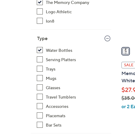
The Memory Company
l
o
Logo Athletic
r
Ion8
s
A
Type
v
a
Water Bottles
i
Serving Platters
l
SALE
Trays
a
Memor
b
Mugs
White
l
Glasses
$27.
e
Travel Tumblers
$35.0
,
or 2 E
Accessories
w
Placemats
a
Bar Sets
s
,