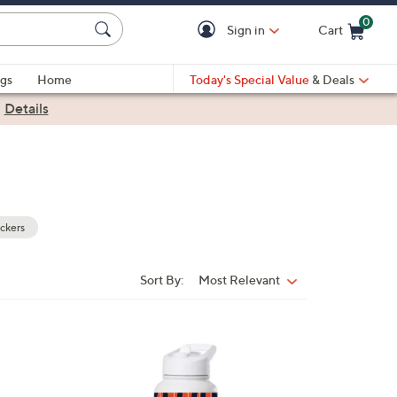
0
Sign in
Cart
Cart is Empty
gs
Home
Today's Special Value
& Deals
|
Details
ckers
Sort By:
Most Relevant
Sort
By:
3
2
C