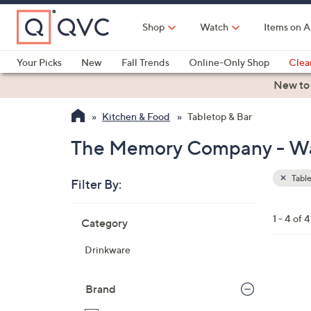
Skip
to
Shop
Watch
Items on A
Main
Content
Your Picks
New
Fall Trends
Online-Only Shop
Clea
Electronics
Kitchen
Food & Wine
Health & Fitness
New to
Kitchen & Food
Tabletop & Bar
The Memory Company - Wate
Table
Filter By:
Clear
All
Skip
Filters
1 - 4 of 4
Category
Your
to
Selecti
product
Drinkware
listings
1
C
Brand
o