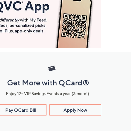
Get More with QCard®
Enjoy 12+ VIP Savings Events a year (& more!).
Pay QCard Bill
Apply Now