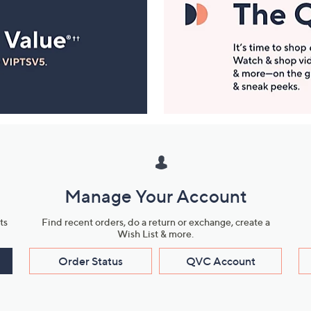
Manage Your Account
ts
Find recent orders, do a return or exchange, create a
Wish List & more.
Order Status
QVC Account