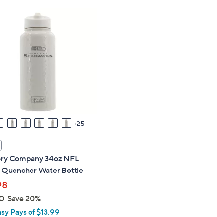
,
$
3
4
.
9
9
25
y Company 34oz NFL
 Quencher Water Bottle
98
0
Save 20%
asy Pays of $13.99