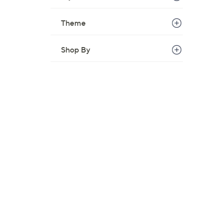
w
a
Theme
s
,
Shop By
$
3
5
.
0
0