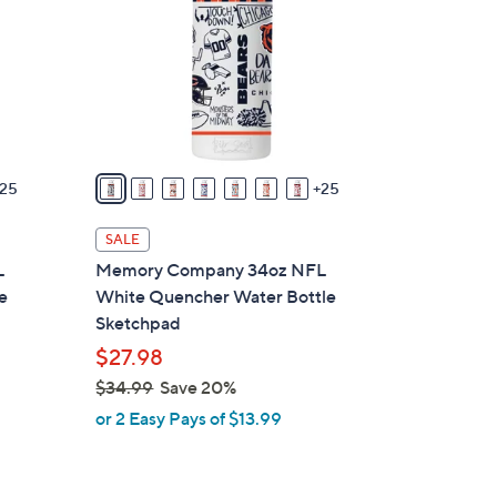
o
l
o
r
s
A
v
25
25
a
i
SALE
l
L
Memory Company 34oz NFL
a
e
White Quencher Water Bottle
b
Sketchpad
l
$27.98
e
$34.99
Save 20%
,
or 2 Easy Pays of $13.99
w
a
s