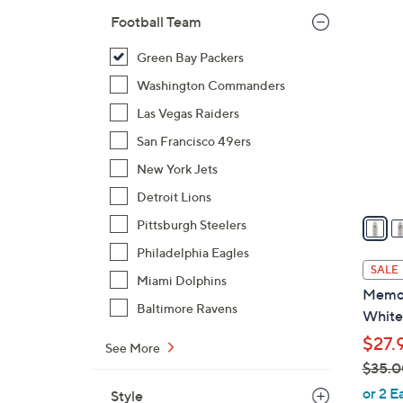
$
Football Team
3
3
2
Green Bay Packers
5
C
.
Washington Commanders
o
0
l
Las Vegas Raiders
0
o
San Francisco 49ers
r
New York Jets
s
A
Detroit Lions
v
Pittsburgh Steelers
a
Philadelphia Eagles
i
SALE
Miami Dolphins
l
Memor
a
Baltimore Ravens
White
b
$27.
l
See More
$35.0
e
,
or 2 E
Style