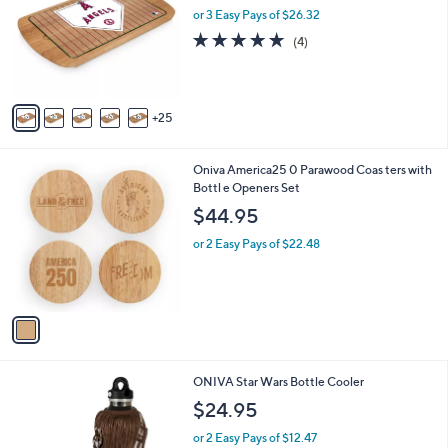
and
o
or 3 Easy Pays of $26.32
l
right
4.8
4
(4)
o
on
of
Reviews
r
5
touch
s
Stars
A
devices
25
v
to
a
review.
i
1
Oniva America25 0 Parawood Coas ters with
l
C
Bottl e Openers Set
a
o
b
$44.95
l
l
o
or 2 Easy Pays of $22.48
e
r
s
A
v
a
i
l
1
ONIVA Star Wars Bottle Cooler
a
C
b
$24.95
o
l
l
or 2 Easy Pays of $12.47
e