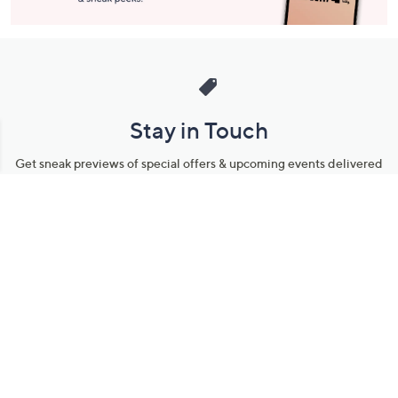
Stay in Touch
Get sneak previews of special offers & upcoming events delivered
to your inbox.
Email
Sign Up
*You're signing up to receive QVC promotional email.
Manage Your Account
Find recent orders, do a return or exchange, create a Wish List &