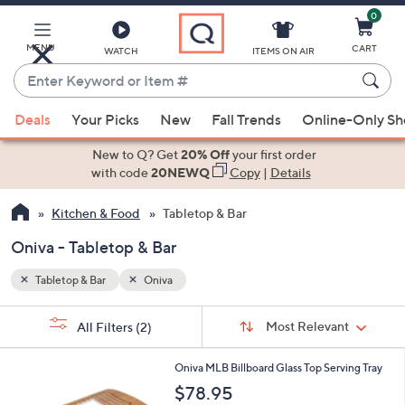
0
Skip
to
Main
MENU
CART
WATCH
ITEMS ON AIR
Content
Enter
Keyword
When
or
Deals
Your Picks
New
Fall Trends
Online-Only S
suggestions
Item
are
New to Q? Get
20% Off
your first order
#
available,
with code
20NEWQ
Copy
|
Details
use
Kitchen & Food
Tabletop & Bar
the
up
Oniva - Tabletop & Bar
and
down
Tabletop & Bar
Oniva
arrow
Sort
s
keys
Sort:
Most Relevant
All Filters
(2)
By:
Your
or
Selections:
3
swipe
Oniva MLB Billboard Glass Top Serving Tray
0
left
$78.95
C