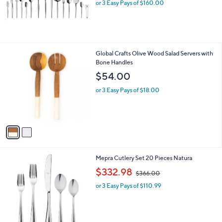
or 3 Easy Pays of $160.00
2
Global Crafts Olive Wood Salad Servers with
C
Bone Handles
o
$54.00
l
o
or 3 Easy Pays of $18.00
r
s
A
v
a
i
l
Mepra Cutlery Set 20 Pieces Natura
a
,
b
$332.98
$366.00
w
l
or 3 Easy Pays of $110.99
a
e
s
,
$
3