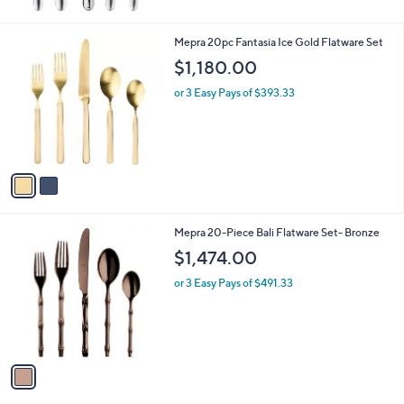
6
6
2
Mepra 20pc Fantasia Ice Gold Flatware Set
.
C
$1,180.00
0
o
0
l
or 3 Easy Pays of $393.33
o
r
s
A
v
a
i
l
1
Mepra 20-Piece Bali Flatware Set- Bronze
a
C
b
$1,474.00
o
l
l
or 3 Easy Pays of $491.33
e
o
r
s
A
v
a
i