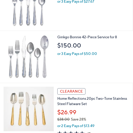
or 3 Easy Pays of $27.67
Ginkgo Bonnie 42-Piece Service for 8
$150.00
or 3 Easy Pays of $50.00
CLEARANCE
Home Reflections 20pc Two-Tone Stainless
Steel Flatware Set
$26.99
$38.00
Save 28%
,
or 2 Easy Pays of $13.49
w
4.6
7