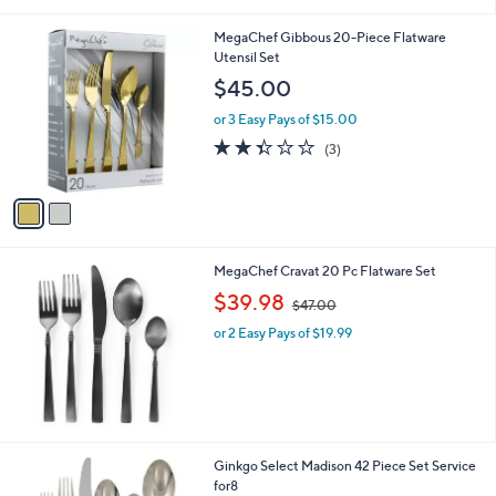
i
l
2
MegaChef Gibbous 20-Piece Flatware
a
C
Utensil Set
b
o
l
$45.00
l
e
o
or 3 Easy Pays of $15.00
r
2.3
3
(3)
s
of
Reviews
A
5
v
Stars
a
i
l
MegaChef Cravat 20 Pc Flatware Set
a
,
b
$39.98
$47.00
w
l
or 2 Easy Pays of $19.99
a
e
s
,
$
4
7
.
1
Ginkgo Select Madison 42 Piece Set Service
0
C
for8
0