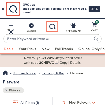
0
Skip
to
Main
MENU
CART
WATCH
ITEMS ON AIR
Content
Enter
Keyword
When
or
Deals
Your Picks
New
Fall Trends
Online-Only S
suggestions
Item
are
New to Q? Get
20% Off
your first order
#
available,
with code
20NEWQ
Copy
|
Details
use
Kitchen & Food
Tabletop & Bar
Flatware
the
up
Flatware
and
down
Flatware
arrow
Sort
s
keys
Sort:
Most Relevant
All Filters
(1)
By: