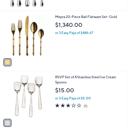
3
6
6
1
Mepra 20-Piece Bali Flatware Set- Gold
.
C
$1,340.00
0
o
0
l
or 3 Easy Pays of $446.67
o
r
s
A
v
a
i
l
1
RSVP Set of 4 Stainless Steel Ice Cream
a
C
Spoons
b
o
l
$15.00
l
e
o
or 3 Easy Pays of $5.00
r
3.0
1
(1)
s
of
Reviews
A
5
v
Stars
a