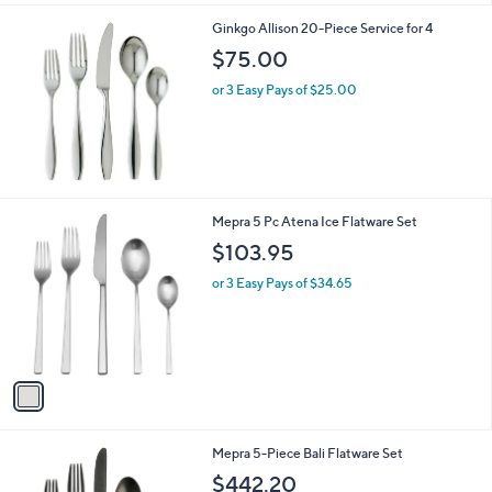
3
Ginkgo Allison 20-Piece Service for 4
.
$75.00
2
0
or 3 Easy Pays of $25.00
1
Mepra 5 Pc Atena Ice Flatware Set
C
$103.95
o
l
or 3 Easy Pays of $34.65
o
r
s
A
v
a
i
l
2
Mepra 5-Piece Bali Flatware Set
a
C
b
$442.20
o