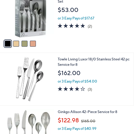
C
Set
b
o
l
$53.00
l
e
o
or 3 Easy Pays of $17.67
r
5.0
2
(2)
s
of
Reviews
A
5
v
Stars
a
i
l
Towle Living Luxor 18/0 Stainless Steel 42 pc
a
Service for 8
b
l
$162.00
e
or 3 Easy Pays of $54.00
4.0
3
(3)
of
Reviews
5
Stars
Ginkgo Allison 42-Piece Service for 8
,
$122.98
$165.00
w
or 3 Easy Pays of $40.99
a