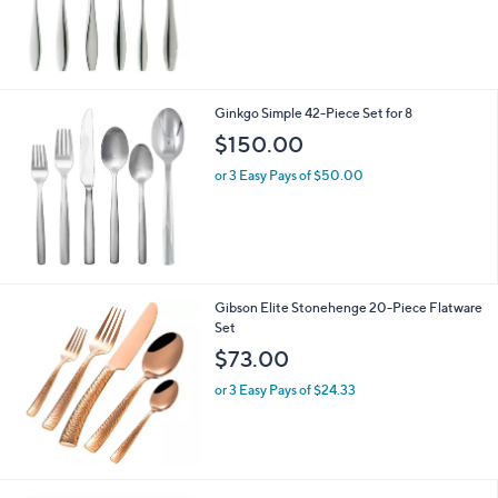
s
,
$
1
6
5
Ginkgo Simple 42-Piece Set for 8
.
$150.00
0
0
or 3 Easy Pays of $50.00
Gibson Elite Stonehenge 20-Piece Flatware
Set
$73.00
or 3 Easy Pays of $24.33