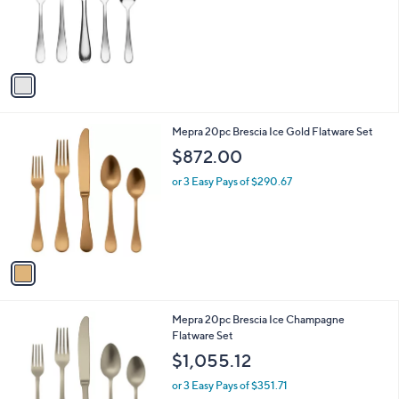
o
s
r
,
s
$
A
1
v
0
a
9
i
.
l
8
1
Mepra 20pc Brescia Ice Gold Flatware Set
a
0
C
b
$872.00
o
l
l
or 3 Easy Pays of $290.67
e
o
r
s
A
v
a
i
l
1
Mepra 20pc Brescia Ice Champagne
a
C
Flatware Set
b
o
l
$1,055.12
l
e
o
or 3 Easy Pays of $351.71
r