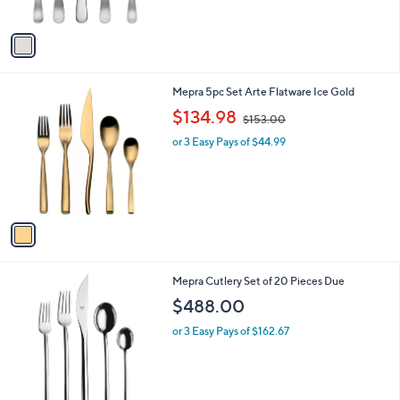
of
Reviews
A
5
v
Stars
a
i
l
1
Mepra 5pc Set Arte Flatware Ice Gold
a
C
,
b
$134.98
$153.00
o
w
l
l
or 3 Easy Pays of $44.99
a
e
o
s
r
,
s
$
A
1
v
5
a
3
i
.
l
0
Mepra Cutlery Set of 20 Pieces Due
a
0
b
$488.00
l
or 3 Easy Pays of $162.67
e