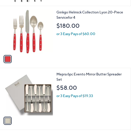
1
Ginkgo Helmick Collection Lyon 20-Piece
C
Servicefor 4
o
$180.00
l
o
or 3 Easy Pays of $60.00
r
s
A
v
a
i
l
1
Mepra 6pc Evento Mirror Butter Spreader
a
C
Set
b
o
l
$58.00
l
e
o
or 3 Easy Pays of $19.33
r
s
A
v
a
i