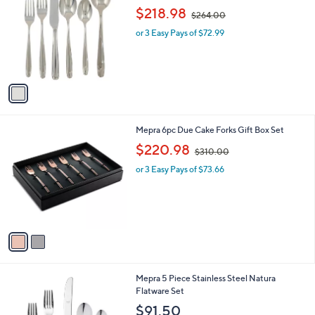
o
,
$218.98
$264.00
l
w
o
or 3 Easy Pays of $72.99
a
r
s
s
,
A
$
v
2
a
6
i
4
l
.
2
Mepra 6pc Due Cake Forks Gift Box Set
a
0
C
,
b
$220.98
0
$310.00
o
w
l
l
or 3 Easy Pays of $73.66
a
e
o
s
r
,
s
$
A
3
v
1
a
0
i
.
l
0
1
Mepra 5 Piece Stainless Steel Natura
a
0
C
Flatware Set
b
o
l
$91.50