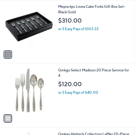
l
1
Mepra 6pc Linea Cake Forks Gift Box Set-
a
C
Black Gold
b
o
l
$310.00
l
e
o
or 3 Easy Pays of $103.33
r
s
A
v
a
i
l
1
Ginkgo Select Madison 20 Piece Service for
a
C
4
b
o
l
$120.00
l
e
o
or 3 Easy Pays of $40.00
r
s
A
v
a
i
l
Ginkgo Helmick Collection LaMer 20-Piece
a