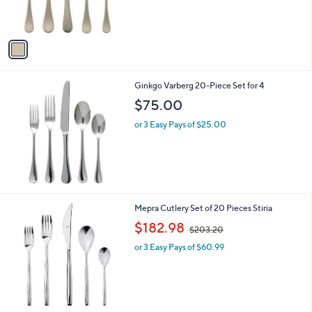
s
A
v
a
i
l
Ginkgo Varberg 20-Piece Set for 4
a
b
$75.00
l
or 3 Easy Pays of $25.00
e
Mepra Cutlery Set of 20 Pieces Stiria
,
$182.98
$203.20
w
or 3 Easy Pays of $60.99
a
s
,
$
2
0