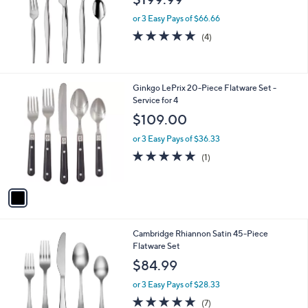
or 3 Easy Pays of $66.66
5.0
4
(4)
of
Reviews
5
Stars
1
Ginkgo LePrix 20-Piece Flatware Set -
C
Service for 4
o
$109.00
l
o
or 3 Easy Pays of $36.33
r
5.0
1
(1)
s
of
Reviews
A
5
v
Stars
a
i
l
1
Cambridge Rhiannon Satin 45-Piece
a
C
Flatware Set
b
o
l
$84.99
l
e
o
or 3 Easy Pays of $28.33
r
4.7
7
(7)
s