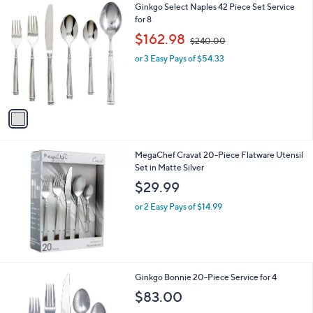
1
Ginkgo Select Naples 42 Piece Set Service
a
9
C
for 8
b
o
,
l
$162.98
$240.00
l
w
e
o
or 3 Easy Pays of $54.33
a
r
s
s
,
A
$
v
2
a
4
i
0
l
.
MegaChef Cravat 20-Piece Flatware Utensil
a
0
Set in Matte Silver
b
0
l
$29.99
e
or 2 Easy Pays of $14.99
Ginkgo Bonnie 20-Piece Service for 4
$83.00