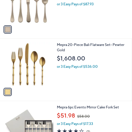
o
or 3 Easy Pays of $87.93
r
s
A
v
a
i
l
1
Mepra 20-Piece Bali Flatware Set- Pewter
a
C
Gold
b
o
l
$1,608.00
l
e
o
or 3 Easy Pays of $536.00
r
s
A
v
a
i
l
1
Mepra 6pc Evento Mirror Cake Fork Set
a
C
,
b
$51.98
$58.00
o
w
l
l
or 3 Easy Pays of $17.33
a
e
o
s
4.0
1
(1)