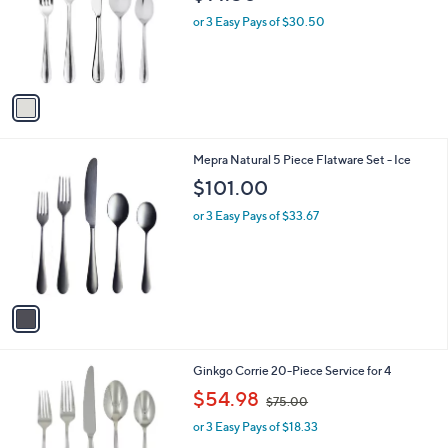
l
e
o
or 3 Easy Pays of $30.50
r
s
A
v
a
i
l
1
Mepra Natural 5 Piece Flatware Set - Ice
a
C
b
$101.00
o
l
l
or 3 Easy Pays of $33.67
e
o
r
s
A
v
a
i
l
Ginkgo Corrie 20-Piece Service for 4
a
,
b
$54.98
$75.00
w
l
or 3 Easy Pays of $18.33
a
e
s