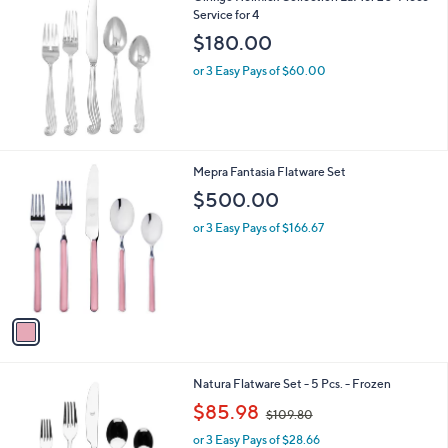
Service for 4
b
l
$180.00
e
or 3 Easy Pays of $60.00
1
Mepra Fantasia Flatware Set
C
$500.00
o
l
or 3 Easy Pays of $166.67
o
r
s
A
v
a
i
l
1
Natura Flatware Set - 5 Pcs. - Frozen
a
C
,
b
$85.98
$109.80
o
w
l
l
or 3 Easy Pays of $28.66
a
e