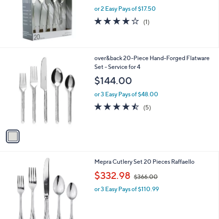
or 2 Easy Pays of $17.50
4.0
1
(1)
of
Reviews
5
Stars
1
over&back 20-Piece Hand-Forged Flatware
C
Set - Service for 4
o
$144.00
l
o
or 3 Easy Pays of $48.00
r
4.4
5
(5)
s
of
Reviews
A
5
v
Stars
a
i
l
Mepra Cutlery Set 20 Pieces Raffaello
a
,
b
$332.98
$366.00
w
l
or 3 Easy Pays of $110.99
a
e
s
,
$