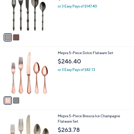
l
l
or 3 Easy Pays of $147.40
e
o
r
s
A
v
a
i
l
2
Mepra 5-Piece Dolce Flatware Set
a
C
b
$246.40
o
l
l
or 3 Easy Pays of $82.13
e
o
r
s
A
v
a
i
l
1
Mepra 5-Piece Brescia Ice Champagne
a
C
Flatware Set
b
o
l
$263.78
l
e