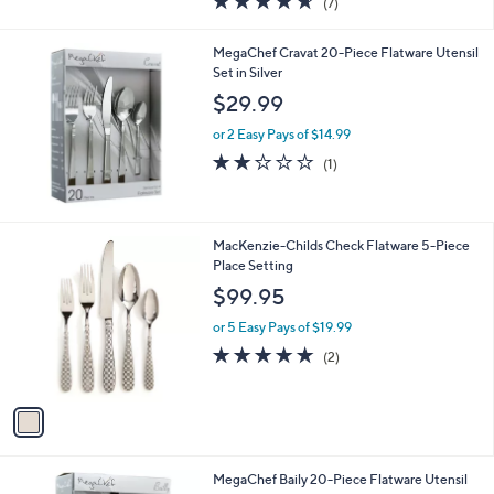
(7)
a
of
Reviews
s
5
,
MegaChef Cravat 20-Piece Flatware Utensil
Stars
$
Set in Silver
3
$29.99
8
.
or 2 Easy Pays of $14.99
0
2.0
1
(1)
0
of
Reviews
5
Stars
1
MacKenzie-Childs Check Flatware 5-Piece
C
Place Setting
o
$99.95
l
o
or 5 Easy Pays of $19.99
r
5.0
2
(2)
s
of
Reviews
A
5
v
Stars
a
i
l
4
MegaChef Baily 20-Piece Flatware Utensil
a