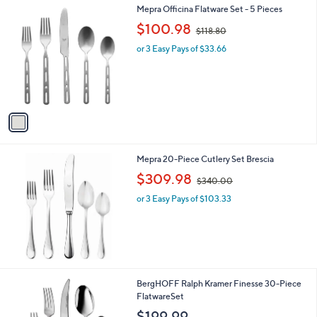
1
Mepra Officina Flatware Set - 5 Pieces
a
C
,
b
$100.98
$118.80
o
w
l
l
or 3 Easy Pays of $33.66
a
e
o
s
r
,
s
$
A
1
v
1
a
8
i
.
l
8
Mepra 20-Piece Cutlery Set Brescia
a
0
,
b
$309.98
$340.00
w
l
or 3 Easy Pays of $103.33
a
e
s
,
$
3
4
0
BergHOFF Ralph Kramer Finesse 30-Piece
.
FlatwareSet
0
$199.99
0