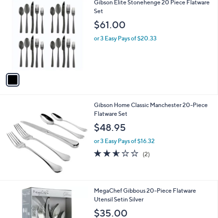
1
Gibson Elite Stonehenge 20 Piece Flatware
C
Set
o
$61.00
l
o
or 3 Easy Pays of $20.33
r
s
A
v
a
i
l
Gibson Home Classic Manchester 20-Piece
a
Flatware Set
b
l
$48.95
e
or 3 Easy Pays of $16.32
2.5
2
(2)
of
Reviews
5
Stars
MegaChef Gibbous 20-Piece Flatware
Utensil Setin Silver
$35.00