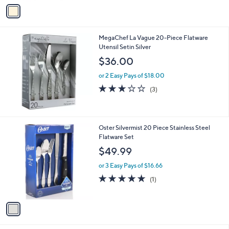
v
a
i
l
MegaChef La Vague 20-Piece Flatware
a
Utensil Setin Silver
b
l
$36.00
e
or 2 Easy Pays of $18.00
2.7
3
(3)
of
Reviews
5
Stars
1
Oster Silvermist 20 Piece Stainless Steel
C
Flatware Set
o
$49.99
l
o
or 3 Easy Pays of $16.66
r
5.0
1
(1)
s
of
Reviews
A
5
v
Stars
a
i
l