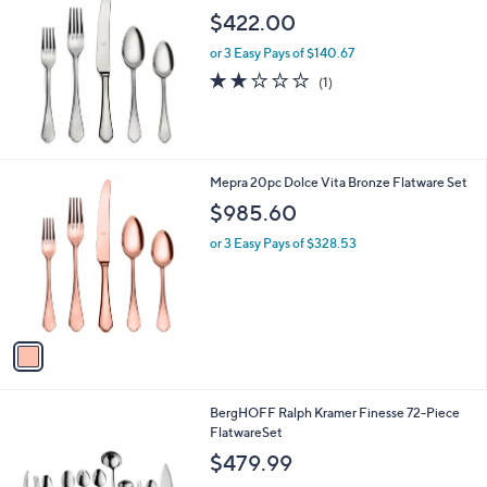
b
$422.00
l
or 3 Easy Pays of $140.67
e
2.0
1
(1)
of
Reviews
5
Stars
1
Mepra 20pc Dolce Vita Bronze Flatware Set
C
$985.60
o
l
or 3 Easy Pays of $328.53
o
r
s
A
v
a
i
l
BergHOFF Ralph Kramer Finesse 72-Piece
a
FlatwareSet
b
l
$479.99
e