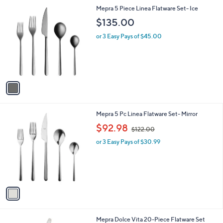
l
1
Mepra 5 Piece Linea Flatware Set- Ice
a
C
b
$135.00
o
l
l
or 3 Easy Pays of $45.00
e
o
r
s
A
v
a
i
l
1
Mepra 5 Pc Linea Flatware Set- Mirror
a
C
,
b
$92.98
$122.00
o
w
l
l
or 3 Easy Pays of $30.99
a
e
o
s
r
,
s
$
A
1
v
2
a
2
i
.
l
0
Mepra Dolce Vita 20-Piece Flatware Set
a
0