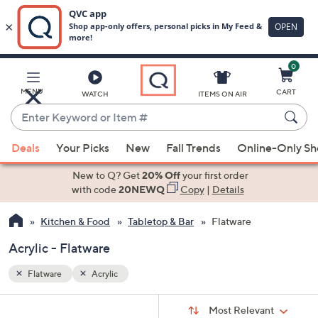
0
Skip
to
Main
MENU
CART
WATCH
ITEMS ON AIR
Content
Enter
Keyword
When
or
Deals
Your Picks
New
Fall Trends
Online-Only S
suggestions
Item
are
New to Q? Get
20% Off
your first order
#
available,
with code
20NEWQ
Copy
|
Details
use
Kitchen & Food
Tabletop & Bar
Flatware
the
up
Acrylic - Flatware
and
down
Flatware
Acrylic
arrow
Sort
s
keys
Sort:
Most Relevant
By: