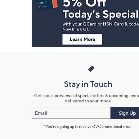
and
Information
Stay in Touch
Get sneak previews of special offers & upcoming even
delivered to your inbox.
Email
Sign Up
*You're signing up to receive QVC promotional email.