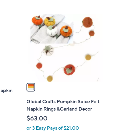
1
C
o
l
o
r
s
A
v
a
Napkin
i
l
Global Crafts Pumpkin Spice Felt
a
Napkin Rings &Garland Decor
b
$63.00
l
or 3 Easy Pays of $21.00
e