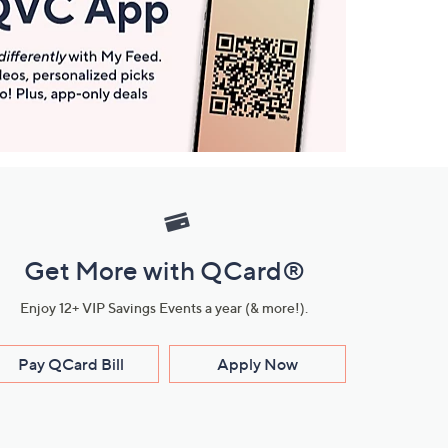
Get More with QCard®
Enjoy 12+ VIP Savings Events a year (& more!).
Pay QCard Bill
Apply Now