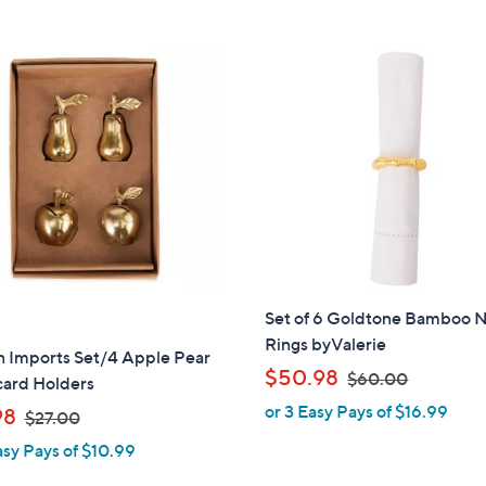
Stars
5
$
Stars
6
0
.
0
0
Set of 6 Goldtone Bamboo 
Rings byValerie
n Imports Set/4 Apple Pear
,
$50.98
$60.00
card Holders
w
or 3 Easy Pays of $16.99
,
98
$27.00
a
w
asy Pays of $10.99
s
a
,