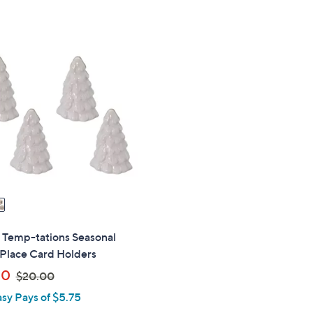
s
$
,
6
$
0
2
.
7
0
.
0
0
0
" Temp-tations Seasonal
 Place Card Holders
,
50
$20.00
w
asy Pays of $5.75
a