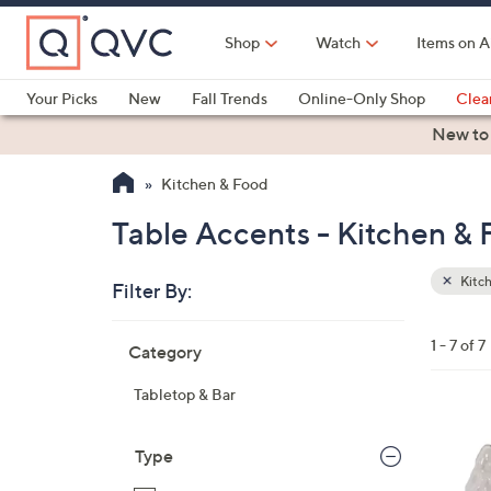
Skip
to
Shop
Watch
Items on A
Main
Content
Your Picks
New
Fall Trends
Online-Only Shop
Clea
Electronics
Kitchen
Food & Wine
Health & Fitness
New to
Kitchen & Food
Table Accents - Kitchen &
Kitc
Filter By:
Clear
All
Skip
Filters
1 - 7 of 7
Category
Your
to
Selecti
product
Tabletop & Bar
listings
5
C
Type
o