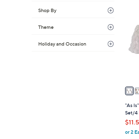
Shop By
2
Theme
C
o
l
Holiday and Occasion
o
r
s
A
v
a
i
l
"As Is
a
Set/4
b
$11.
l
or 2 E
e