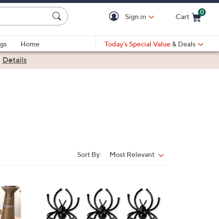
0
Sign in
Cart
Cart is Empty
gs
Home
Today's Special Value
& Deals
|
Details
Sort By:
Most Relevant
Sort
By: