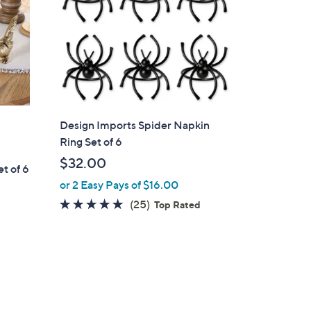
Design Imports Spider Napkin
Ring Set of 6
$32.00
t of 6
or 2 Easy Pays of $16.00
4.9
25
(25)
Top Rated
of
Reviews
5
Stars