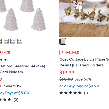
l
touch
o
devices
r
to
s
review.
A
v
a
i
l
RANCE
FINAL SALE
a
eller
Cozy Cottage by Liz Marie Se
b
Resin Quail Card Holders
ations Seasonal Set of (4)
l
 Card Holders
$19.99
e
9
$60.00
Save 66%
,
00
Save 50%
or 2 Easy Pays of $9.99
w
5.0
1
asy Pays of $5.00
(1)
a
of
Reviews
4.5
2
(2)
s
5
of
Reviews
,