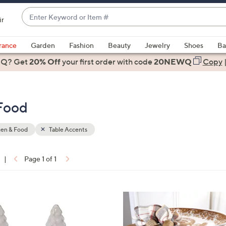
Enter
ir
Keyword
When
or
suggestions
rance
Garden
Fashion
Beauty
Jewelry
Shoes
Ba
Item
are
 Q? Get
#
20% Off
your first order
with code
20NEWQ
Copy
available,
use
the
 Food
up
and
down
hen & Food
Table Accents
arrow
keys
|
Page 1 of 1
or
ons:
swipe
left
1
and
C
right
o
on