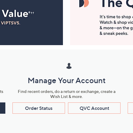
Manage Your Account
ts
Find recent orders, do a return or exchange, create a
Wish List & more.
Order Status
QVC Account