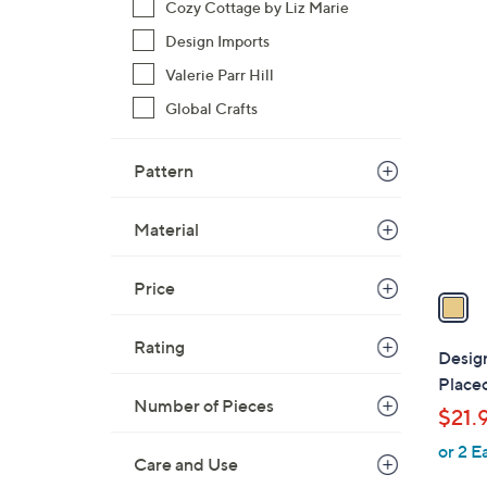
Cozy Cottage by Liz Marie
,
Design Imports
$
1
Valerie Parr Hill
2
C
0
Global Crafts
o
.
l
0
o
Pattern
0
r
s
Material
A
v
Price
a
i
Rating
l
Desig
a
Place
b
Number of Pieces
$21.
l
or 2 E
e
Care and Use