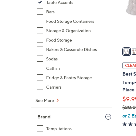
Table Accents
l
o
Bars
r
Food Storage Containers
s
Storage & Organization
A
Food Storage
v
a
Bakers & Casserole Dishes
i
Sodas
l
CLEA
Catfish
a
Best S
b
Fridge & Pantry Storage
Temp-t
l
Carriers
Place
e
$9.9
See More
$20.
,
or 2 E
Brand
w
a
Temp-tations
s