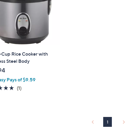
touch
devices
to
review.
-Cup Rice Cooker with
ess Steel Body
94
asy Pays of $9.59
5.0
1
(1)
of
Reviews
5
Stars
1