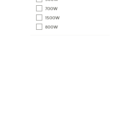
700W
1500W
800W