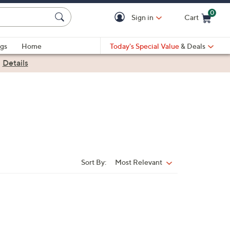
0
Sign in
Cart
Cart is Empty
gs
Home
Today's Special Value
& Deals
|
Details
Sort By:
Most Relevant
Sort
By: