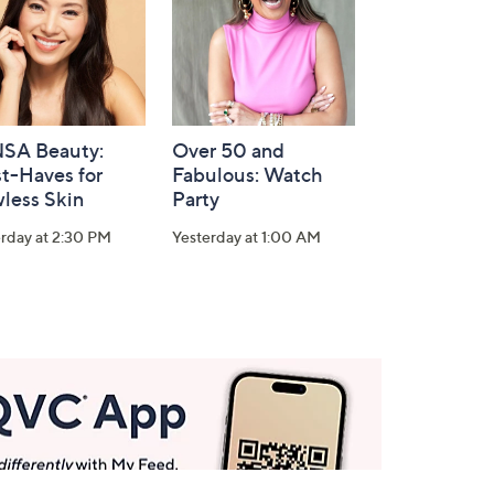
SA Beauty:
Over 50 and
t-Haves for
Fabulous: Watch
less Skin
Party
rday at 2:30 PM
Yesterday at 1:00 AM