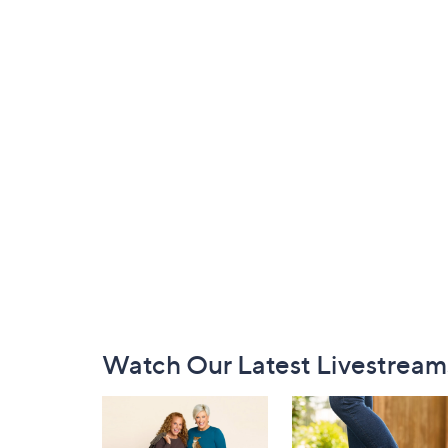
Footer
Watch Our Latest Livestream
Navigation
and
Information