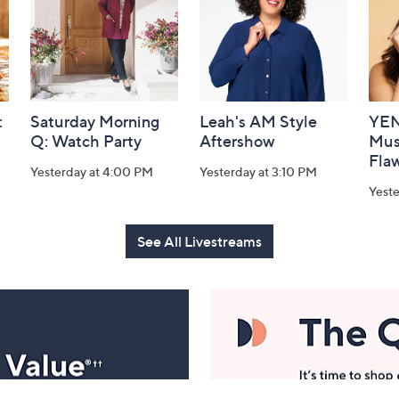
:
Saturday Morning
Leah's AM Style
YEN
Q: Watch Party
Aftershow
Mus
Flaw
Yesterday at 4:00 PM
Yesterday at 3:10 PM
Yeste
See All Livestreams