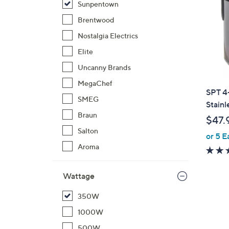
Sunpentown
Brentwood
Nostalgia Electrics
Elite
Uncanny Brands
MegaChef
SPT 4
SMEG
Stainl
Braun
$47.
Salton
or 5 E
Aroma
Wattage
350W
1000W
500W