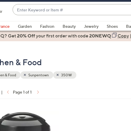
Enter
ir
Keyword
When
or
suggestions
rance
Garden
Fashion
Beauty
Jewelry
Shoes
Ba
Item
are
 Q? Get
#
20% Off
your first order
with code
20NEWQ
Copy
available,
use
the
hen & Food
up
and
down
hen & Food
Sunpentown
350W
arrow
keys
|
Page 1 of 1
or
ons:
swipe
left
and
right
on