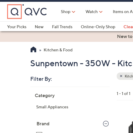
Skip
to
Shop
Watch
Items on A
Main
Content
Your Picks
New
Fall Trends
Online-Only Shop
Clea
Electronics
Kitchen
Food & Wine
Health & Fitness
New to
Kitchen & Food
Sunpentown - 350W - Kitc
Kitc
Filter By:
Clear
All
Skip
Filters
1 - 1 of 1
Category
Your
to
Selecti
product
Small Appliances
listings
Brand