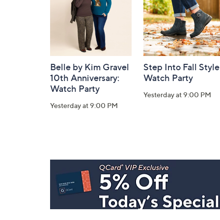
Belle by Kim Gravel
Step Into Fall Style
10th Anniversary:
Watch Party
Watch Party
Yesterday at 9:00 PM
Yesterday at 9:00 PM