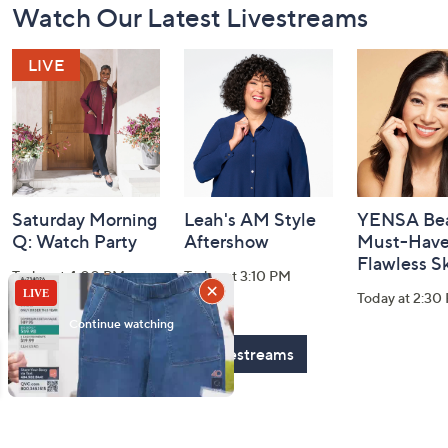
Watch Our Latest Livestreams
Navigation
and
Information
Saturday Morning
Leah's AM Style
YENSA Bea
Q: Watch Party
Aftershow
Must-Haves
Flawless S
Today at 4:00 PM
Today at 3:10 PM
Today at 2:30
See All Livestreams