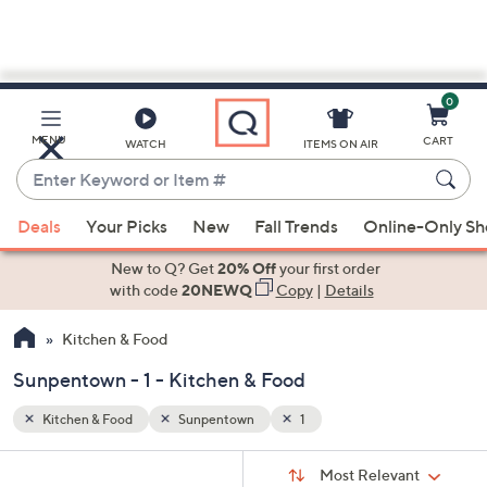
0
Skip
to
Main
MENU
CART
WATCH
ITEMS ON AIR
Content
Enter
Keyword
When
or
Deals
Your Picks
New
Fall Trends
Online-Only S
suggestions
Item
are
New to Q? Get
20% Off
your first order
#
available,
with code
20NEWQ
Copy
|
Details
use
Kitchen & Food
the
up
Sunpentown - 1 - Kitchen & Food
and
down
Kitchen & Food
Sunpentown
1
arrow
Sort
s
keys
Sort:
Most Relevant
By: