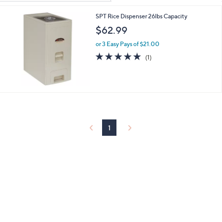
Your
or
Selections:
SPT Rice Dispenser 26lbs Capacity
swipe
$62.99
left
and
or 3 Easy Pays of $21.00
right
5.0
1
(1)
of
Reviews
on
5
touch
Stars
devices
to
review.
1