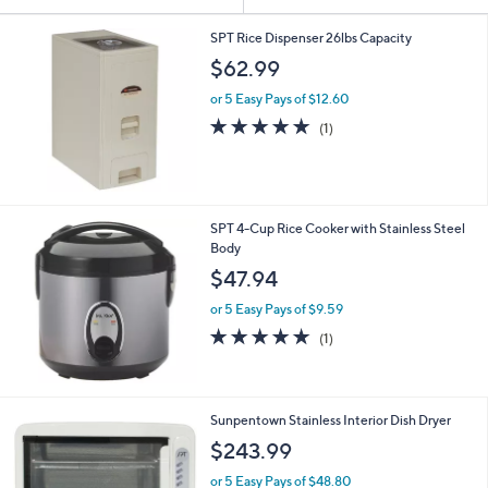
Your
or
Selections:
swipe
SPT Rice Dispenser 26lbs Capacity
left
$62.99
and
or 5 Easy Pays of $12.60
right
5.0
1
(1)
on
of
Reviews
5
touch
Stars
devices
to
SPT 4-Cup Rice Cooker with Stainless Steel
review.
Body
$47.94
or 5 Easy Pays of $9.59
5.0
1
(1)
of
Reviews
5
Stars
Sunpentown Stainless Interior Dish Dryer
$243.99
or 5 Easy Pays of $48.80