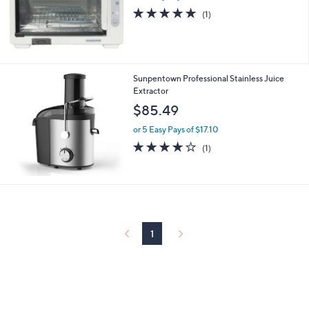
5.0
1
(1)
of
Reviews
5
Stars
Sunpentown Professional Stainless Juice
Extractor
$85.49
or 5 Easy Pays of $17.10
4.0
1
(1)
of
Reviews
5
Stars
1