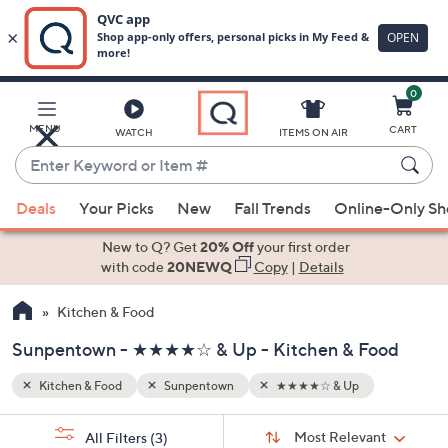
0
Skip
to
Main
MENU
CART
WATCH
ITEMS ON AIR
Content
Enter
Keyword
When
or
Deals
Your Picks
New
Fall Trends
Online-Only S
suggestions
Item
are
New to Q? Get
20% Off
your first order
#
available,
with code
20NEWQ
Copy
|
Details
use
Kitchen & Food
the
up
Sunpentown - ★★★★☆ & Up - Kitchen & Food
and
down
Kitchen & Food
Sunpentown
★★★★☆ & Up
arrow
Sort
s
keys
Sort:
Most Relevant
All Filters
(3)
By: