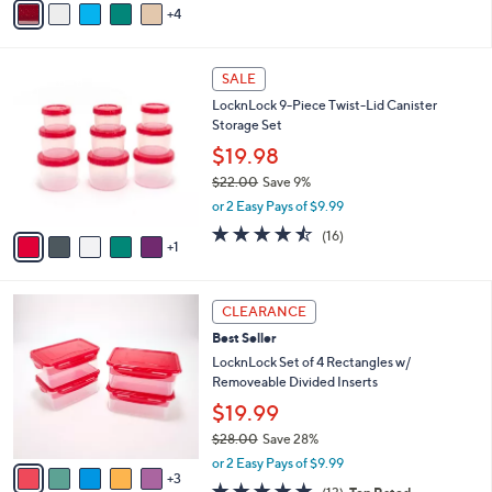
Stars
4
a
i
l
6
a
SALE
C
b
LocknLock 9-Piece Twist-Lid Canister
o
l
Storage Set
l
e
o
$19.98
r
$22.00
Save 9%
s
,
or 2 Easy Pays of $9.99
A
w
v
4.4
16
(16)
a
1
a
of
Reviews
s
i
5
,
l
Stars
$
8
a
CLEARANCE
2
C
b
Best Seller
2
o
l
.
l
LocknLock Set of 4 Rectangles w/
e
0
o
Removeable Divided Inserts
0
r
$19.99
s
$28.00
Save 28%
A
,
v
or 2 Easy Pays of $9.99
w
3
a
5.0
13