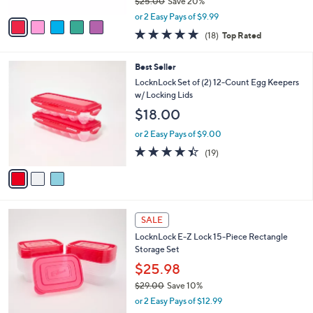
$25.00
Save 20%
A
,
v
or 2 Easy Pays of $9.99
w
a
4.8
18
(18)
Top Rated
a
i
of
Reviews
s
l
5
,
a
3
Best Seller
Stars
$
b
C
LocknLock Set of (2) 12-Count Egg Keepers
2
l
o
w/ Locking Lids
5
e
l
$18.00
.
o
0
r
or 2 Easy Pays of $9.00
0
s
4.4
19
(19)
A
of
Reviews
v
5
a
Stars
i
l
4
a
SALE
C
b
LocknLock E-Z Lock 15-Piece Rectangle
o
l
Storage Set
l
e
o
$25.98
r
$29.00
Save 10%
s
,
or 2 Easy Pays of $12.99
A
w