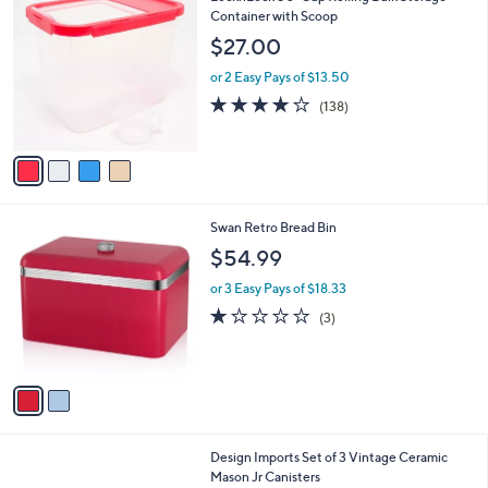
C
Container with Scoop
a
o
b
$27.00
l
l
o
or 2 Easy Pays of $13.50
e
r
4.2
138
(138)
s
of
Reviews
A
5
v
Stars
a
i
l
2
Swan Retro Bread Bin
a
C
b
$54.99
o
l
l
or 3 Easy Pays of $18.33
e
o
1.0
3
(3)
r
of
Reviews
s
5
A
Stars
v
a
i
l
2
Design Imports Set of 3 Vintage Ceramic
a
C
Mason Jr Canisters
b