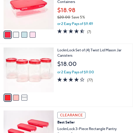
Containers
l
.
e
o
0
$18.98
r
0
$20.00
Save 5%
s
,
or 2 Easy Pays of $9.49
A
w
v
4.4
7
(7)
a
a
of
Reviews
s
i
5
,
l
Stars
$
3
LocknLock Set of (4) Twist Lid Mason Jar
a
2
C
Canisters
b
0
o
l
$18.00
.
l
e
0
o
or 2 Easy Pays of $9.00
0
r
3.7
77
(77)
s
of
Reviews
A
5
v
Stars
a
i
l
4
a
CLEARANCE
C
b
Best Seller
o
l
l
LocknLock 3-Piece Rectangle Pantry
e