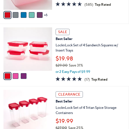
4.5
585
(585)
Top Rated
s
of
Reviews
A
5
6
v
Stars
a
i
3
l
SALE
C
a
Best Seller
o
b
l
LocknLock Set of 4 Sandwich Squares w/
l
o
Insert Trays
e
r
$19.98
s
$29.00
Save 31%
A
,
v
or 2 Easy Pays of $9.99
w
a
4.9
17
(17)
Top Rated
a
i
of
Reviews
s
l
5
,
a
6
Stars
CLEARANCE
$
b
C
2
Best Seller
l
o
9
e
l
LocknLock Set of 4 Tritan Spice Storage
.
o
Containers
0
r
$19.99
0
s
$27.00
Save 25%
A