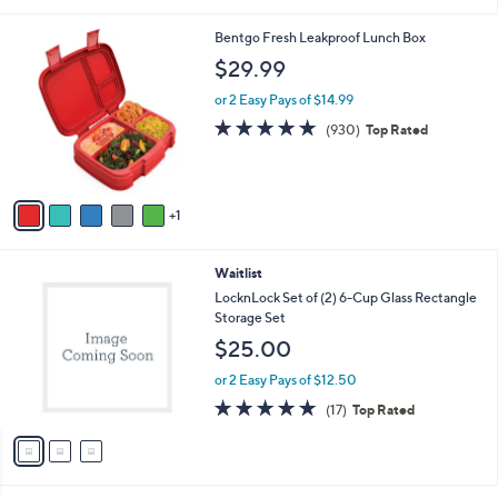
i
l
6
Bentgo Fresh Leakproof Lunch Box
a
C
b
$29.99
o
l
l
or 2 Easy Pays of $14.99
e
o
4.8
930
(930)
Top Rated
r
of
Reviews
s
5
A
Stars
v
1
a
i
l
3
Waitlist
a
C
b
LocknLock Set of (2) 6-Cup Glass Rectangle
o
l
Storage Set
l
e
$25.00
o
r
or 2 Easy Pays of $12.50
s
4.8
17
(17)
Top Rated
A
of
Reviews
v
5
a
Stars
i
l