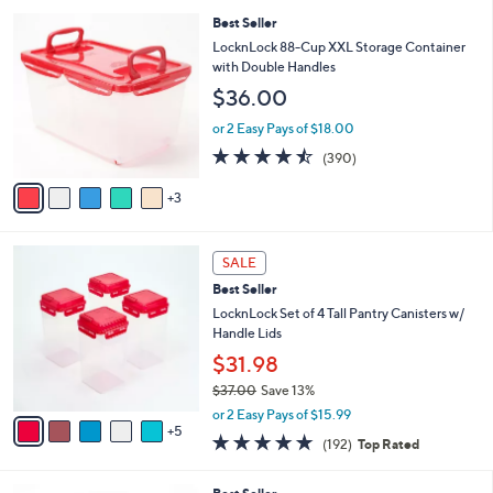
l
5
,
a
8
Best Seller
Stars
$
b
C
LocknLock 88-Cup XXL Storage Container
3
l
o
with Double Handles
4
e
l
$36.00
.
o
0
r
or 2 Easy Pays of $18.00
0
s
4.4
390
(390)
A
of
Reviews
v
5
3
a
Stars
i
l
1
a
SALE
0
b
Best Seller
C
l
o
LocknLock Set of 4 Tall Pantry Canisters w/
e
l
Handle Lids
o
$31.98
r
$37.00
Save 13%
s
,
A
or 2 Easy Pays of $15.99
w
5
v
4.8
192
(192)
Top Rated
a
a
of
Reviews
s
i
5
,
l
7