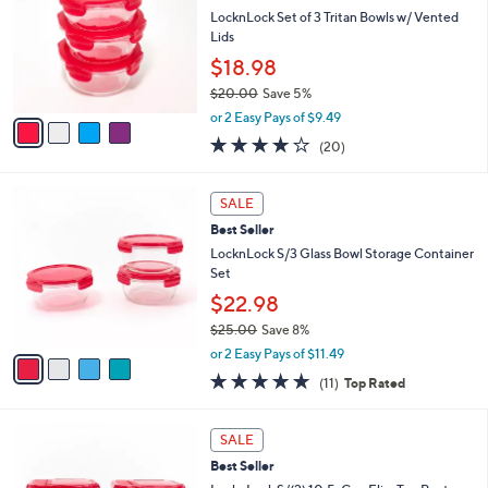
0
e
l
LocknLock Set of 3 Tritan Bowls w/ Vented
.
o
Lids
0
r
$18.98
0
s
$20.00
Save 5%
A
,
v
or 2 Easy Pays of $9.49
w
a
3.6
20
(20)
a
i
of
Reviews
s
l
5
,
a
4
Stars
SALE
$
b
C
2
Best Seller
l
o
0
e
l
LocknLock S/3 Glass Bowl Storage Container
.
o
Set
0
r
$22.98
0
s
$25.00
Save 8%
A
,
v
or 2 Easy Pays of $11.49
w
a
4.6
11
(11)
Top Rated
a
i
of
Reviews
s
l
5
,
a
7
Stars
SALE
$
b
C
2
Best Seller
l
o
5