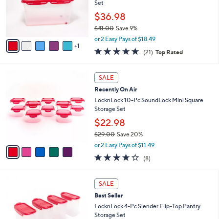
.
o
Set
0
r
$36.98
0
s
$41.00
Save 9%
A
,
v
or 2 Easy Pays of $18.49
w
1
a
5.0
21
(21)
Top Rated
a
i
of
Reviews
s
l
5
,
a
5
Stars
SALE
$
b
C
4
Recently On Air
l
o
1
e
l
LocknLock 10-Pc SoundLock Mini Square
.
o
Storage Set
0
r
$22.98
0
s
$29.00
Save 20%
A
,
v
or 2 Easy Pays of $11.49
w
a
3.9
8
(8)
a
i
of
Reviews
s
l
5
,
a
3
Stars
SALE
$
b
C
2
Best Seller
l
o
9
e
l
LocknLock 4-Pc Slender Flip-Top Pantry
.
o
Storage Set