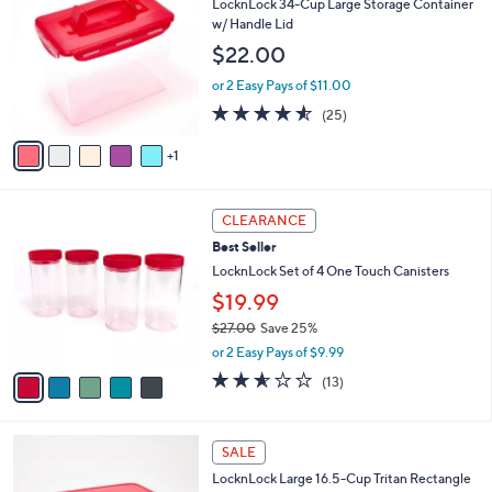
b
LocknLock 34-Cup Large Storage Container
o
l
w/ Handle Lid
l
e
$22.00
o
r
or 2 Easy Pays of $11.00
s
4.5
25
(25)
A
of
Reviews
v
5
1
a
Stars
i
l
5
a
CLEARANCE
C
b
Best Seller
o
l
l
LocknLock Set of 4 One Touch Canisters
e
o
$19.99
r
$27.00
Save 25%
s
,
A
or 2 Easy Pays of $9.99
w
v
2.5
13
(13)
a
a
of
Reviews
s
i
5
,
l
Stars
4
$
a
SALE
C
2
b
LocknLock Large 16.5-Cup Tritan Rectangle
o
7
l