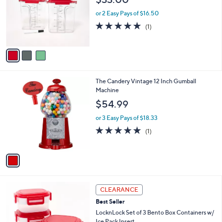
5
e
l
.
o
or 2 Easy Pays of $16.50
0
r
5.0
1
(1)
0
s
of
Reviews
A
5
v
Stars
a
i
l
1
The Candery Vintage 12 Inch Gumball
a
C
Machine
b
o
l
$54.99
l
e
o
or 3 Easy Pays of $18.33
r
5.0
1
(1)
s
of
Reviews
A
5
v
Stars
a
i
l
4
a
CLEARANCE
C
b
Best Seller
o
l
l
LocknLock Set of 3 Bento Box Containers w/
e
o
Ice Pack Insert