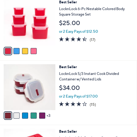
4
Best Seller
a
C
b
LocknLock 6-Pc Nestable Colored Body
o
l
Square Storage Set
l
e
$25.00
o
r
or 2 Easy Pays of $12.50
s
4.3
17
(17)
A
of
Reviews
v
5
a
Stars
i
l
8
Best Seller
a
C
b
LocknLock S/3 Instant Cook Divided
o
l
Container w/ Vented Lids
l
e
$34.00
o
r
or 2 Easy Pays of $17.00
s
3.9
15
(15)
A
of
Reviews
v
5
3
a
Stars
i
l
6
Best Seller
a
C