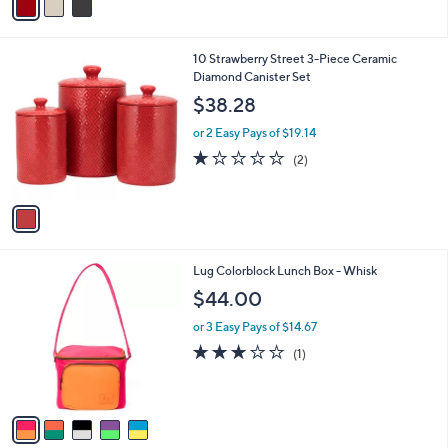
s
a
5
,
i
Stars
$
l
2
1
10 Strawberry Street 3-Piece Ceramic
a
0
C
Diamond Canister Set
b
0
o
l
$38.28
.
l
e
0
o
or 2 Easy Pays of $19.14
0
r
1.0
2
(2)
s
of
Reviews
A
5
v
Stars
a
i
l
5
Lug Colorblock Lunch Box - Whisk
a
C
b
$44.00
o
l
l
or 3 Easy Pays of $14.67
e
o
3.0
1
(1)
r
of
Reviews
s
5
A
Stars
v
a