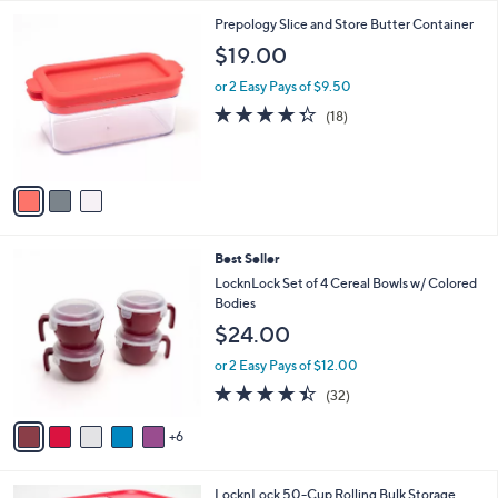
l
3
Prepology Slice and Store Butter Container
a
C
b
$19.00
o
l
l
or 2 Easy Pays of $9.50
e
o
4.3
18
(18)
r
of
Reviews
s
5
A
Stars
v
a
i
l
1
Best Seller
a
1
b
LocknLock Set of 4 Cereal Bowls w/ Colored
C
l
Bodies
o
e
$24.00
l
o
or 2 Easy Pays of $12.00
r
4.3
32
(32)
s
of
Reviews
A
5
6
v
Stars
a
i
4
LocknLock 50-Cup Rolling Bulk Storage
l