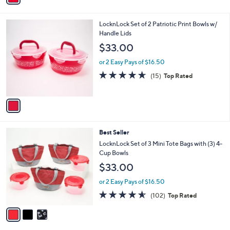
s
i
5
,
l
Stars
$
1
LocknLock Set of 2 Patriotic Print Bowls w/
a
3
C
Handle Lids
b
5
o
l
$33.00
.
l
e
0
o
or 2 Easy Pays of $16.50
0
r
4.6
15
(15)
Top Rated
s
of
Reviews
A
5
v
Stars
a
i
l
3
Best Seller
a
C
b
LocknLock Set of 3 Mini Tote Bags with (3) 4-
o
l
Cup Bowls
l
e
$33.00
o
r
or 2 Easy Pays of $16.50
s
4.5
102
(102)
Top Rated
A
of
Reviews
v
5
a
Stars
i