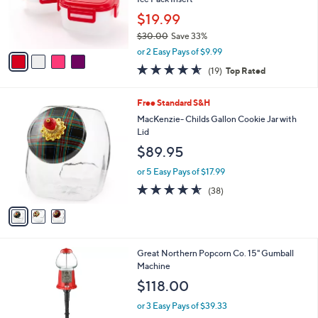
r
$19.99
s
$30.00
Save 33%
A
,
v
or 2 Easy Pays of $9.99
w
a
4.5
19
(19)
Top Rated
a
i
of
Reviews
s
l
5
,
a
3
Free Standard S&H
Stars
$
b
C
MacKenzie- Childs Gallon Cookie Jar with
3
l
o
Lid
0
e
l
$89.95
.
o
0
r
or 5 Easy Pays of $17.99
0
s
4.5
38
(38)
A
of
Reviews
v
5
a
Stars
i
l
Great Northern Popcorn Co. 15" Gumball
a
Machine
b
l
$118.00
e
or 3 Easy Pays of $39.33