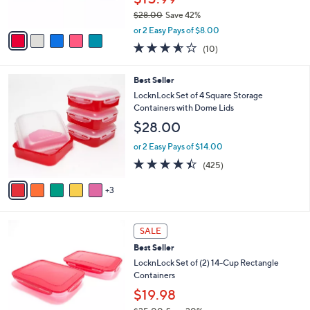
0
s
$28.00
Save 42%
A
,
v
or 2 Easy Pays of $8.00
w
a
3.5
10
(10)
a
i
of
Reviews
s
l
5
,
a
8
Best Seller
Stars
$
b
C
LocknLock Set of 4 Square Storage
2
l
o
Containers with Dome Lids
8
e
l
$28.00
.
o
0
r
or 2 Easy Pays of $14.00
0
s
4.4
425
(425)
A
of
Reviews
v
5
3
a
Stars
i
l
5
a
SALE
C
b
Best Seller
o
l
l
LocknLock Set of (2) 14-Cup Rectangle
e
o
Containers
r
$19.98
s