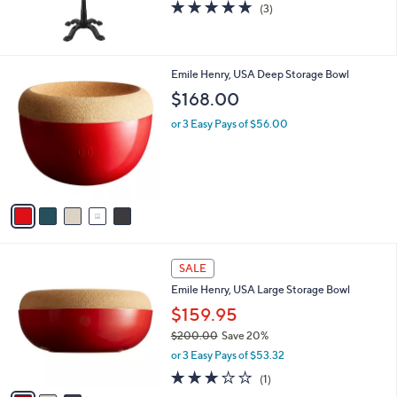
5.0
3
(3)
of
Reviews
5
Stars
5
Emile Henry, USA Deep Storage Bowl
C
$168.00
o
l
or 3 Easy Pays of $56.00
o
r
s
A
v
a
i
l
3
a
SALE
C
b
Emile Henry, USA Large Storage Bowl
o
l
l
$159.95
e
o
$200.00
Save 20%
r
,
or 3 Easy Pays of $53.32
s
w
A
3.0
1
(1)
a
v
of
Reviews