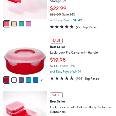
o
Storage Set
r
$22.99
s
$35.00
Save 34%
A
,
v
or 2 Easy Pays of $11.49
w
a
4.6
22
(22)
Top Rated
a
i
of
Reviews
s
l
5
,
a
7
Stars
SALE
$
b
C
3
Best Seller
l
o
5
e
l
LocknLock Pie Carrier with Handle
.
o
$19.98
0
r
0
$24.00
Save 16%
s
,
A
or 2 Easy Pays of $9.99
w
v
4.7
993
(993)
Top Rated
a
2
a
of
Reviews
s
i
5
,
l
Stars
5
$
a
SALE
C
2
b
Best Seller
o
4
l
l
LocknLock Set of 3 Colored Body Rectangle
.
e
o
Containers
0