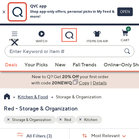
0
Skip
to
Main
MENU
CART
WATCH
ITEMS ON AIR
Content
Enter
Keyword
When
or
Deals
Your Picks
New
Fall Trends
Online-Only S
suggestions
Item
are
New to Q? Get
20% Off
your first order
#
available,
with code
20NEWQ
Copy
|
Details
use
Kitchen & Food
Storage & Organization
the
up
Red - Storage & Organization
and
down
Storage & Organization
Red
Kitchen
arrow
Sort
s
keys
Sort:
Most Relevant
All Filters
(3)
By: