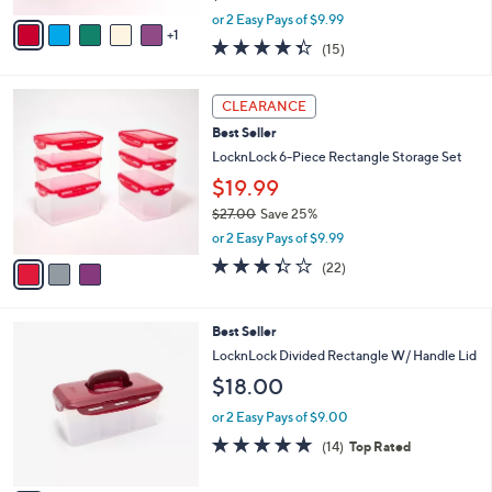
,
v
or 2 Easy Pays of $9.99
w
1
a
4.3
15
(15)
a
i
of
Reviews
s
l
5
,
a
3
Stars
CLEARANCE
$
b
C
2
Best Seller
l
o
7
e
l
LocknLock 6-Piece Rectangle Storage Set
.
o
$19.99
0
r
0
$27.00
Save 25%
s
,
A
or 2 Easy Pays of $9.99
w
v
3.3
22
(22)
a
a
of
Reviews
s
i
5
,
l
Stars
9
Best Seller
$
a
C
2
b
LocknLock Divided Rectangle W/ Handle Lid
o
7
l
$18.00
l
.
e
o
0
or 2 Easy Pays of $9.00
r
0
4.7
14
(14)
Top Rated
s
of
Reviews
A
5
v