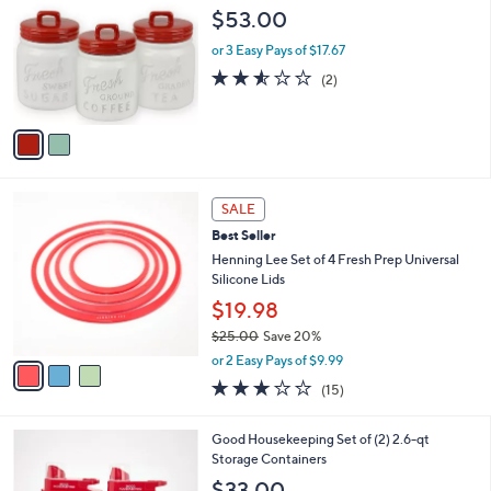
o
l
$53.00
l
e
o
or 3 Easy Pays of $17.67
r
2.5
2
(2)
s
of
Reviews
A
5
v
Stars
a
i
l
3
a
SALE
C
b
Best Seller
o
l
l
Henning Lee Set of 4 Fresh Prep Universal
e
o
Silicone Lids
r
$19.98
s
$25.00
Save 20%
A
,
v
or 2 Easy Pays of $9.99
w
a
2.9
15
(15)
a
i
of
Reviews
s
l
5
,
a
3
Good Housekeeping Set of (2) 2.6-qt
Stars
$
b
C
Storage Containers
2
l
o
$33.00