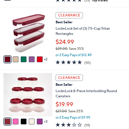
(13)
Top Rated
a
i
of
Reviews
s
l
5
,
a
7
Stars
CLEARANCE
$
b
C
2
Best Seller
l
o
8
e
l
LocknLock Set of (3) 7.5-Cup Tritan
.
o
Rectangles
0
r
$24.99
0
s
$39.00
Save 35%
A
,
v
or 2 Easy Pays of $12.49
w
2
a
4.9
10
(10)
a
i
of
Reviews
s
l
5
,
a
8
Stars
CLEARANCE
$
b
C
3
Best Seller
l
o
9
e
l
LocknLock 8-Piece Interlockling Round
.
o
Canisters
0
r
$19.99
0
s
$27.00
Save 25%
A
,
v
or 2 Easy Pays of $9.99
w
3
a
3.2
19
(19)
a
i
of
Reviews