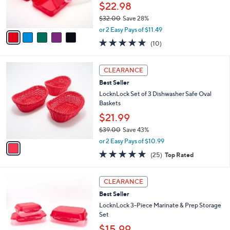
r
0
$22.98
s
$32.00
Save 28%
A
,
v
or 2 Easy Pays of $11.49
w
a
4.8
10
(10)
a
i
of
Reviews
s
l
5
,
a
1
Stars
CLEARANCE
$
b
C
3
Best Seller
l
o
2
e
l
LocknLock Set of 3 Dishwasher Safe Oval
.
o
Baskets
0
r
$21.99
0
s
$39.00
Save 43%
A
,
v
or 2 Easy Pays of $10.99
w
a
5.0
25
(25)
Top Rated
a
i
of
Reviews
s
l
5
,
a
5
Stars
CLEARANCE
$
b
C
3
Best Seller
l
o
9
e
l
LocknLock 3-Piece Marinate & Prep Storage
.
o
Set
0
r
$15.99