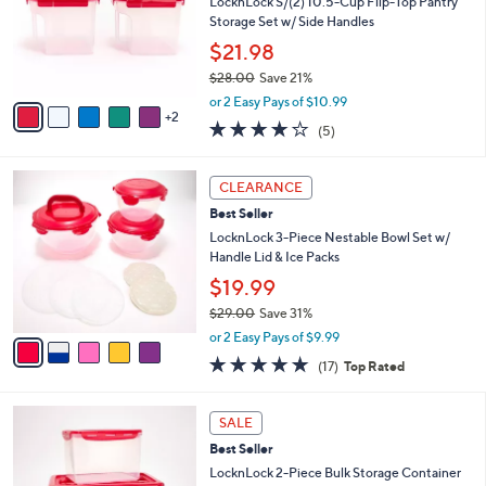
e
l
LocknLock S/(2) 10.5-Cup Flip-Top Pantry
.
o
Storage Set w/ Side Handles
0
r
$21.98
0
s
$28.00
Save 21%
A
,
v
or 2 Easy Pays of $10.99
w
2
a
4.2
5
(5)
a
i
of
Reviews
s
l
5
,
a
5
Stars
CLEARANCE
$
b
C
2
Best Seller
l
o
8
e
l
LocknLock 3-Piece Nestable Bowl Set w/
.
o
Handle Lid & Ice Packs
0
r
$19.99
0
s
$29.00
Save 31%
A
,
v
or 2 Easy Pays of $9.99
w
a
4.8
17
(17)
Top Rated
a
i
of
Reviews
s
l
5
,
a
6
Stars
SALE
$
b
C
2
Best Seller
l
o
9
e
l
LocknLock 2-Piece Bulk Storage Container