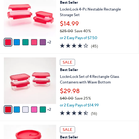
Best Seller
o
l
l
LocknLock 4-Pc Nestable Rectangle
e
o
Storage Set
r
$14.99
s
$25.00
Save 40%
A
,
v
or 2 Easy Pays of $7.50
w
2
a
3.7
45
(45)
a
i
of
Reviews
s
l
5
,
a
7
Stars
SALE
$
b
C
2
Best Seller
l
o
5
e
l
LocknLock Set of 4 Rectangle Glass
.
o
Containers with Wave Bottom
0
r
$29.98
0
s
$40.00
Save 25%
A
,
v
or 2 Easy Pays of $14.99
w
2
a
4.4
16
(16)
a
i
of
Reviews
s
l
5
,
a
4
Stars
SALE
$
b
C
4
Best Seller
l
o