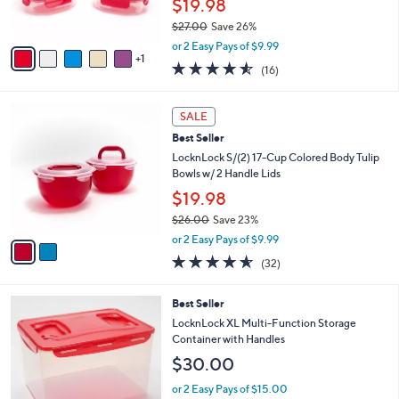
$19.98
0
s
$27.00
Save 26%
A
,
v
or 2 Easy Pays of $9.99
w
1
a
4.5
16
(16)
a
i
of
Reviews
s
l
5
,
a
2
Stars
SALE
$
b
C
2
Best Seller
l
o
7
e
l
LocknLock S/(2) 17-Cup Colored Body Tulip
.
o
Bowls w/ 2 Handle Lids
0
r
$19.98
0
s
$26.00
Save 23%
A
,
v
or 2 Easy Pays of $9.99
w
a
4.5
32
(32)
a
i
of
Reviews
s
l
5
,
a
1
Best Seller
Stars
$
b
1
LocknLock XL Multi-Function Storage
2
l
C
Container with Handles
6
e
o
$30.00
.
l
0
o
or 2 Easy Pays of $15.00
0
r