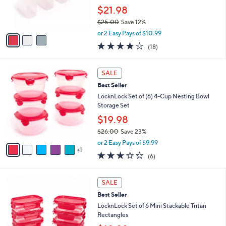
0
r
$21.98
0
s
$25.00
Save 12%
A
,
v
or 2 Easy Pays of $10.99
w
a
3.8
18
(18)
a
i
of
Reviews
s
l
5
,
a
6
Stars
SALE
$
b
C
2
Best Seller
l
o
5
e
l
LocknLock Set of (6) 4-Cup Nesting Bowl
.
o
Storage Set
0
r
$19.98
0
s
$26.00
Save 23%
A
,
v
or 2 Easy Pays of $9.99
w
1
a
2.7
6
(6)
a
i
of
Reviews
s
l
5
,
a
6
Stars
SALE
$
b
C
2
Best Seller
l
o
6
e
l
LocknLock Set of 6 Mini Stackable Tritan
.
o
Rectangles
0
r