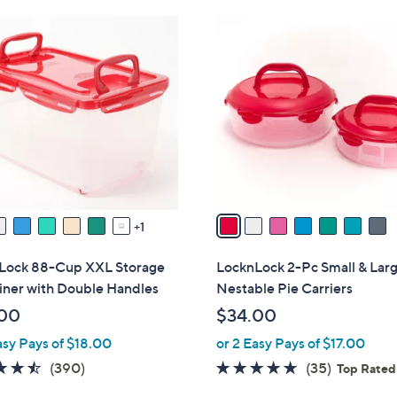
Stars
Stars
$
7
3
C
4
o
.
l
0
o
0
r
s
A
v
a
1
i
l
Lock 88-Cup XXL Storage
LocknLock 2-Pc Small & Lar
a
iner with Double Handles
Nestable Pie Carriers
b
00
$34.00
l
asy Pays of $18.00
or 2 Easy Pays of $17.00
e
4.4
390
4.6
35
(390)
(35)
Top Rated
of
Reviews
of
Reviews