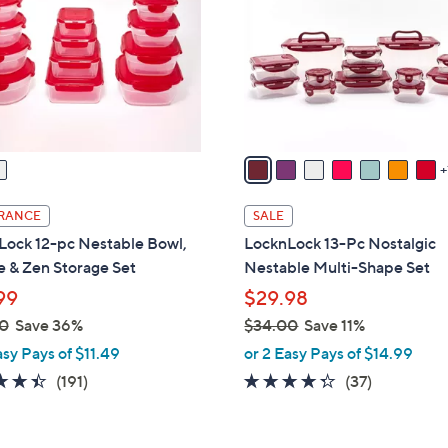
l
touch
o
devices
r
to
s
review.
A
v
a
i
l
RANCE
SALE
a
Lock 12-pc Nestable Bowl,
LocknLock 13-Pc Nostalgic
b
 & Zen Storage Set
Nestable Multi-Shape Set
l
99
$29.98
e
0
Save 36%
$34.00
Save 11%
,
asy Pays of $11.49
or 2 Easy Pays of $14.99
w
4.4
191
4.2
37
(191)
(37)
a
of
Reviews
of
Reviews
s
5
5
,