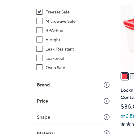
$
8
Freezer Safe
3
C
6
Microwave Safe
o
.
l
BPA-Free
0
o
Airtight
0
r
Leak-Resistant
s
Leakproof
A
v
Oven Safe
a
i
Brand
l
Lockn
a
Conta
Price
b
$36.
l
or 2 E
e
Shape
Material