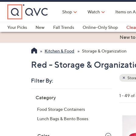
Skip
to
Shop
Watch
Items on A
Main
Content
Your Picks
New
Fall Trends
Online-Only Shop
Clea
Electronics
Kitchen
Food & Wine
Health & Fitness
New to
Kitchen & Food
Storage & Organization
Red - Storage & Organizat
Stora
Filter By:
Clear
All
Skip
Filters
1 - 49 of
Category
Your
to
Selecti
product
Food Storage Containers
listings
2
Lunch Bags & Bento Boxes
C
o
Color