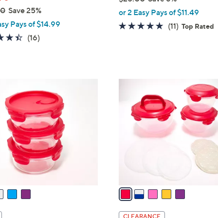
,
00
Save 25%
or 2 Easy Pays of $11.49
w
asy Pays of $14.99
4.6
11
(11)
Top Rated
a
4.4
16
of
Reviews
(16)
s
of
Reviews
5
,
5
Stars
$
Stars
2
5
5
C
.
o
0
l
0
o
r
s
A
v
a
i
l
CLEARANCE