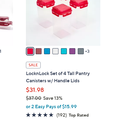
o
l
o
r
s
A
v
1
3
a
i
SALE
l
LocknLock Set of 4 Tall Pantry
a
Canisters w/ Handle Lids
b
$31.98
l
$37.00
Save 13%
e
,
or 2 Easy Pays of $15.99
w
4.8
192
(192)
Top Rated
a
of
Reviews
s
5
,