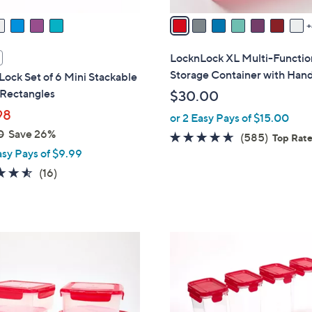
A
v
a
i
LocknLock XL Multi-Functio
l
Storage Container with Han
ock Set of 6 Mini Stackable
a
 Rectangles
$30.00
b
98
or 2 Easy Pays of $15.00
l
0
Save 26%
e
4.5
585
(585)
Top Rat
asy Pays of $9.99
of
Reviews
5
4.5
16
(16)
Stars
of
Reviews
5
Stars
6
C
o
l
o