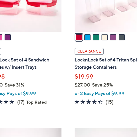
r
s
A
v
a
i
l
CLEARANCE
a
Lock Set of 4 Sandwich
LocknLock Set of 4 Tritan Sp
b
s w/ Insert Trays
Storage Containers
l
98
$19.99
e
0
Save 31%
$27.00
Save 25%
,
asy Pays of $9.99
or 2 Easy Pays of $9.99
w
4.9
17
4.3
15
(17)
(15)
Top Rated
a
of
Reviews
of
Reviews
s
5
5
,
Stars
Stars
$
3
2