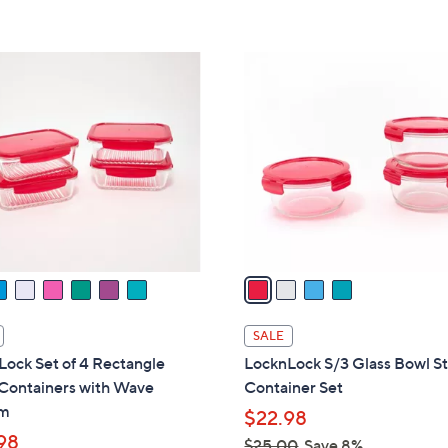
5
5
Stars
Stars
4
C
o
l
o
r
s
A
v
a
i
l
SALE
a
ock Set of 4 Rectangle
LocknLock S/3 Glass Bowl S
b
 Containers with Wave
Container Set
l
om
$22.98
e
98
$25.00
Save 8%