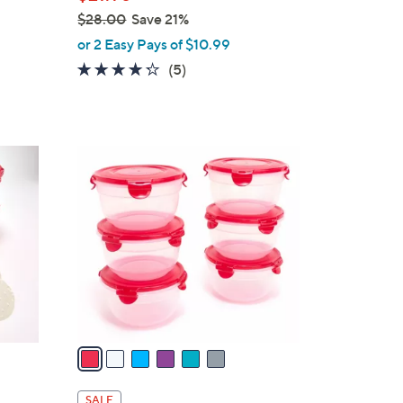
$28.00
Save 21%
,
or 2 Easy Pays of $10.99
w
4.2
5
(5)
a
of
Reviews
s
5
,
Stars
$
6
2
C
8
o
.
l
0
o
0
r
s
A
v
a
i
l
SALE