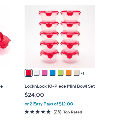
Stars
$
8
3
C
7
o
.
l
0
o
0
r
s
A
v
a
1
i
l
ge
LocknLock 10-Piece Mini Bowl Set
a
$24.00
b
or 2 Easy Pays of $12.00
l
e
4.8
23
(23)
Top Rated
of
Reviews
5