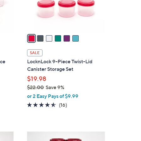
0
r
s
A
v
a
i
l
SALE
a
ice
LocknLock 9-Piece Twist-Lid
b
Canister Storage Set
l
$19.98
e
$22.00
Save 9%
,
or 2 Easy Pays of $9.99
w
4.4
16
(16)
a
of
Reviews
s
5
,
Stars
$
8
2