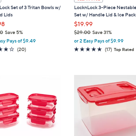
a
ock Set of 3 Tritan Bowls w/
LocknLock 3-Piece Nestabl
b
d Lids
Set w/ Handle Lid & Ice Pack
l
98
$19.99
e
00
Save 5%
$29.00
Save 31%
,
asy Pays of $9.49
or 2 Easy Pays of $9.99
w
3.6
20
4.8
17
(20)
(17)
Top Rated
a
of
Reviews
of
Reviews
s
5
5
,
Stars
Stars
$
1
2
1
9
C
.
o
0
l
0
o
r
s