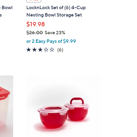
a
e Bowl
LocknLock Set of (6) 4-Cup
b
s
Nesting Bowl Storage Set
l
$19.98
e
$26.00
Save 23%
,
or 2 Easy Pays of $9.99
w
2.7
6
(6)
a
of
Reviews
s
5
,
Stars
$
2
2
C
6
o
.
l
0
o
0
r
s
A