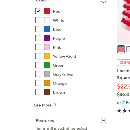
l
o
Red
r
White
s
Blue
A
Purple
v
a
Pink
i
Yellow-Gold
l
CLEA
Green
a
Lockn
b
Gray-Silver
Square
l
Orange
$22.
e
Brown
$36.0
,
or 2 E
See More
w
a
Features
s
Items will match all selected
,