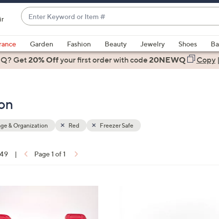
Enter
ir
Keyword
When
or
suggestions
rance
Garden
Fashion
Beauty
Jewelry
Shoes
Ba
Item
are
 Q? Get
#
20% Off
your first order
with code
20NEWQ
Copy
available,
use
the
ion
up
and
down
ge & Organization
Red
Freezer Safe
arrow
keys
 49
|
Page 1 of 1
or
ons:
swipe
left
8
and
C
right
o
on