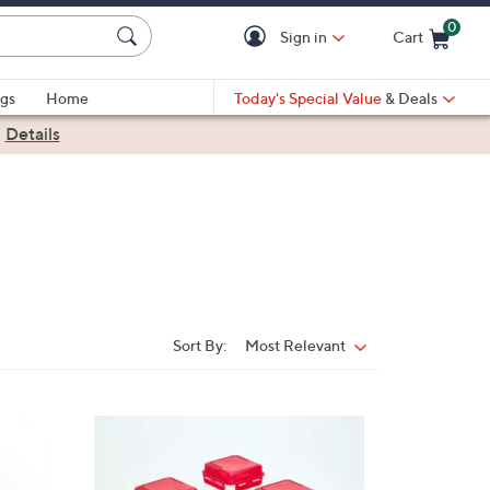
0
Sign in
Cart
Cart is Empty
gs
Home
Today's Special Value
& Deals
|
Details
Sort By:
Most Relevant
Sort
By:
1
0
C