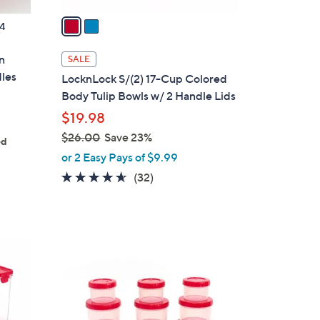
v
a
4
i
l
n
SALE
a
dles
LocknLock S/(2) 17-Cup Colored
b
Body Tulip Bowls w/ 2 Handle Lids
l
$19.98
e
$26.00
Save 23%
ed
,
or 2 Easy Pays of $9.99
w
4.5
32
(32)
a
of
Reviews
s
5
,
Stars
$
6
2
C
6
o
.
l
0
o