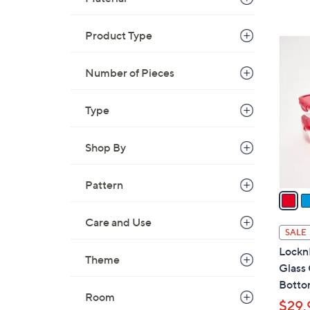
Product Type
7
C
Number of Pieces
o
l
Type
o
r
s
Shop By
A
v
Pattern
a
i
Care and Use
l
SALE
a
LocknL
Theme
b
Glass
l
Bott
e
Room
$29.