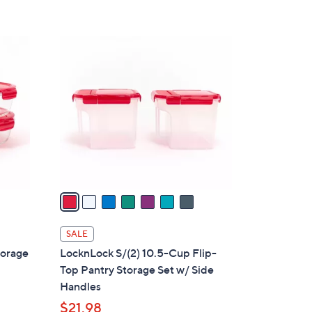
Stars
7
C
o
l
o
r
s
A
v
a
i
l
SALE
a
torage
LocknLock S/(2) 10.5-Cup Flip-
b
Top Pantry Storage Set w/ Side
l
Handles
e
$21.98