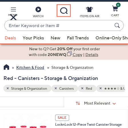
0
Skip
to
Main
MENU
CART
WATCH
ITEMS ON AIR
Content
Enter
Keyword
When
★★★☆ & Up
or
Deals
Your Picks
New
Fall Trends
Online-Only S
suggestions
Item
are
New to Q? Get
20% Off
your first order
#
available,
with code
20NEWQ
Copy
|
Details
use
Kitchen & Food
Storage & Organization
the
up
Red - Canisters - Storage & Organization
and
down
Storage & Organization
Canisters
Red
★★★★☆ & Up
arrow
Sort
s
keys
Sort:
Most Relevant
By:
Your
or
Selections:
3
swipe
SALE
C
left
LocknLock 12-Piece Twist Canister Storage
o