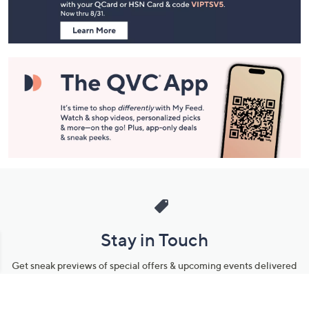
Information
Stay in Touch
Get sneak previews of special offers & upcoming events delivered
to your inbox.
Email
Sign Up