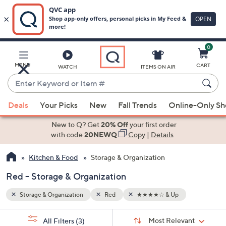
0
Skip
to
Main
MENU
CART
WATCH
ITEMS ON AIR
Content
Enter
Keyword
When
or
Deals
Your Picks
New
Fall Trends
Online-Only S
suggestions
Item
are
New to Q? Get
20% Off
your first order
#
available,
with code
20NEWQ
Copy
|
Details
use
Kitchen & Food
Storage & Organization
the
up
Red - Storage & Organization
and
down
Storage & Organization
Red
★★★★☆ & Up
arrow
Sort
s
keys
Sort:
Most Relevant
All Filters
(3)
By: