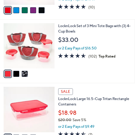
w
v
4.8
10
(10)
a
a
of
Reviews
s
i
5
,
l
Stars
$
3
LocknLock Set of 3 Mini Tote Bags with (3) 4-
a
3
C
Cup Bowls
b
2
o
l
$33.00
.
l
e
0
o
or 2 Easy Pays of $16.50
0
r
4.5
102
(102)
Top Rated
s
of
Reviews
A
5
v
Stars
a
i
l
4
a
SALE
C
b
LocknLock Large 16.5-Cup Tritan Rectangle
o
l
Containers
l
e
o
$18.98
r
$20.00
Save 5%
s
,
or 2 Easy Pays of $9.49
A
w
v
4.4
7
(7)