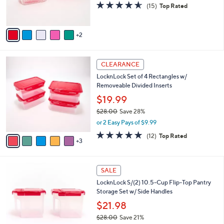
4.5
15
(15)
Top Rated
s
of
Reviews
A
5
v
Stars
2
a
i
l
8
a
CLEARANCE
C
b
LocknLock Set of 4 Rectangles w/
o
l
Removeable Divided Inserts
l
e
o
$19.99
r
$28.00
Save 28%
s
,
or 2 Easy Pays of $9.99
A
w
v
5.0
12
(12)
Top Rated
a
3
a
of
Reviews
s
i
5
,
l
Stars
$
7
a
SALE
2
C
b
LocknLock S/(2) 10.5-Cup Flip-Top Pantry
8
o
l
Storage Set w/ Side Handles
.
l
e
0
o
$21.98
0
r
$28.00
Save 21%
s