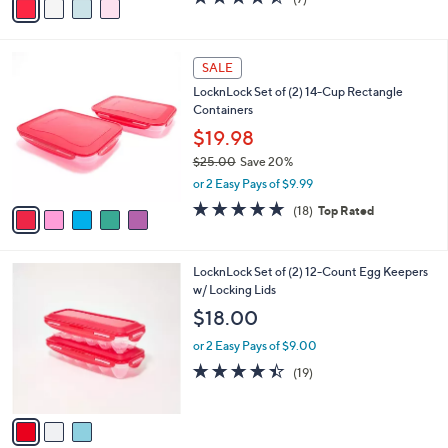
a
a
of
Reviews
s
i
5
,
l
Stars
$
5
a
SALE
2
C
b
LocknLock Set of (2) 14-Cup Rectangle
0
o
l
Containers
.
l
e
0
o
$19.98
0
r
$25.00
Save 20%
s
,
or 2 Easy Pays of $9.99
A
w
v
4.8
18
(18)
Top Rated
a
a
of
Reviews
s
i
5
,
l
Stars
$
3
LocknLock Set of (2) 12-Count Egg Keepers
a
2
C
w/ Locking Lids
b
5
o
l
$18.00
.
l
e
0
o
or 2 Easy Pays of $9.00
0
r
4.4
19
(19)
s
of
Reviews
A
5
v
Stars
a