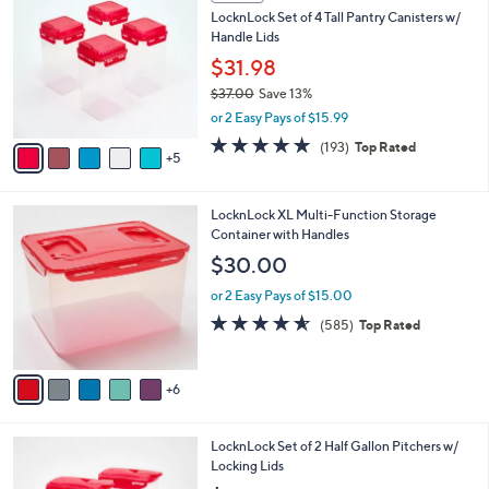
0
b
LocknLock Set of 4 Tall Pantry Canisters w/
C
l
Handle Lids
o
e
l
$31.98
o
$37.00
Save 13%
r
,
or 2 Easy Pays of $15.99
s
w
A
4.8
193
(193)
Top Rated
a
5
v
of
Reviews
s
a
5
,
i
Stars
$
1
LocknLock XL Multi-Function Storage
l
3
1
Container with Handles
a
7
C
b
$30.00
.
o
l
0
l
or 2 Easy Pays of $15.00
e
0
o
4.5
585
(585)
Top Rated
r
of
Reviews
s
5
A
Stars
6
v
a
i
5
LocknLock Set of 2 Half Gallon Pitchers w/
l
C
Locking Lids
a
o
b