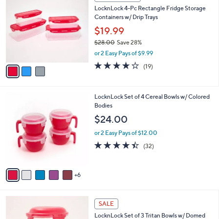
C
b
LocknLock 4-Pc Rectangle Fridge Storage
o
l
Containers w/ Drip Trays
l
e
o
$19.99
r
$28.00
Save 28%
s
,
or 2 Easy Pays of $9.99
A
w
v
4.2
19
(19)
a
a
of
Reviews
s
i
5
,
l
Stars
$
1
LocknLock Set of 4 Cereal Bowls w/ Colored
a
2
1
Bodies
b
8
C
l
$24.00
.
o
e
0
l
or 2 Easy Pays of $12.00
0
o
4.3
32
(32)
r
of
Reviews
s
5
A
Stars
6
v
a
i
6
l
SALE
C
a
LocknLock Set of 3 Tritan Bowls w/ Domed
o