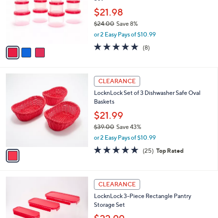
l
e
0
o
$21.98
0
r
$24.00
Save 8%
s
,
or 2 Easy Pays of $10.99
A
w
v
4.6
8
(8)
a
a
of
Reviews
s
i
5
,
l
Stars
$
1
a
CLEARANCE
2
C
b
LocknLock Set of 3 Dishwasher Safe Oval
4
o
l
Baskets
.
l
e
0
o
$21.99
0
r
$39.00
Save 43%
s
,
or 2 Easy Pays of $10.99
A
w
v
5.0
25
(25)
Top Rated
a
a
of
Reviews
s
i
5
,
l
Stars
$
4
a
CLEARANCE
3
C
b
LocknLock 3-Piece Rectangle Pantry
9
o
l
Storage Set
.
l
e
0
o