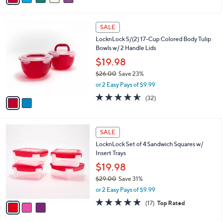
s
i
5
,
l
Stars
$
2
a
SALE
2
C
b
LocknLock S/(2) 17-Cup Colored Body Tulip
7
o
l
Bowls w/ 2 Handle Lids
.
l
e
0
o
$19.98
0
r
$26.00
Save 23%
s
,
or 2 Easy Pays of $9.99
A
w
v
4.5
32
(32)
a
a
of
Reviews
s
i
5
,
l
Stars
$
3
a
SALE
2
C
b
LocknLock Set of 4 Sandwich Squares w/
6
o
l
Insert Trays
.
l
e
0
o
$19.98
0
r
$29.00
Save 31%
s
,
or 2 Easy Pays of $9.99
A
w
v
4.9
17
(17)
Top Rated
a
a
of
Reviews
s
i
5