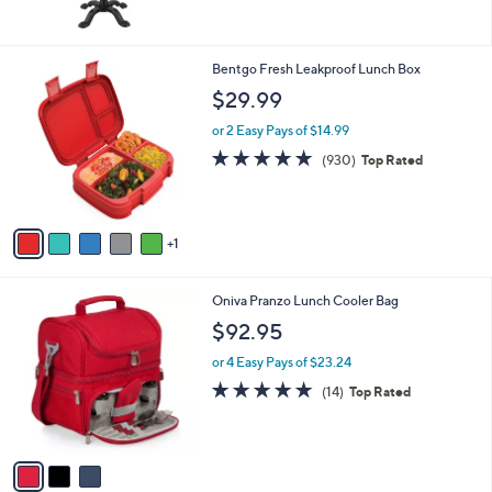
5
Stars
6
Bentgo Fresh Leakproof Lunch Box
C
$29.99
o
l
or 2 Easy Pays of $14.99
o
4.8
930
(930)
Top Rated
r
of
Reviews
s
5
A
Stars
v
1
a
i
l
3
Oniva Pranzo Lunch Cooler Bag
a
C
b
$92.95
o
l
l
or 4 Easy Pays of $23.24
e
o
4.9
14
(14)
Top Rated
r
of
Reviews
s
5
A
Stars
v
a