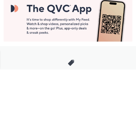
Stay in Touch
Get sneak previews of special offers & upcoming events delivered
to your inbox.
Email
Sign Up
*You're signing up to receive QVC promotional email.