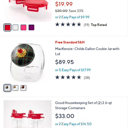
o
$19.99
r
$30.00
Save 33%
s
,
or 2 Easy Pays of $9.99
A
w
v
4.5
19
(19)
Top Rated
a
a
of
Reviews
s
i
5
,
l
Stars
$
3
Free Standard S&H
a
3
C
b
MacKenzie- Childs Gallon Cookie Jar with
0
o
l
Lid
.
l
e
$89.95
0
o
0
r
or 5 Easy Pays of $17.99
s
4.5
38
(38)
A
of
Reviews
v
5
a
Stars
i
l
3
Good Housekeeping Set of (2) 2.6-qt
a
C
Storage Containers
b
o
l
$33.00
l
e
o
or 2 Easy Pays of $16.50