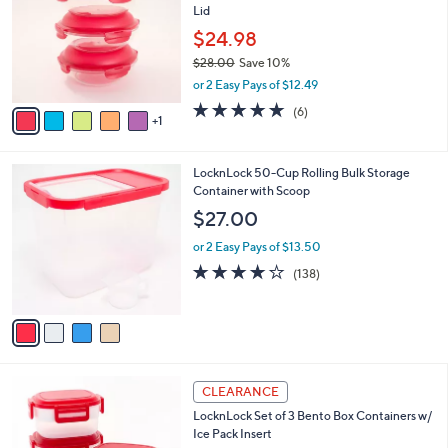
b
Lid
l
l
o
$24.98
e
r
$28.00
Save 10%
s
,
or 2 Easy Pays of $12.49
A
w
v
5.0
6
(6)
a
1
a
of
Reviews
s
i
5
,
l
Stars
$
4
LocknLock 50-Cup Rolling Bulk Storage
a
2
C
Container with Scoop
b
8
o
l
$27.00
.
l
e
0
o
or 2 Easy Pays of $13.50
0
r
4.2
138
(138)
s
of
Reviews
A
5
v
Stars
a
i
l
4
a
CLEARANCE
C
b
LocknLock Set of 3 Bento Box Containers w/
o
l
Ice Pack Insert
l
e