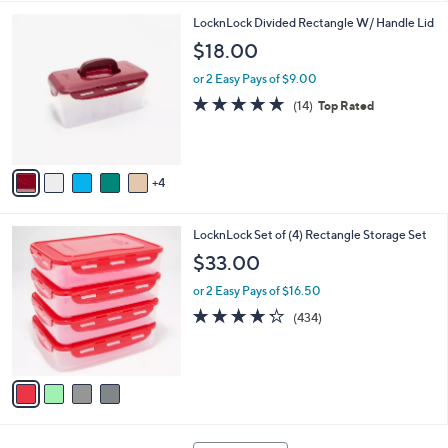
,
l
Stars
$
9
LocknLock Divided Rectangle W/ Handle Lid
a
2
C
b
$18.00
9
o
l
.
l
or 2 Easy Pays of $9.00
e
0
o
4.7
14
(14)
Top Rated
0
r
of
Reviews
s
5
A
Stars
v
4
a
i
l
4
LocknLock Set of (4) Rectangle Storage Set
a
C
b
$33.00
o
l
l
or 2 Easy Pays of $16.50
e
o
4.2
434
(434)
r
of
Reviews
s
5
A
Stars
v
a
i
l
7