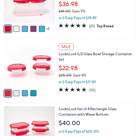
o
$36.98
r
$41.00
Save 9%
s
,
or 2 Easy Pays of $18.49
A
w
v
5.0
21
(21)
Top Rated
a
1
a
of
Reviews
s
i
5
,
l
Stars
$
4
a
SALE
4
C
b
LocknLock S/3 Glass Bowl Storage Container
1
o
l
Set
.
l
e
0
o
$22.98
0
r
$25.00
Save 8%
s
,
or 2 Easy Pays of $11.49
A
w
v
4.6
10
(10)
a
a
of
Reviews
s
i
5
,
l
Stars
$
7
LocknLock Set of 4 Rectangle Glass
a
2
C
Containers with Wave Bottom
b
5
o
l
$40.00
.
l
e
0
o
or 2 Easy Pays of $20.00
0
r