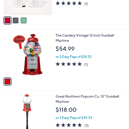
r
5.0
1
(1)
s
of
Reviews
A
5
v
Stars
a
i
l
1
The Candery Vintage 12 Inch Gumball
a
C
Machine
b
o
l
$54.99
l
e
o
or 3 Easy Pays of $18.33
r
5.0
1
(1)
s
of
Reviews
A
5
v
Stars
a
i
l
Great Northern Popcorn Co. 15" Gumball
a
Machine
b
l
$118.00
e
or 3 Easy Pays of $39.33
5.0
3
(3)
of
Reviews