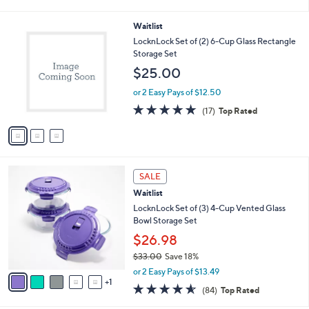
i
l
3
Waitlist
a
C
b
LocknLock Set of (2) 6-Cup Glass Rectangle
o
l
Storage Set
l
e
$25.00
o
r
or 2 Easy Pays of $12.50
s
4.8
17
(17)
Top Rated
A
of
Reviews
v
5
a
Stars
i
l
6
a
SALE
C
b
Waitlist
o
l
l
LocknLock Set of (3) 4-Cup Vented Glass
e
o
Bowl Storage Set
r
$26.98
s
$33.00
Save 18%
A
,
v
or 2 Easy Pays of $13.49
w
1
a
4.5
84
(84)
Top Rated
a
i
of
Reviews
s
l