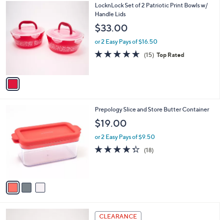
$
1
LocknLock Set of 2 Patriotic Print Bowls w/
a
3
C
Handle Lids
b
5
o
l
$33.00
.
l
e
0
o
or 2 Easy Pays of $16.50
0
r
4.6
15
(15)
Top Rated
s
of
Reviews
A
5
v
Stars
a
i
l
3
Prepology Slice and Store Butter Container
a
C
b
$19.00
o
l
l
or 2 Easy Pays of $9.50
e
o
4.3
18
(18)
r
of
Reviews
s
5
A
Stars
v
a
i
l
3
a
CLEARANCE