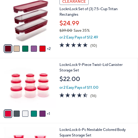
a
CLEARANCE
C
b
LocknLock Set of (3) 7.5-Cup Tritan
o
l
Rectangles
l
e
o
$24.99
r
$39.00
Save 35%
s
,
or 2 Easy Pays of $12.49
A
w
v
4.9
10
(10)
a
2
a
of
Reviews
s
i
5
,
l
Stars
$
6
LocknLock 9-Piece Twist-Lid Canister
a
3
C
Storage Set
b
9
o
l
$22.00
.
l
e
0
o
or 2 Easy Pays of $11.00
0
r
4.4
16
(16)
s
of
Reviews
A
5
v
Stars
1
a
i
l
4
LocknLock 6-Pc Nestable Colored Body
a
C
Square Storage Set
b