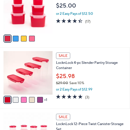
o
l
$25.00
l
e
o
or 2 Easy Pays of $12.50
r
4.3
17
(17)
s
of
Reviews
A
5
v
Stars
a
i
l
6
a
SALE
C
b
LocknLock 4-pc Slender Pantry Storage
o
l
Container
l
e
o
$25.98
r
$29.00
Save 10%
s
,
or 2 Easy Pays of $12.99
A
w
v
5.0
3
(3)
a
1
a
of
Reviews
s
i
5
,
l
Stars
$
3
a
SALE
2
C
b
LocknLock 12-Piece Twist Canister Storage
9
o
l
Set
.