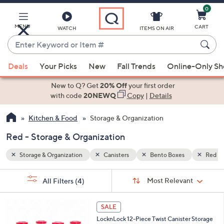
0
Skip
to
Main
MENU
CART
WATCH
ITEMS ON AIR
Content
Enter
Keyword
When
Red
or
Deals
Your Picks
New
Fall Trends
Online-Only S
suggestions
Item
are
New to Q? Get
20% Off
your first order
#
available,
with code
20NEWQ
Copy
|
Details
use
Kitchen & Food
Storage & Organization
the
up
Red - Storage & Organization
and
down
Storage & Organization
Canisters
Bento Boxes
Red
arrow
Sort
s
keys
Sort:
Most Relevant
All Filters
(4)
By:
Your
or
Selections:
3
swipe
SALE
C
left
LocknLock 12-Piece Twist Canister Storage
o