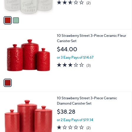
2.5
2
(2)
s
of
Reviews
A
5
v
Stars
a
i
l
1
10 Strawberry Street 3-Piece Ceramic Fleur
a
C
Canister Set
b
o
l
$44.00
l
e
o
or 3 Easy Pays of $14.67
r
2.7
3
(3)
s
of
Reviews
A
5
v
Stars
a
i
l
1
10 Strawberry Street 3-Piece Ceramic
a
C
Diamond Canister Set
b
o
l
$38.28
l
e
o
or 2 Easy Pays of $19.14
r
1.0
2
(2)
s
of
Reviews