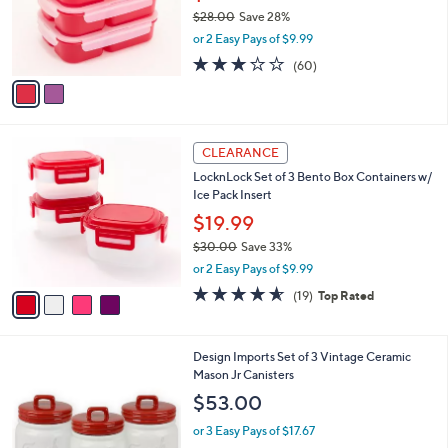
0
o
$28.00
Save 28%
r
,
or 2 Easy Pays of $9.99
s
w
A
3.2
60
(60)
a
v
of
Reviews
s
a
5
,
i
Stars
$
l
2
4
a
CLEARANCE
8
C
b
LocknLock Set of 3 Bento Box Containers w/
.
o
l
Ice Pack Insert
0
l
e
0
o
$19.99
r
$30.00
Save 33%
s
,
or 2 Easy Pays of $9.99
A
w
v
4.5
19
(19)
Top Rated
a
a
of
Reviews
s
i
5
,
l
Stars
$
2
Design Imports Set of 3 Vintage Ceramic
a
3
C
Mason Jr Canisters
b
0
o
l
$53.00
.
l
e
0
o
or 3 Easy Pays of $17.67
0
r