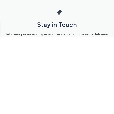
Stay in Touch
Get sneak previews of special offers & upcoming events delivered
to your inbox.
Email
Sign Up
*You're signing up to receive QVC promotional email.
Manage Your Account
Find recent orders, do a return or exchange, create a Wish List &
more.
Order Status
QVC Account