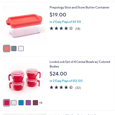
,
l
Stars
$
3
Prepology Slice and Store Butter Container
a
2
C
b
$19.00
8
o
l
.
l
or 2 Easy Pays of $9.50
e
0
o
4.3
18
(18)
0
r
of
Reviews
s
5
A
Stars
v
a
i
l
1
LocknLock Set of 4 Cereal Bowls w/ Colored
a
1
Bodies
b
C
l
$24.00
o
e
l
or 2 Easy Pays of $12.00
o
4.3
32
(32)
r
of
Reviews
s
5
A
Stars
6
v
a
i