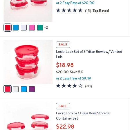
o
or 2 Easy Pays of $20.00
r
4.5
15
(15)
Top Rated
s
of
Reviews
A
5
v
Stars
2
a
i
l
4
a
SALE
C
b
LocknLock Set of 3 Tritan Bowls w/ Vented
o
l
Lids
l
e
o
$18.98
r
$20.00
Save 5%
s
,
or 2 Easy Pays of $9.49
A
w
v
3.6
20
(20)
a
a
of
Reviews
s
i
5
,
l
Stars
$
4
a
SALE
2
C
b
LocknLock S/3 Glass Bowl Storage
0
o
l
Container Set
.
l
e
0
o
$22.98
0
r