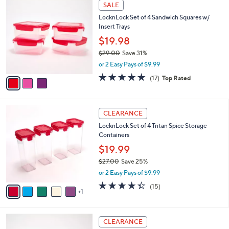
3
l
SALE
C
a
LocknLock Set of 4 Sandwich Squares w/
o
b
Insert Trays
l
l
o
$19.98
e
r
$29.00
Save 31%
s
,
or 2 Easy Pays of $9.99
A
w
v
4.9
17
(17)
Top Rated
a
a
of
Reviews
s
i
5
,
l
Stars
$
6
a
CLEARANCE
2
C
b
LocknLock Set of 4 Tritan Spice Storage
9
o
l
Containers
.
l
e
0
o
$19.99
0
r
$27.00
Save 25%
s
,
or 2 Easy Pays of $9.99
A
w
v
4.3
15
(15)
a
1
a
of
Reviews
s
i
5
,
l
Stars
$
3
a
CLEARANCE
2
C
b