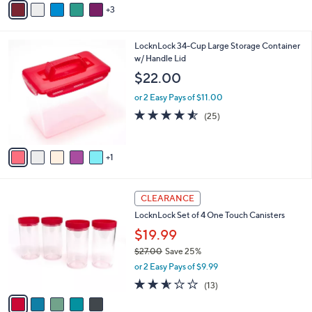
Stars
3
a
i
l
6
LocknLock 34-Cup Large Storage Container
a
C
w/ Handle Lid
b
o
l
$22.00
l
e
o
or 2 Easy Pays of $11.00
r
4.5
25
(25)
s
of
Reviews
A
5
v
Stars
1
a
i
l
5
a
CLEARANCE
C
b
LocknLock Set of 4 One Touch Canisters
o
l
l
$19.99
e
o
$27.00
Save 25%
r
,
or 2 Easy Pays of $9.99
s
w
A
2.5
13
(13)
a
v
of
Reviews
s
a
5