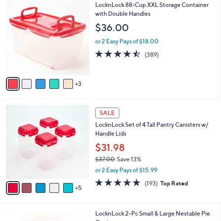
$
8
LocknLock 88-Cup XXL Storage Container
a
3
C
with Double Handles
b
4
o
l
$36.00
.
l
e
0
o
or 2 Easy Pays of $18.00
0
r
4.4
389
(389)
s
of
Reviews
A
5
v
Stars
3
a
i
l
1
a
SALE
0
b
LocknLock Set of 4 Tall Pantry Canisters w/
C
l
Handle Lids
o
e
l
$31.98
o
$37.00
Save 13%
r
,
or 2 Easy Pays of $15.99
s
w
A
4.8
193
(193)
Top Rated
a
5
v
of
Reviews
s
a
5
,
i
Stars
$
7
LocknLock 2-Pc Small & Large Nestable Pie
l
3