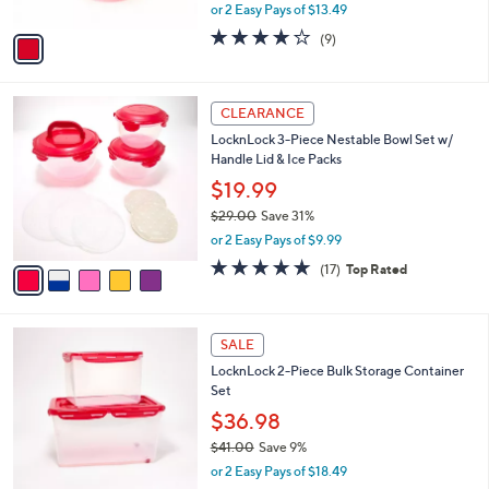
,
or 2 Easy Pays of $13.49
A
w
v
3.7
9
(9)
a
a
of
Reviews
s
i
5
,
l
Stars
$
5
a
CLEARANCE
3
C
b
LocknLock 3-Piece Nestable Bowl Set w/
0
o
l
Handle Lid & Ice Packs
.
l
e
0
o
$19.99
0
r
$29.00
Save 31%
s
,
or 2 Easy Pays of $9.99
A
w
v
4.8
17
(17)
Top Rated
a
a
of
Reviews
s
i
5
,
l
Stars
$
6
a
SALE
2
C
b
LocknLock 2-Piece Bulk Storage Container
9
o
l
Set
.
l
e
0
o
$36.98
0
r
$41.00
Save 9%
s
,
or 2 Easy Pays of $18.49
A
w