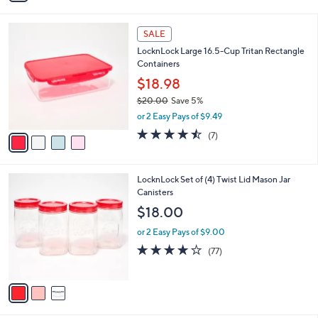
,
i
Stars
$
l
2
4
a
SALE
7
C
b
LocknLock Large 16.5-Cup Tritan Rectangle
.
o
l
Containers
0
l
e
0
o
$18.98
r
$20.00
Save 5%
s
,
or 2 Easy Pays of $9.49
A
w
v
4.4
7
(7)
a
a
of
Reviews
s
i
5
,
l
Stars
$
3
LocknLock Set of (4) Twist Lid Mason Jar
a
2
C
Canisters
b
0
o
l
$18.00
.
l
e
0
o
or 2 Easy Pays of $9.00
0
r
3.7
77
(77)
s
of
Reviews
A
5
v
Stars
a
i