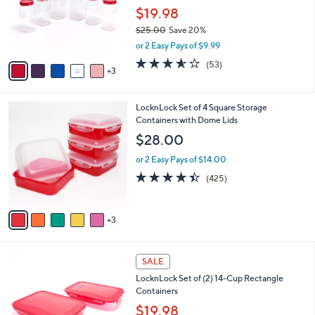
0
o
$19.98
0
r
$25.00
Save 20%
s
,
or 2 Easy Pays of $9.99
A
w
v
3.5
53
(53)
a
3
a
of
Reviews
s
i
5
,
l
Stars
$
8
LocknLock Set of 4 Square Storage
a
2
C
Containers with Dome Lids
b
5
o
l
$28.00
.
l
e
0
o
or 2 Easy Pays of $14.00
0
r
4.4
425
(425)
s
of
Reviews
A
5
v
Stars
3
a
i
l
5
a
SALE
C
b
LocknLock Set of (2) 14-Cup Rectangle
o
l
Containers
l
e
o
$19.98