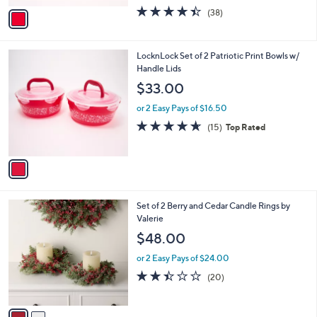
w
v
4.4
38
(38)
a
a
of
Reviews
s
i
5
,
l
Stars
$
1
LocknLock Set of 2 Patriotic Print Bowls w/
a
3
C
Handle Lids
b
5
o
l
$33.00
.
l
e
0
o
or 2 Easy Pays of $16.50
0
r
4.6
15
(15)
Top Rated
s
of
Reviews
A
5
v
Stars
a
i
l
2
Set of 2 Berry and Cedar Candle Rings by
a
C
Valerie
b
o
l
$48.00
l
e
o
or 2 Easy Pays of $24.00
r
2.4
20
(20)
s
of
Reviews
A
5
v
Stars