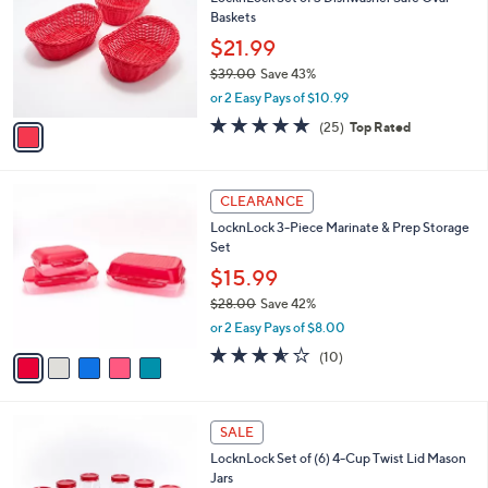
o
l
Baskets
.
l
e
0
o
$21.99
0
r
$39.00
Save 43%
s
,
or 2 Easy Pays of $10.99
A
w
v
5.0
25
(25)
Top Rated
a
a
of
Reviews
s
i
5
,
l
Stars
$
5
a
CLEARANCE
3
C
b
LocknLock 3-Piece Marinate & Prep Storage
9
o
l
Set
.
l
e
0
o
$15.99
0
r
$28.00
Save 42%
s
,
or 2 Easy Pays of $8.00
A
w
v
3.5
10
(10)
a
a
of
Reviews
s
i
5
,
l
Stars
$
8
a
SALE
2
C
b
LocknLock Set of (6) 4-Cup Twist Lid Mason
8
o
l
Jars
.
l
e