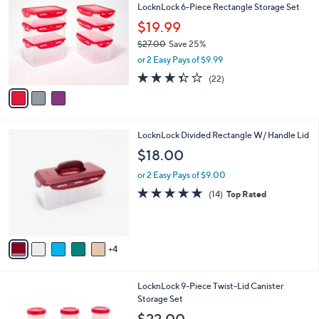
LocknLock 6-Piece Rectangle Storage Set
7
o
l
.
l
$19.99
e
0
o
$27.00
Save 25%
0
r
,
or 2 Easy Pays of $9.99
s
w
A
3.3
22
(22)
a
v
of
Reviews
s
a
5
,
i
Stars
$
l
2
9
LocknLock Divided Rectangle W/ Handle Lid
a
7
C
b
$18.00
.
o
l
0
l
or 2 Easy Pays of $9.00
e
0
o
4.7
14
(14)
Top Rated
r
of
Reviews
s
5
A
Stars
v
4
a
i
l
6
LocknLock 9-Piece Twist-Lid Canister
a
C
Storage Set
b
o
l
$22.00