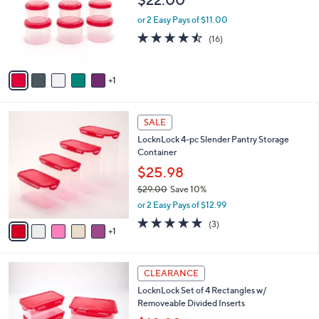
l
e
o
or 2 Easy Pays of $11.00
r
4.4
16
(16)
s
of
Reviews
A
5
v
Stars
1
a
i
l
6
a
SALE
C
b
LocknLock 4-pc Slender Pantry Storage
o
l
Container
l
e
o
$25.98
r
$29.00
Save 10%
s
,
or 2 Easy Pays of $12.99
A
w
v
5.0
3
(3)
a
1
a
of
Reviews
s
i
5
,
l
Stars
$
8
a
CLEARANCE
2
C
b
LocknLock Set of 4 Rectangles w/
9
o
l
Removeable Divided Inserts
.
l
e
0
o