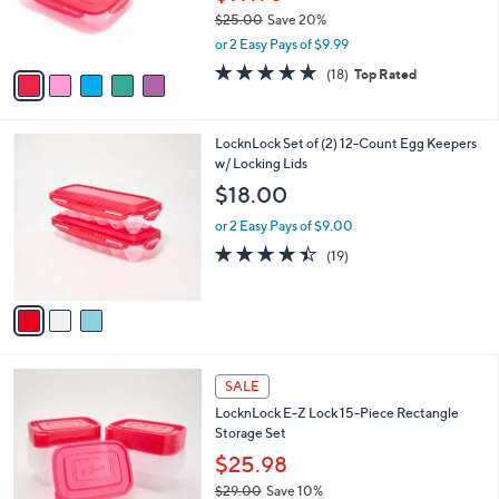
r
$25.00
Save 20%
s
,
or 2 Easy Pays of $9.99
A
w
v
4.8
18
(18)
Top Rated
a
a
of
Reviews
s
i
5
,
l
Stars
$
3
LocknLock Set of (2) 12-Count Egg Keepers
a
2
C
w/ Locking Lids
b
5
o
l
$18.00
.
l
e
0
o
or 2 Easy Pays of $9.00
0
r
4.4
19
(19)
s
of
Reviews
A
5
v
Stars
a
i
l
4
a
SALE
C
b
LocknLock E-Z Lock 15-Piece Rectangle
o
l
Storage Set
l
e
o
$25.98
r
$29.00
Save 10%
s