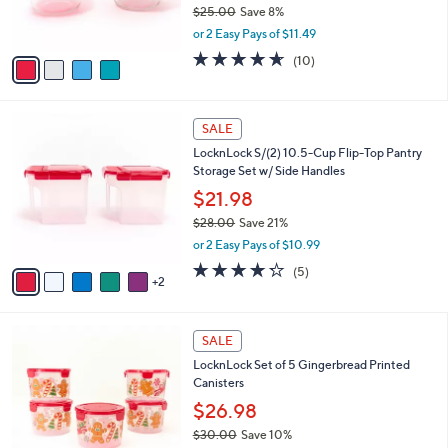
$25.00
Save 8%
s
,
or 2 Easy Pays of $11.49
A
w
v
4.6
10
(10)
a
a
of
Reviews
s
i
5
,
l
Stars
$
7
a
SALE
2
C
b
LocknLock S/(2) 10.5-Cup Flip-Top Pantry
5
o
l
Storage Set w/ Side Handles
.
l
e
0
o
$21.98
0
r
$28.00
Save 21%
s
,
or 2 Easy Pays of $10.99
A
w
v
4.2
5
(5)
a
2
a
of
Reviews
s
i
5
,
l
Stars
$
1
a
SALE
2
C
b
LocknLock Set of 5 Gingerbread Printed
8
o
l
Canisters
.
l
e
0
o
$26.98
0
r
$30.00
Save 10%
s