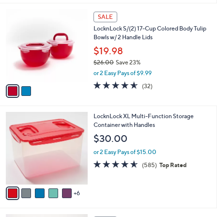
,
l
Stars
$
2
a
SALE
2
C
b
LocknLock S/(2) 17-Cup Colored Body Tulip
7
o
l
Bowls w/ 2 Handle Lids
.
l
e
0
o
$19.98
0
r
$26.00
Save 23%
s
,
or 2 Easy Pays of $9.99
A
w
v
4.5
32
(32)
a
a
of
Reviews
s
i
5
,
l
Stars
$
1
LocknLock XL Multi-Function Storage
a
2
1
Container with Handles
b
6
C
l
$30.00
.
o
e
0
l
or 2 Easy Pays of $15.00
0
o
4.5
585
(585)
Top Rated
r
of
Reviews
s
5
A
Stars
6
v
a
i