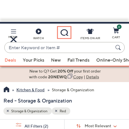
0
Skip
to
Main
MENU
CART
WATCH
ITEMS ON AIR
Content
Enter
Keyword
When
or
Deals
Your Picks
New
Fall Trends
Online-Only S
suggestions
Item
are
New to Q? Get
20% Off
your first order
#
available,
with code
20NEWQ
Copy
|
Details
use
Kitchen & Food
Storage & Organization
the
up
Red - Storage & Organization
and
down
Storage & Organization
Red
arrow
Sort
s
keys
Sort:
Most Relevant
All Filters
(2)
By: