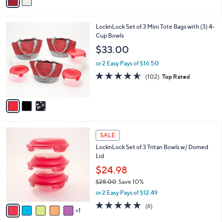
a
i
l
3
LocknLock Set of 3 Mini Tote Bags with (3) 4-
a
C
Cup Bowls
b
o
l
$33.00
l
e
o
or 2 Easy Pays of $16.50
r
4.5
102
(102)
Top Rated
s
of
Reviews
A
5
v
Stars
a
i
l
6
a
SALE
C
b
LocknLock Set of 3 Tritan Bowls w/ Domed
o
l
Lid
l
e
o
$24.98
r
$28.00
Save 10%
s
,
or 2 Easy Pays of $12.49
A
w
v
5.0
6
(6)
a
1
a
of
Reviews
s
i
5