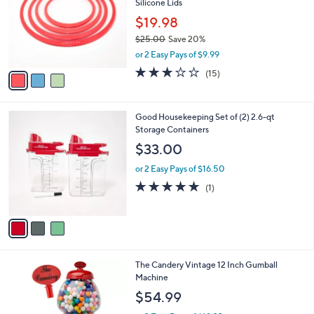
Silicone Lids
0
l
e
0
o
$19.98
r
$25.00
Save 20%
s
,
or 2 Easy Pays of $9.99
A
w
v
2.9
15
(15)
a
a
of
Reviews
s
i
5
,
l
Stars
$
3
Good Housekeeping Set of (2) 2.6-qt
a
2
C
Storage Containers
b
5
o
l
$33.00
.
l
e
0
o
or 2 Easy Pays of $16.50
0
r
5.0
1
(1)
s
of
Reviews
A
5
v
Stars
a
i
l
1
The Candery Vintage 12 Inch Gumball
a
C
Machine
b
o
l
$54.99
l
e