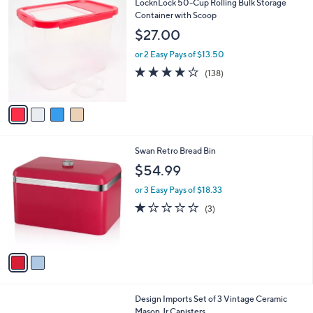
4
LocknLock 50-Cup Rolling Bulk Storage
l
C
Container with Scoop
a
o
b
$27.00
l
l
o
or 2 Easy Pays of $13.50
e
r
4.2
138
(138)
s
of
Reviews
A
5
v
Stars
a
i
l
2
Swan Retro Bread Bin
a
C
b
$54.99
o
l
l
or 3 Easy Pays of $18.33
e
o
1.0
3
(3)
r
of
Reviews
s
5
A
Stars
v
a
i
l
2
Design Imports Set of 3 Vintage Ceramic
a
C
Mason Jr Canisters