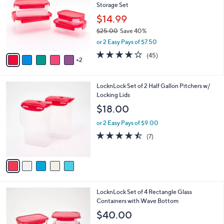
Storage Set
l
e
o
$14.99
r
$25.00
Save 40%
s
,
or 2 Easy Pays of $7.50
A
w
v
3.7
45
(45)
a
2
a
of
Reviews
s
i
5
,
l
Stars
$
5
LocknLock Set of 2 Half Gallon Pitchers w/
a
2
C
Locking Lids
b
5
o
l
$18.00
.
l
e
0
o
or 2 Easy Pays of $9.00
0
r
4.4
7
(7)
s
of
Reviews
A
5
v
Stars
a
i
l
7
LocknLock Set of 4 Rectangle Glass
a
C
Containers with Wave Bottom
b
o
l
$40.00
l
e