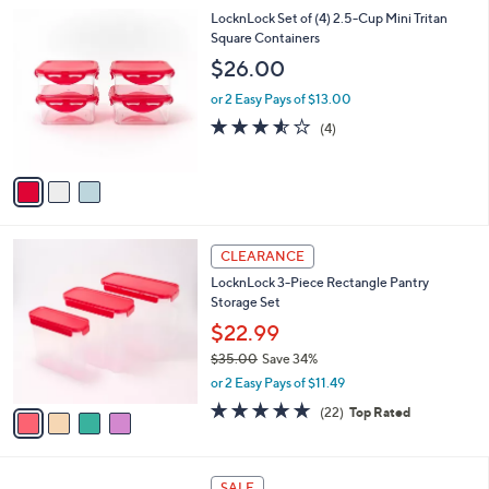
l
3
LocknLock Set of (4) 2.5-Cup Mini Tritan
a
C
Square Containers
b
o
l
$26.00
l
e
o
or 2 Easy Pays of $13.00
r
3.5
4
(4)
s
of
Reviews
A
5
v
Stars
a
i
l
4
a
CLEARANCE
C
b
LocknLock 3-Piece Rectangle Pantry
o
l
Storage Set
l
e
o
$22.99
r
$35.00
Save 34%
s
,
or 2 Easy Pays of $11.49
A
w
v
4.6
22
(22)
Top Rated
a
a
of
Reviews
s
i
5
,
l
Stars
$
7
a
SALE