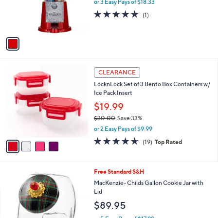
o
or 3 Easy Pays of $18.33
r
5.0
1
(1)
s
of
Reviews
A
5
v
Stars
a
i
l
4
a
CLEARANCE
C
b
LocknLock Set of 3 Bento Box Containers w/
o
l
Ice Pack Insert
l
e
o
$19.99
r
$30.00
Save 33%
s
,
or 2 Easy Pays of $9.99
A
w
v
4.5
19
(19)
Top Rated
a
a
of
Reviews
s
i
5
,
l
Stars
$
3
Free Standard S&H
a
3
C
b
MacKenzie- Childs Gallon Cookie Jar with
0
o
l
Lid
.
l
e
$89.95
0
o
0
r