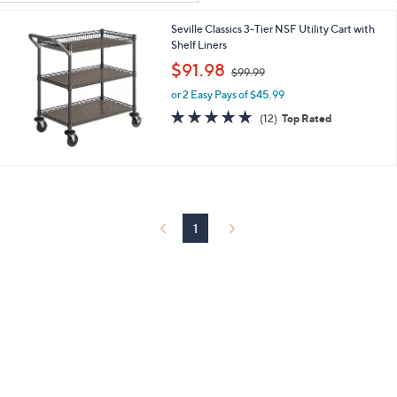
Your
or
Selections:
Seville Classics 3-Tier NSF Utility Cart with
swipe
Shelf Liners
left
,
$91.98
and
$99.99
w
right
or 2 Easy Pays of $45.99
a
s
5.0
12
on
(12)
Top Rated
,
of
Reviews
touch
$
5
devices
9
Stars
9
to
.
review.
9
9
1