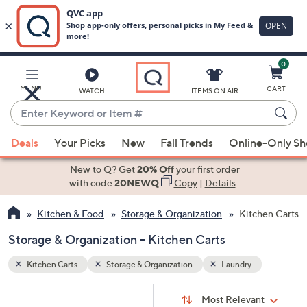
0
Skip
to
Main
MENU
CART
WATCH
ITEMS ON AIR
Content
Enter
Keyword
When
or
Deals
Your Picks
New
Fall Trends
Online-Only S
suggestions
Item
are
New to Q? Get
20% Off
your first order
#
available,
with code
20NEWQ
Copy
|
Details
use
Kitchen & Food
Storage & Organization
Kitchen Carts
the
up
Storage & Organization - Kitchen Carts
and
down
Kitchen Carts
Storage & Organization
Laundry
arrow
Sort
s
keys
Sort:
Most Relevant
By: