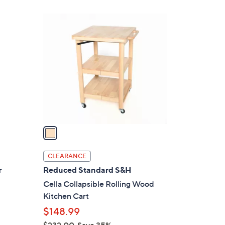
Stars
$
1
1
C
2
o
0
l
.
o
0
r
0
s
A
v
a
i
l
CLEARANCE
a
r
Reduced Standard S&H
b
Cella Collapsible Rolling Wood
l
Kitchen Cart
e
$148.99
$232.00
Save 35%