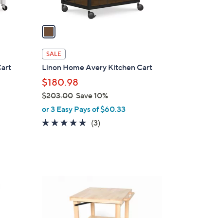
A
v
a
i
l
SALE
a
Cart
Linon Home Avery Kitchen Cart
b
$180.98
l
$203.00
Save 10%
e
,
or 3 Easy Pays of $60.33
w
5.0
3
(3)
a
of
Reviews
s
5
,
Stars
$
2
1
0
C
3
o
.
l