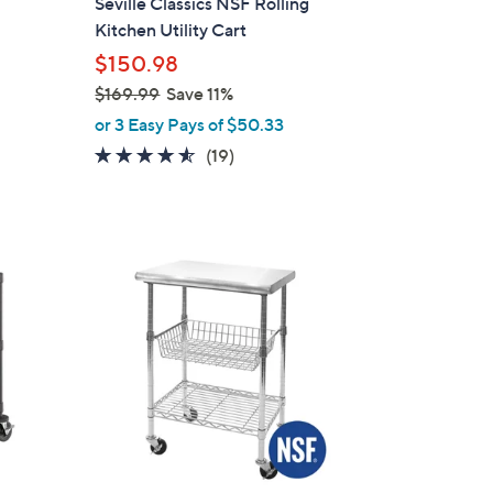
t
Seville Classics NSF Rolling
b
Kitchen Utility Cart
l
$150.98
e
$169.99
Save 11%
,
or 3 Easy Pays of $50.33
w
4.5
19
(19)
a
of
Reviews
s
5
,
Stars
$
1
6
9
.
9
9