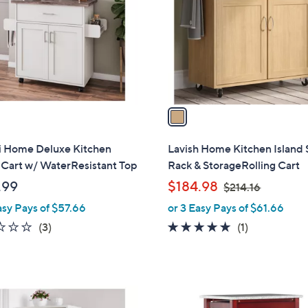
l
touch
o
devices
r
to
s
review.
A
v
a
i
l
i Home Deluxe Kitchen
Lavish Home Kitchen Island 
a
 Cart w/ WaterResistant Top
Rack & StorageRolling Cart
b
,
.99
$184.98
$214.16
l
w
asy Pays of $57.66
or 3 Easy Pays of $61.66
e
a
2.3
3
5.0
1
(3)
(1)
s
of
Reviews
of
Reviews
,
5
5
$
Stars
Stars
2
2
1