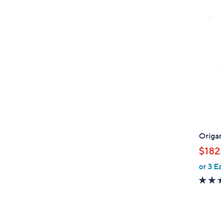
Origa
$182
or 3 E