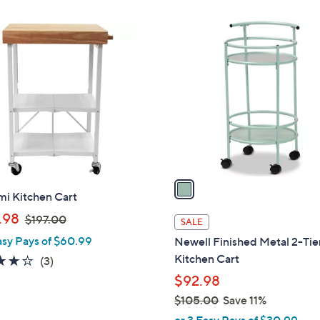
s
7
,
1
4
$
C
.
1
o
6
5
l
8
7
o
.
r
9
s
9
A
v
a
mi Kitchen Cart
i
,
l
.98
$197.00
SALE
w
a
asy Pays of $60.99
Newell Finished Metal 2-Tie
a
b
Kitchen Cart
3.7
3
(3)
s
l
of
Reviews
$92.98
,
e
5
$105.00
Save 11%
$
Stars
,
1
or 3 Easy Pays of $30.99