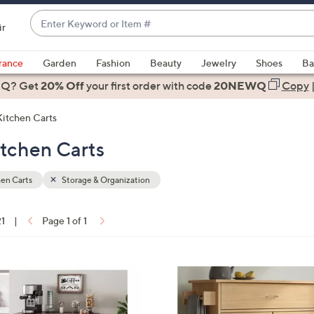
Enter
ir
Keyword
When
or
suggestions
rance
Garden
Fashion
Beauty
Jewelry
Shoes
Ba
Item
are
 Q? Get
#
20% Off
your first order
with code
20NEWQ
Copy
available,
use
Kitchen Carts
the
itchen Carts
up
and
down
en Carts
Storage & Organization
arrow
keys
21
|
Page 1 of 1
or
ons:
swipe
left
1
and
C
right
o
on