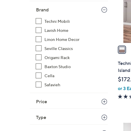
l
Brand
o
r
Techni Mobili
s
Lavish Home
A
v
Linon Home Decor
a
Seville Classics
i
Origami Rack
l
Techn
Baxton Studio
a
Island
b
Cella
$172
l
Safavieh
or 3 E
e
Price
Type
1