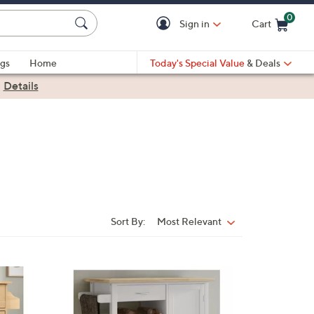
0
Sign in
Cart
Cart is Empty
gs
Home
Today's Special Value
& Deals
|
Details
Sort By:
Most Relevant
Sort
By:
1
C
o