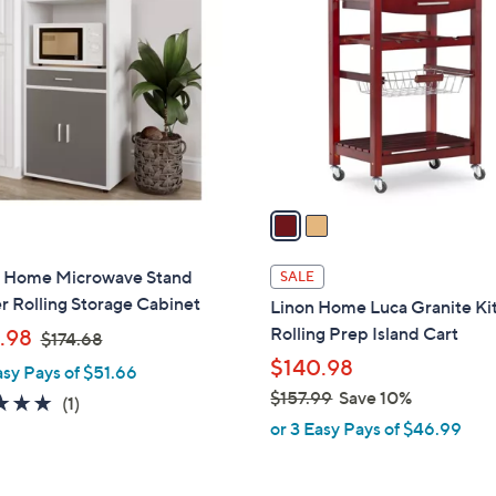
C
4
o
.
l
1
o
6
r
s
A
v
a
i
l
h Home Microwave Stand
SALE
a
 Rolling Storage Cabinet
Linon Home Luca Granite Ki
b
,
Rolling Prep Island Cart
.98
$174.68
l
w
$140.98
asy Pays of $51.66
e
a
$157.99
Save 10%
5.0
1
(1)
s
,
of
Reviews
or 3 Easy Pays of $46.99
,
w
5
$
a
Stars
1