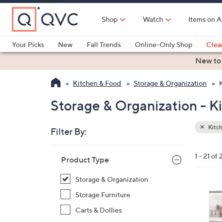
Skip
to
Shop
Watch
Items on A
Main
Content
Your Picks
New
Fall Trends
Online-Only Shop
Clea
Electronics
Kitchen
Food & Wine
Health & Fitness
New to
Kitchen & Food
Storage & Organization
Storage & Organization - K
Kitch
Filter By:
Clear
All
Skip
Filters
1 - 21 of 
Your
Product Type
to
Selecti
product
Storage & Organization
listings
1
Storage Furniture
C
Carts & Dollies
o