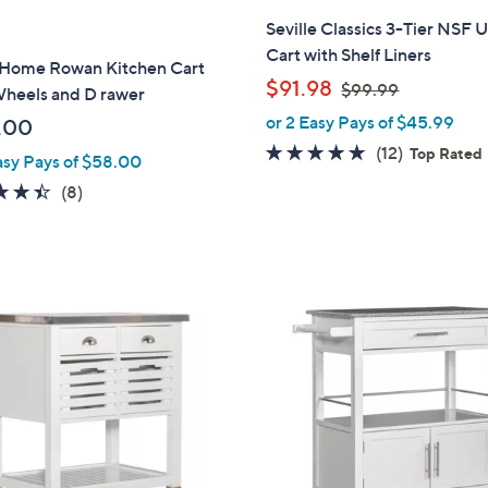
Seville Classics 3-Tier NSF Ut
Cart with Shelf Liners
 Home Rowan Kitchen Cart
,
$91.98
$99.99
Wheels and D rawer
w
or 2 Easy Pays of $45.99
.00
a
5.0
12
(12)
Top Rated
asy Pays of $58.00
s
of
Reviews
,
4.4
8
(8)
5
$
of
Reviews
Stars
9
5
9
Stars
.
2
9
C
9
o
l
o
r
s