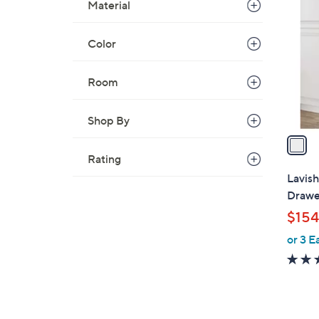
C
Material
o
l
Color
o
r
Room
s
A
Shop By
v
a
i
Rating
l
Lavis
a
Drawer
b
$154
l
or 3 E
e