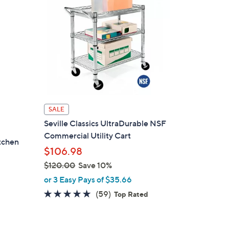
SALE
Seville Classics UltraDurable NSF
Commercial Utility Cart
tchen
$106.98
$120.00
Save 10%
,
or 3 Easy Pays of $35.66
w
4.8
59
(59)
Top Rated
a
of
Reviews
s
5
,