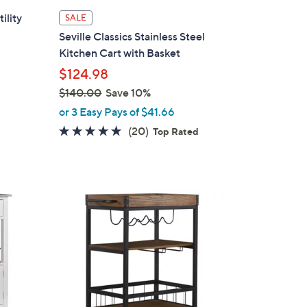
ility
SALE
Seville Classics Stainless Steel
Kitchen Cart with Basket
$124.98
$140.00
Save 10%
,
or 3 Easy Pays of $41.66
w
5.0
20
(20)
Top Rated
a
of
Reviews
s
5
,
Stars
$
1
1
C
4
o
0
l
.
o
0
r
0
s