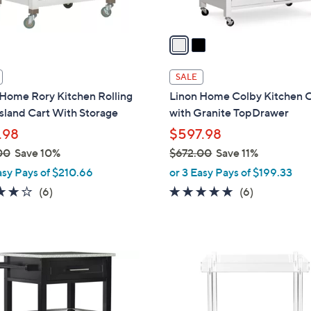
A
v
a
i
l
SALE
a
 Home Rory Kitchen Rolling
Linon Home Colby Kitchen 
b
sland Cart With Storage
with Granite TopDrawer
l
.98
$597.98
e
00
Save 10%
$672.00
Save 11%
,
asy Pays of $210.66
or 3 Easy Pays of $199.33
w
3.7
6
4.7
6
(6)
(6)
a
of
Reviews
of
Reviews
s
5
5
,
Stars
Stars
$
6
7
2