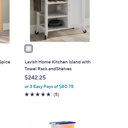
l
o
r
s
A
v
a
i
l
Spice
Lavish Home Kitchen Island with
a
Towel Rack andShelves
b
$242.25
l
or 3 Easy Pays of $80.75
e
4.8
5
(5)
of
Reviews
5
Stars