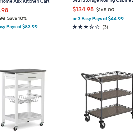
with Storage Rolling Cabine
Home Alix Kitchen Cart
b
,
$134.98
.98
$165.00
l
w
00
Save 10%
or 3 Easy Pays of $44.99
e
a
asy Pays of $83.99
3.3
3
(3)
s
of
Reviews
,
5
$
Stars
1
6
5
.
0
0