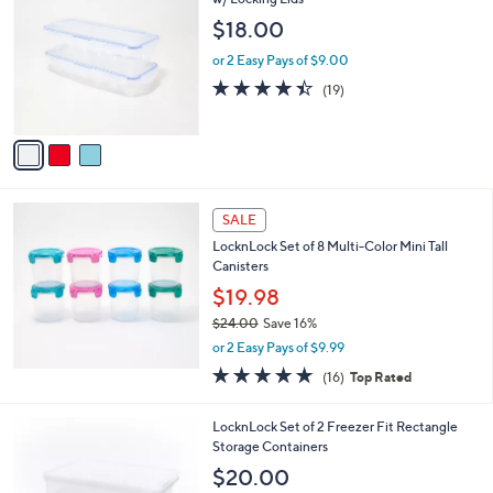
b
7
o
l
$18.00
.
l
e
0
o
or 2 Easy Pays of $9.00
0
r
4.4
19
(19)
s
of
Reviews
A
5
v
Stars
a
i
l
a
SALE
b
LocknLock Set of 8 Multi-Color Mini Tall
l
Canisters
e
$19.98
$24.00
Save 16%
,
or 2 Easy Pays of $9.99
w
4.8
16
(16)
Top Rated
a
of
Reviews
s
5
,
5
LocknLock Set of 2 Freezer Fit Rectangle
Stars
$
C
Storage Containers
2
o
$20.00
4
l