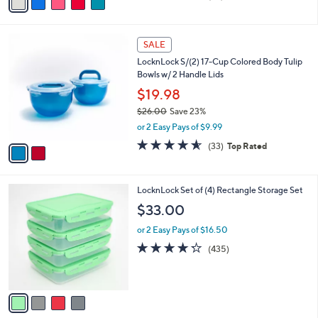
a
of
Reviews
s
i
5
,
l
Stars
$
2
a
SALE
2
C
b
LocknLock S/(2) 17-Cup Colored Body Tulip
8
o
l
Bowls w/ 2 Handle Lids
.
l
e
0
o
$19.98
0
r
$26.00
Save 23%
s
,
or 2 Easy Pays of $9.99
A
w
v
4.5
33
(33)
Top Rated
a
a
of
Reviews
s
i
5
,
l
Stars
$
4
LocknLock Set of (4) Rectangle Storage Set
a
2
C
b
$33.00
6
o
l
.
l
or 2 Easy Pays of $16.50
e
0
o
4.2
435
(435)
0
r
of
Reviews
s
5
A
Stars
v
a
i