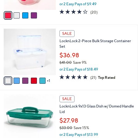
,
or 2 Easy Pays of $9.49
A
w
v
3.6
20
(20)
a
a
of
Reviews
s
i
5
,
l
Stars
$
6
a
SALE
2
C
b
LocknLock 2-Piece Bulk Storage Container
0
o
l
Set
.
l
e
0
o
$36.98
0
r
$41.00
Save 9%
s
,
or 2 Easy Pays of $18.49
A
w
v
5.0
21
(21)
Top Rated
a
1
a
of
Reviews
s
i
5
,
l
Stars
$
7
a
SALE
4
C
b
LocknLock 9x13 Glass Dish w/ Domed Handle
1
o
l
Lid
.
l
e
0
o
$27.98
0
r
$33.00
Save 15%
s
,
or 2 Easy Pays of $13.99
A