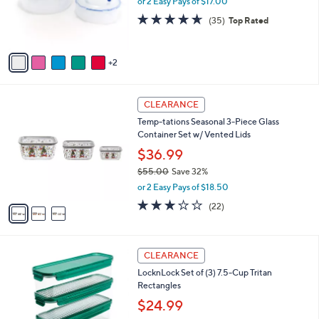
or 2 Easy Pays of $17.00
r
4.6
35
(35)
Top Rated
s
of
Reviews
A
5
v
Stars
2
a
i
l
3
a
CLEARANCE
C
b
Temp-tations Seasonal 3-Piece Glass
o
l
Container Set w/ Vented Lids
l
e
o
$36.99
r
$55.00
Save 32%
s
,
or 2 Easy Pays of $18.50
A
w
v
3.0
22
(22)
a
a
of
Reviews
s
i
5
,
l
Stars
$
7
a
CLEARANCE
5
C
b
LocknLock Set of (3) 7.5-Cup Tritan
5
o
l
Rectangles
.
l
e
0
o
$24.99
0
r