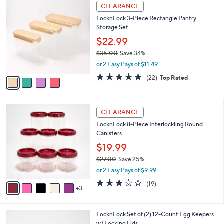
$
4
a
CLEARANCE
3
C
b
LocknLock 3-Piece Rectangle Pantry
2
o
l
Storage Set
.
l
e
0
o
$22.99
0
r
$35.00
Save 34%
s
,
or 2 Easy Pays of $11.49
A
w
v
4.6
22
(22)
Top Rated
a
a
of
Reviews
s
i
5
,
l
Stars
$
8
a
CLEARANCE
3
C
b
LocknLock 8-Piece Interlockling Round
5
o
l
Canisters
.
l
e
0
o
$19.99
0
r
$27.00
Save 25%
s
,
or 2 Easy Pays of $9.99
A
w
v
3.2
19
(19)
a
3
a
of
Reviews
s
i
5
,
l
Stars
$
3
LocknLock Set of (2) 12-Count Egg Keepers
a
2
C
w/ Locking Lids