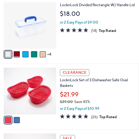
l
Stars
$
9
LocknLock Divided Rectangle W/ Handle Lid
a
2
C
b
$18.00
4
o
l
.
l
or 2 Easy Pays of $9.00
e
0
o
4.7
14
(14)
Top Rated
0
r
of
Reviews
s
5
A
Stars
v
4
a
i
l
2
a
CLEARANCE
C
b
LocknLock Set of 3 Dishwasher Safe Oval
o
l
Baskets
l
e
o
$21.99
r
$39.00
Save 43%
s
,
or 2 Easy Pays of $10.99
A
w
v
5.0
26
(26)
Top Rated
a
a
of
Reviews
s
i
5
,
l
Stars
$
2
a
SALE