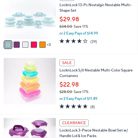
C
b
LocknLock 13-Pc Nostalgic Nestable Multi-
6
o
l
Shape Set
.
l
e
0
o
$29.98
0
r
$34.00
Save 11%
s
,
or 2 Easy Pays of $14.99
A
w
v
4.2
39
(39)
a
3
a
of
Reviews
s
i
5
,
l
Stars
$
a
SALE
3
b
LocknLock S/6 Nestable Multi-Color Square
4
l
Containers
.
e
0
$22.98
0
$28.00
Save 17%
,
or 2 Easy Pays of $11.49
w
4.9
8
(8)
a
of
Reviews
s
5
,
4
Stars
CLEARANCE
$
C
2
LocknLock 3-Piece Nestable Bowl Set w/
o
8
Handle Lid & Ice Packs
l