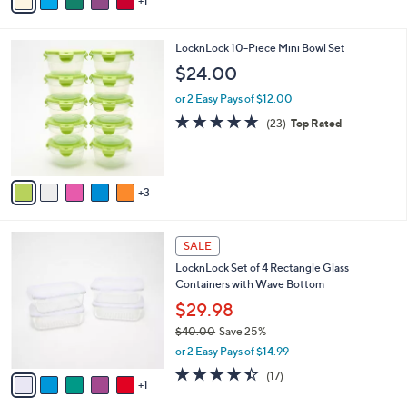
1
a
of
Reviews
s
i
5
,
l
Stars
$
8
LocknLock 10-Piece Mini Bowl Set
a
2
C
b
$24.00
7
o
l
.
l
or 2 Easy Pays of $12.00
e
0
o
4.8
23
(23)
Top Rated
0
r
of
Reviews
s
5
A
Stars
v
3
a
i
l
6
a
SALE
C
b
LocknLock Set of 4 Rectangle Glass
o
l
Containers with Wave Bottom
l
e
o
$29.98
r
$40.00
Save 25%
s
,
or 2 Easy Pays of $14.99
A
w
v
4.3
17
(17)
a
1
a
of
Reviews
s
i
5