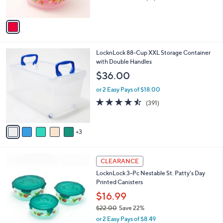
s
of
Reviews
A
5
v
Stars
a
i
l
8
LocknLock 88-Cup XXL Storage Container
a
C
with Double Handles
b
o
l
$36.00
l
e
o
or 2 Easy Pays of $18.00
r
4.4
391
(391)
s
of
Reviews
A
5
v
Stars
3
a
i
l
2
a
CLEARANCE
C
b
LocknLock 3-Pc Nestable St. Patty's Day
o
l
Printed Canisters
l
e
o
$16.99
r
$22.00
Save 22%
s
,
or 2 Easy Pays of $8.49
A