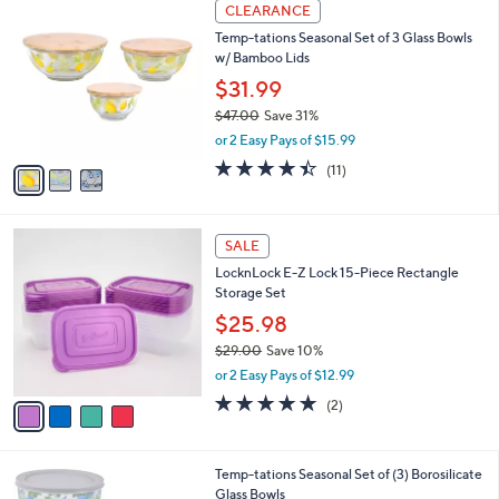
3
a
CLEARANCE
C
b
Temp-tations Seasonal Set of 3 Glass Bowls
o
l
w/ Bamboo Lids
l
e
o
$31.99
r
$47.00
Save 31%
s
,
or 2 Easy Pays of $15.99
A
w
v
4.4
11
(11)
a
a
of
Reviews
s
i
5
,
l
Stars
$
4
a
SALE
4
C
b
LocknLock E-Z Lock 15-Piece Rectangle
7
o
l
Storage Set
.
l
e
0
o
$25.98
0
r
$29.00
Save 10%
s
,
or 2 Easy Pays of $12.99
A
w
v
5.0
2
(2)
a
a
of
Reviews
s
i
5
,
l
Stars
$
5
Temp-tations Seasonal Set of (3) Borosilicate
a
2
C
Glass Bowls
b