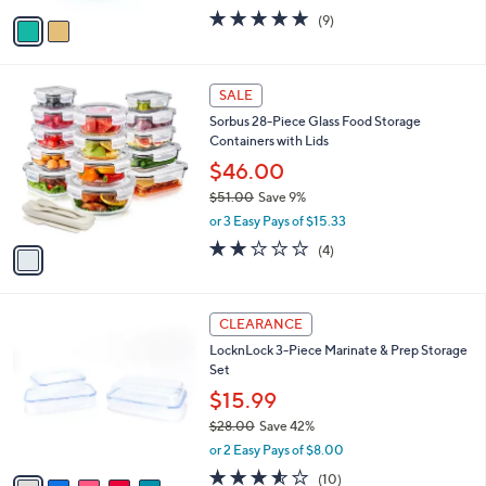
w
v
5.0
9
(9)
a
a
of
Reviews
s
i
5
,
l
Stars
$
1
a
SALE
2
C
b
Sorbus 28-Piece Glass Food Storage
2
o
l
Containers with Lids
.
l
e
0
o
$46.00
0
r
$51.00
Save 9%
s
,
or 3 Easy Pays of $15.33
A
w
v
1.8
4
(4)
a
a
of
Reviews
s
i
5
,
l
Stars
$
5
a
CLEARANCE
5
C
b
LocknLock 3-Piece Marinate & Prep Storage
1
o
l
Set
.
l
e
0
o
$15.99
0
r
$28.00
Save 42%
s
,
or 2 Easy Pays of $8.00
A
w
v
3.5
10
(10)
a