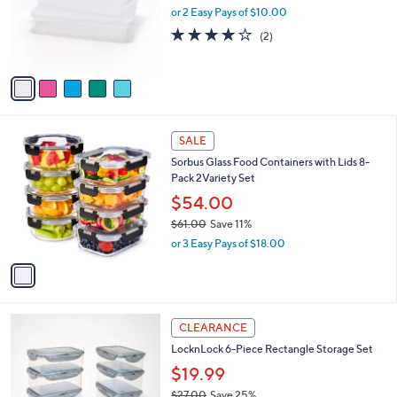
.
o
or 2 Easy Pays of $10.00
0
r
4.0
2
(2)
0
s
of
Reviews
A
5
v
Stars
a
i
l
1
a
SALE
C
b
Sorbus Glass Food Containers with Lids 8-
o
l
Pack 2Variety Set
l
e
o
$54.00
r
$61.00
Save 11%
s
,
or 3 Easy Pays of $18.00
A
w
v
a
a
s
i
,
l
$
3
a
CLEARANCE
6
C
b
LocknLock 6-Piece Rectangle Storage Set
1
o
l
.
l
$19.99
e
0
o
$27.00
Save 25%