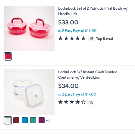
,
l
Stars
$
1
LocknLock Set of 2 Patriotic Print Bowls w/
a
4
C
Handle Lids
b
0
o
l
$33.00
.
l
e
0
o
or 2 Easy Pays of $16.50
0
r
4.6
15
(15)
Top Rated
s
of
Reviews
A
5
v
Stars
a
i
l
8
LocknLock S/3 Instant Cook Divided
a
C
Container w/ Vented Lids
b
o
l
$34.00
l
e
o
or 2 Easy Pays of $17.00
r
3.9
15
(15)
s
of
Reviews
A
5
v
Stars
3
a
i
l