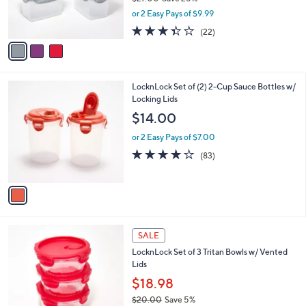
0
r
,
or 2 Easy Pays of $9.99
s
w
A
3.3
22
(22)
a
v
of
Reviews
s
a
5
,
i
Stars
$
l
2
1
LocknLock Set of (2) 2-Cup Sauce Bottles w/
a
7
C
Locking Lids
b
.
o
l
$14.00
0
l
e
0
o
or 2 Easy Pays of $7.00
r
4.1
83
(83)
s
of
Reviews
A
5
v
Stars
a
i
l
4
a
SALE
C
b
LocknLock Set of 3 Tritan Bowls w/ Vented
o
l
Lids
l
e
o
$18.98
r
$20.00
Save 5%
s