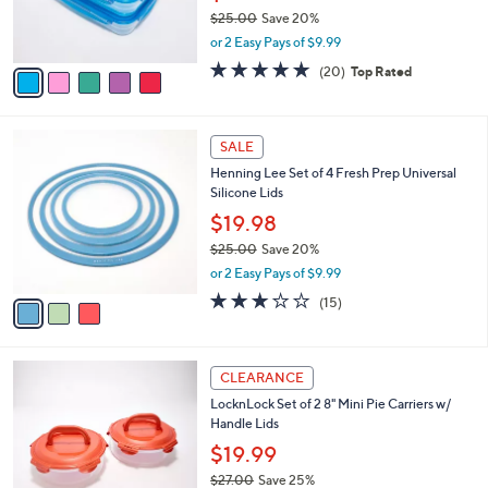
r
$25.00
Save 20%
s
,
or 2 Easy Pays of $9.99
A
w
v
4.8
20
(20)
Top Rated
a
a
of
Reviews
s
i
5
,
l
Stars
$
3
a
SALE
2
C
b
Henning Lee Set of 4 Fresh Prep Universal
5
o
l
Silicone Lids
.
l
e
0
o
$19.98
0
r
$25.00
Save 20%
s
,
or 2 Easy Pays of $9.99
A
w
v
2.9
15
(15)
a
a
of
Reviews
s
i
5
,
l
Stars
$
3
a
CLEARANCE
2
C
b
LocknLock Set of 2 8" Mini Pie Carriers w/
5
o
l
Handle Lids
.
l
e
0
o
$19.99
0
r
$27.00
Save 25%
s