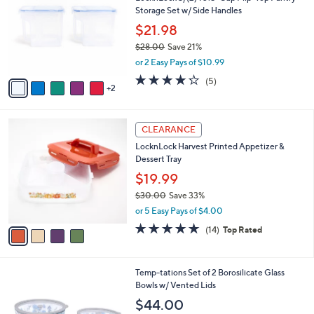
o
l
Storage Set w/ Side Handles
.
l
e
0
o
$21.98
0
r
$28.00
Save 21%
s
,
or 2 Easy Pays of $10.99
A
w
v
4.2
5
(5)
a
2
a
of
Reviews
s
i
5
,
l
Stars
$
4
a
CLEARANCE
2
C
b
LocknLock Harvest Printed Appetizer &
8
o
l
Dessert Tray
.
l
e
0
o
$19.99
0
r
$30.00
Save 33%
s
,
or 5 Easy Pays of $4.00
A
w
v
4.8
14
(14)
Top Rated
a
a
of
Reviews
s
i
5
,
l
Stars
$
5
Temp-tations Set of 2 Borosilicate Glass
a
3
C
Bowls w/ Vented Lids
b
0
o
l
$44.00
.
l
e