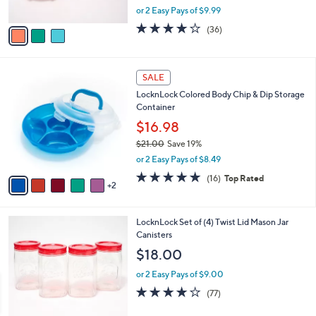
,
or 2 Easy Pays of $9.99
A
w
v
3.7
36
(36)
a
a
of
Reviews
s
i
5
,
l
Stars
$
7
a
SALE
2
C
b
LocknLock Colored Body Chip & Dip Storage
7
o
l
Container
.
l
e
0
o
$16.98
0
r
$21.00
Save 19%
s
,
or 2 Easy Pays of $8.49
A
w
v
4.8
16
(16)
Top Rated
a
2
a
of
Reviews
s
i
5
,
l
Stars
$
3
LocknLock Set of (4) Twist Lid Mason Jar
a
2
C
Canisters
b
1
o
l
$18.00
.
l
e
0
o
or 2 Easy Pays of $9.00
0
r
3.7
77
(77)
s
of
Reviews
A
5