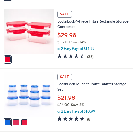
a
i
1
l
SALE
C
a
LocknLock 4-Piece Tritan Rectangle Storage
o
b
Containers
l
l
o
$29.98
e
r
$35.00
Save 14%
s
,
or 2 Easy Pays of $14.99
A
w
v
4.4
38
(38)
a
a
of
Reviews
s
i
5
,
l
Stars
$
3
a
SALE
3
C
b
LocknLock 12-Piece Twist Canister Storage
5
o
l
Set
.
l
e
0
o
$21.98
0
r
$24.00
Save 8%
s
,
or 2 Easy Pays of $10.99
A
w
v
4.6
8
(8)
a
a
of
Reviews
s
i
5
,