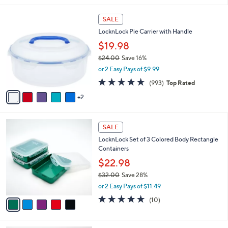
l
7
a
SALE
C
b
LocknLock Pie Carrier with Handle
o
l
l
$19.98
e
o
$24.00
Save 16%
r
,
or 2 Easy Pays of $9.99
s
w
A
4.7
993
(993)
Top Rated
a
v
of
Reviews
s
2
a
5
,
i
Stars
$
l
2
5
a
SALE
4
C
b
LocknLock Set of 3 Colored Body Rectangle
.
o
l
Containers
0
l
e
0
o
$22.98
r
$32.00
Save 28%
s
,
or 2 Easy Pays of $11.49
A
w
v
4.8
10
(10)
a
a
of
Reviews
s
i
5
,
l
Stars