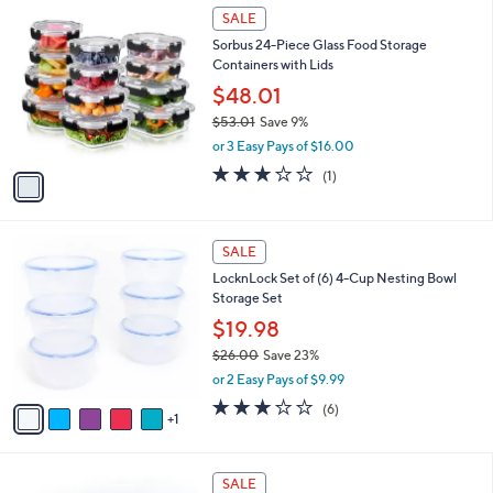
$
1
a
SALE
2
C
b
Sorbus 24-Piece Glass Food Storage
5
o
l
Containers with Lids
.
l
e
0
o
$48.01
0
r
$53.01
Save 9%
s
,
or 3 Easy Pays of $16.00
A
w
v
3.0
1
(1)
a
a
of
Reviews
s
i
5
,
l
Stars
$
6
a
SALE
5
C
b
LocknLock Set of (6) 4-Cup Nesting Bowl
3
o
l
Storage Set
.
l
e
0
o
$19.98
1
r
$26.00
Save 23%
s
,
or 2 Easy Pays of $9.99
A
w
v
2.7
6
(6)
a
1
a
of
Reviews
s
i
5
,
l
Stars
$
8
a
SALE
2