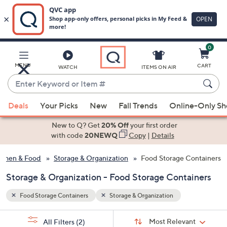
0
Skip
to
Main
MENU
CART
WATCH
ITEMS ON AIR
Content
Enter
Keyword
When
or
Deals
Your Picks
New
Fall Trends
Online-Only S
suggestions
Item
are
New to Q? Get
20% Off
your first order
#
available,
with code
20NEWQ
Copy
|
Details
use
tchen & Food
Storage & Organization
Food Storage Containers
the
up
Storage & Organization - Food Storage Containers
and
down
Food Storage Containers
Storage & Organization
arrow
Sort
s
keys
Sort:
Most Relevant
All Filters
(2)
By: