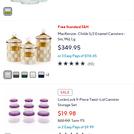
A
5
v
Stars
a
i
l
7
Free Standard S&H
a
C
b
MacKenzie- Childs S/3 Enamel Canisters -
o
l
Sm, Md, Lg
l
e
$349.95
o
r
or 3 Easy Pays of $116.65
s
4.6
10
(10)
A
of
Reviews
v
5
2
a
Stars
i
l
6
a
SALE
C
b
LocknLock 9-Piece Twist-Lid Canister
o
l
Storage Set
l
e
o
$19.98
r
$22.00
Save 9%
s
,
or 2 Easy Pays of $9.99
A
w
v
4.4
16