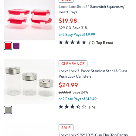
3
C
b
LocknLock Set of 4 Sandwich Squares w/
9
o
l
Insert Trays
.
l
e
0
o
$19.98
0
r
$29.00
Save 31%
s
,
or 2 Easy Pays of $9.99
A
w
v
4.9
17
(17)
Top Rated
a
a
of
Reviews
s
i
5
,
l
Stars
$
1
a
CLEARANCE
2
C
b
LocknLock 3-Piece Stainless Steel & Glass
9
o
l
Push Lock Canisters
.
l
e
0
o
$24.99
0
r
$33.00
Save 24%
s
,
or 2 Easy Pays of $12.49
A
w
v
3.3
16
(16)
a
a
of
Reviews
s
i
5
,
l
Stars
$
7
a
SALE
3
C
b
LocknLock S/(2) 10.5-Cup Flip-Top Pantry
3