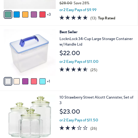
$28.00
Save 28%
A
,
v
or 2 Easy Pays of $9.99
w
3
a
5.0
13
(13)
Top Rated
a
i
of
Reviews
s
l
5
,
a
6
Best Seller
Stars
$
b
C
LocknLock 34-Cup Large Storage Container
2
l
o
w/ Handle Lid
8
e
l
$22.00
.
o
0
r
or 2 Easy Pays of $11.00
0
s
4.5
25
(25)
A
of
Reviews
v
5
1
a
Stars
i
l
1
10 Strawberry Street Alcott Cannister, Set of
a
C
3
b
o
l
$23.00
l
e
o
or 2 Easy Pays of $11.50
r
2.6
26
(26)
s
of
Reviews
A
5