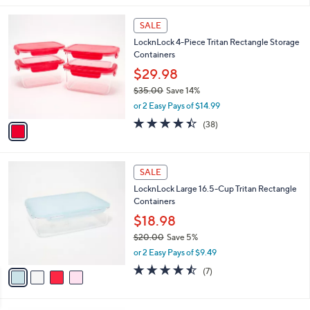
i
1
l
SALE
C
a
LocknLock 4-Piece Tritan Rectangle Storage
o
b
Containers
l
l
o
$29.98
e
r
$35.00
Save 14%
s
,
or 2 Easy Pays of $14.99
A
w
v
4.4
38
(38)
a
a
of
Reviews
s
i
5
,
l
Stars
$
4
a
SALE
3
C
b
LocknLock Large 16.5-Cup Tritan Rectangle
5
o
l
Containers
.
l
e
0
o
$18.98
0
r
$20.00
Save 5%
s
,
or 2 Easy Pays of $9.49
A
w
v
4.4
7
(7)
a
a
of
Reviews
s
i
5
,
l
Stars