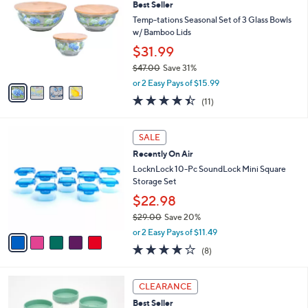
Best Seller
9
o
l
.
l
Temp-tations Seasonal Set of 3 Glass Bowls
e
0
o
w/ Bamboo Lids
0
r
$31.99
s
$47.00
Save 31%
A
,
v
or 2 Easy Pays of $15.99
w
a
4.4
11
(11)
a
i
of
Reviews
s
l
5
,
a
5
Stars
SALE
$
b
C
4
Recently On Air
l
o
7
e
l
LocknLock 10-Pc SoundLock Mini Square
.
o
Storage Set
0
r
$22.98
0
s
$29.00
Save 20%
A
,
v
or 2 Easy Pays of $11.49
w
a
3.9
8
(8)
a
i
of
Reviews
s
l
5
,
a
5
Stars
CLEARANCE
$
b
C
2
Best Seller
l
o