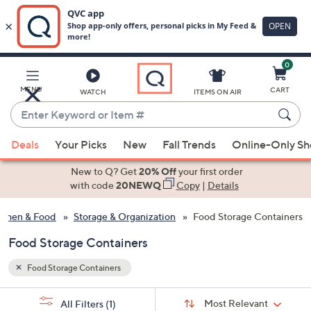
0
Skip
to
Main
MENU
CART
WATCH
ITEMS ON AIR
Content
Enter
Keyword
When
or
Deals
Your Picks
New
Fall Trends
Online-Only S
suggestions
Item
are
New to Q? Get
20% Off
your first order
#
available,
with code
20NEWQ
Copy
|
Details
use
tchen & Food
Storage & Organization
Food Storage Containers
the
up
Food Storage Containers
and
down
Food Storage Containers
arrow
Sort
s
keys
Sort:
Most Relevant
All Filters
(1)
By: