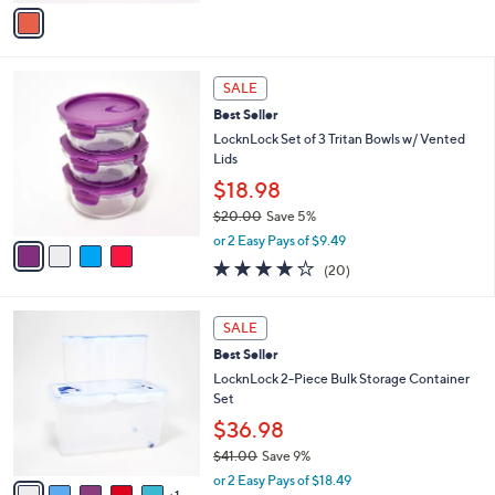
v
5
a
Stars
i
l
4
a
SALE
C
b
Best Seller
o
l
l
LocknLock Set of 3 Tritan Bowls w/ Vented
e
o
Lids
r
$18.98
s
$20.00
Save 5%
A
,
v
or 2 Easy Pays of $9.49
w
a
3.6
20
(20)
a
i
of
Reviews
s
l
5
,
a
6
Stars
SALE
$
b
C
2
Best Seller
l
o
0
e
l
LocknLock 2-Piece Bulk Storage Container
.
o
Set
0
r
$36.98
0
s
$41.00
Save 9%
A
,
v
or 2 Easy Pays of $18.49
w