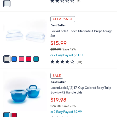
(4)
a
a
of
Reviews
s
i
5
,
l
Stars
$
5
a
CLEARANCE
5
C
b
Best Seller
1
o
l
.
l
LocknLock 3-Piece Marinate & Prep Storage
e
0
o
Set
0
r
$15.99
s
$28.00
Save 42%
A
,
v
or 2 Easy Pays of $8.00
w
a
3.5
10
(10)
a
i
of
Reviews
s
l
5
,
a
2
Stars
SALE
$
b
C
2
Best Seller
l
o
8
e
l
LocknLock S/(2) 17-Cup Colored Body Tulip
.
o
Bowls w/ 2 Handle Lids
0
r
$19.98
0
s
$26.00
Save 23%
A
,
v
or 2 Easy Pays of $9.99
w
a