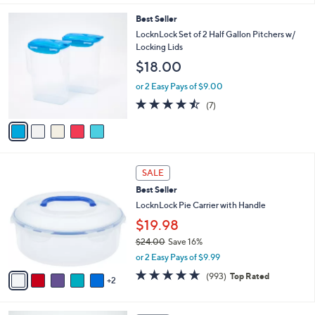
l
5
Best Seller
a
C
b
LocknLock Set of 2 Half Gallon Pitchers w/
o
l
Locking Lids
l
e
$18.00
o
r
or 2 Easy Pays of $9.00
s
4.4
7
(7)
A
of
Reviews
v
5
a
Stars
i
l
7
a
SALE
C
b
Best Seller
o
l
l
LocknLock Pie Carrier with Handle
e
o
$19.98
r
$24.00
Save 16%
s
,
A
or 2 Easy Pays of $9.99
w
v
4.7
993
(993)
Top Rated
a
2
a
of
Reviews
s
i
5
,
l
Stars