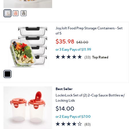
A
v
a
i
l
1
JoyJolt Food Prep Storage Containers - Set
a
C
of 5
b
o
,
l
$35.98
$43.00
l
w
e
o
or 3 Easy Pays of $11.99
a
r
s
4.7
33
(33)
Top Rated
s
,
of
Reviews
A
$
5
v
4
Stars
a
3
i
.
l
0
1
Best Seller
a
0
C
b
LocknLock Set of (2) 2-Cup Sauce Bottles w/
o
l
Locking Lids
l
e
$14.00
o
r
or 2 Easy Pays of $7.00
s
4.1
83
(83)
A
of
Reviews