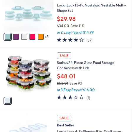
6
e
l
LocknLock 13-Pc Nostalgic Nestable Multi-
.
o
Shape Set
0
r
$29.98
0
s
$34.00
Save 11%
A
,
v
or 2 Easy Pays of $14.99
w
3
a
4.2
37
(37)
a
i
of
Reviews
s
l
5
,
a
1
Stars
SALE
$
b
C
3
Sorbus 24-Piece Glass Food Storage
l
o
4
Containers with Lids
e
l
.
o
$48.01
0
r
$53.01
Save 9%
0
s
,
or 3 Easy Pays of $16.00
A
w
v
3.0
1
(1)
a
a
of
Reviews
s
i
5
,
l
Stars
$
3
a
SALE
5
C
b
Best Seller
3
o
l
.
l
LocknLock 4-Pc Slender Flip-Top Pantry