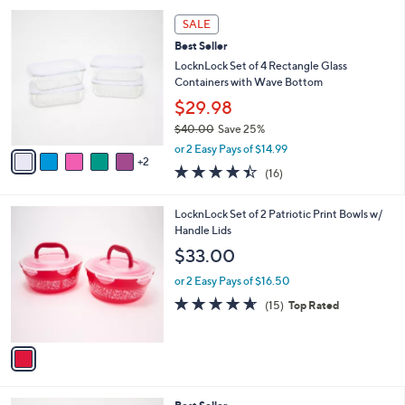
l
7
a
SALE
C
b
Best Seller
o
l
l
LocknLock Set of 4 Rectangle Glass
e
o
Containers with Wave Bottom
r
$29.98
s
$40.00
Save 25%
A
,
v
or 2 Easy Pays of $14.99
w
2
a
4.4
16
(16)
a
i
of
Reviews
s
l
5
,
a
1
LocknLock Set of 2 Patriotic Print Bowls w/
Stars
$
b
C
Handle Lids
4
l
o
$33.00
0
e
l
.
o
or 2 Easy Pays of $16.50
0
r
4.6
15
(15)
Top Rated
0
s
of
Reviews
A
5
v
Stars
a
i
l
8