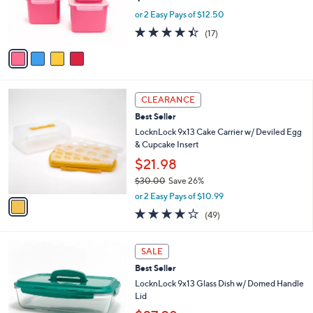
r
0
or 2 Easy Pays of $12.50
s
4.3
17
(17)
A
of
Reviews
v
5
a
Stars
i
l
1
a
CLEARANCE
C
b
Best Seller
o
l
l
LocknLock 9x13 Cake Carrier w/ Deviled Egg
e
o
& Cupcake Insert
r
$21.98
s
$30.00
Save 26%
A
,
v
or 2 Easy Pays of $10.99
w
a
4.2
49
(49)
a
i
of
Reviews
s
l
5
,
a
8
Stars
SALE
$
b
C
3
Best Seller
l
o
0
e
l
LocknLock 9x13 Glass Dish w/ Domed Handle
.
o
Lid
0
r