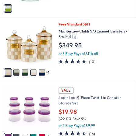
v
Stars
a
i
l
6
Free Standard S&H
a
C
b
MacKenzie- Childs S/3 Enamel Canisters -
o
l
Sm, Md, Lg
l
e
$349.95
o
r
or 3 Easy Pays of $116.65
s
4.6
10
(10)
A
of
Reviews
v
5
1
a
Stars
i
l
6
a
SALE
C
b
LocknLock 9-Piece Twist-Lid Canister
o
l
Storage Set
l
e
o
$19.98
r
$22.00
Save 9%
s
,
or 2 Easy Pays of $9.99
A
w
v
4.4
16
(16)
a