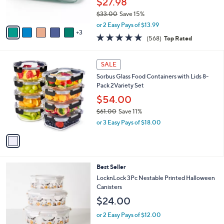
$27.98
0
s
$33.00
Save 15%
A
,
v
or 2 Easy Pays of $13.99
w
3
a
4.7
568
(568)
Top Rated
a
i
of
Reviews
s
l
5
,
a
1
Stars
SALE
$
b
C
3
Sorbus Glass Food Containers with Lids 8-
l
o
3
Pack 2Variety Set
e
l
.
o
$54.00
0
r
$61.00
Save 11%
0
s
,
or 3 Easy Pays of $18.00
A
w
v
a
a
s
i
,
l
$
3
Best Seller
a
6
C
b
LocknLock 3Pc Nestable Printed Halloween
1
o
l
Canisters
.
l
e
$24.00
0
o
0
r
or 2 Easy Pays of $12.00
s