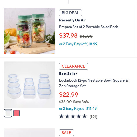
Your
or
Selections:
swipe
BIG DEAL
left
Recently On Air
and
Prepara Set of 2 Portable Salad Pods
right
,
$37.98
$46.00
w
on
or 2 Easy Pays of $18.99
a
touch
s
devices
,
$
to
2
4
CLEARANCE
review.
C
6
Best Seller
o
.
l
LocknLock 12-pc Nestable Bowl, Square &
0
o
Zen Storage Set
0
r
$22.99
s
$36.00
Save 36%
A
,
v
or 2 Easy Pays of $11.49
w
a
4.4
191
(191)
a
i
of
Reviews
s
l
5
,
a
4
Stars
SALE
$
b
C