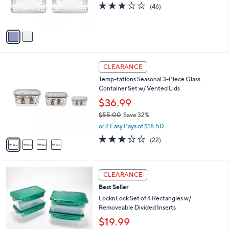
r
s
2.8
46
(46)
s
,
of
Reviews
A
$
5
v
1
Stars
a
8
i
.
l
0
4
a
CLEARANCE
0
C
b
Temp-tations Seasonal 3-Piece Glass
o
l
Container Set w/ Vented Lids
l
e
o
$36.99
r
$55.00
Save 32%
s
,
or 2 Easy Pays of $18.50
A
w
v
3.0
22
(22)
a
a
of
Reviews
s
i
5
,
l
Stars
$
8
a
CLEARANCE
5
C
b
Best Seller
5
o
l
.
l
LocknLock Set of 4 Rectangles w/
e
0
o
Removeable Divided Inserts
0
r
$19.99
s