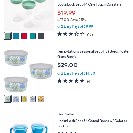
9
e
l
LocknLock Set of 4 One Touch Canisters
.
o
$19.99
0
r
0
$27.00
Save 25%
s
,
A
or 2 Easy Pays of $9.99
w
v
2.5
13
(13)
a
a
of
Reviews
s
i
5
,
l
Stars
5
Temp-tations Seasonal Set of (3) Borosilicate
$
a
C
Glass Bowls
2
b
o
7
l
$29.00
l
.
e
o
0
or 2 Easy Pays of $14.50
r
0
4.5
4
(4)
s
of
Reviews
A
5
v
Stars
a
i
l
1
Best Seller
a
1
b
LocknLock Set of 4 Cereal Bowls w/ Colored
C
l
Bodies
o
e