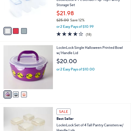
e
0
o
Storage Set
1
r
$21.98
s
$25.00
Save 12%
A
,
v
or 2 Easy Pays of $10.99
w
a
3.8
18
(18)
a
i
of
Reviews
s
l
5
,
a
3
LocknLock Single Halloween Printed Bowl
Stars
$
b
C
w/ Handle Lid
2
l
o
$20.00
5
e
l
.
o
or 2 Easy Pays of $10.00
0
r
0
s
A
v
a
i
l
1
a
SALE
0
b
Best Seller
C
l
o
LocknLock Set of 4 Tall Pantry Canisters w/
e
l
Handle Lids