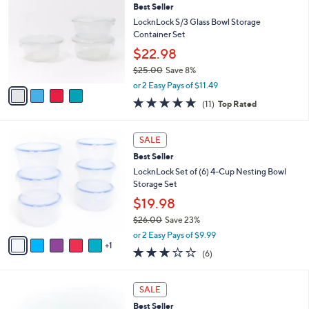
3
Best Seller
l
o
6
e
l
LocknLock S/3 Glass Bowl Storage
.
o
Container Set
0
r
$22.98
0
s
$25.00
Save 8%
A
,
v
or 2 Easy Pays of $11.49
w
a
4.6
11
(11)
Top Rated
a
i
of
Reviews
s
l
5
,
a
6
Stars
SALE
$
b
C
2
Best Seller
l
o
5
e
l
LocknLock Set of (6) 4-Cup Nesting Bowl
.
o
Storage Set
0
r
$19.98
0
s
$26.00
Save 23%
A
,
v
or 2 Easy Pays of $9.99
w
1
a
2.7
6
(6)
a
i
of
Reviews
s
l
5
,
a
8
Stars
SALE
$
b
C
2
Best Seller
l
o