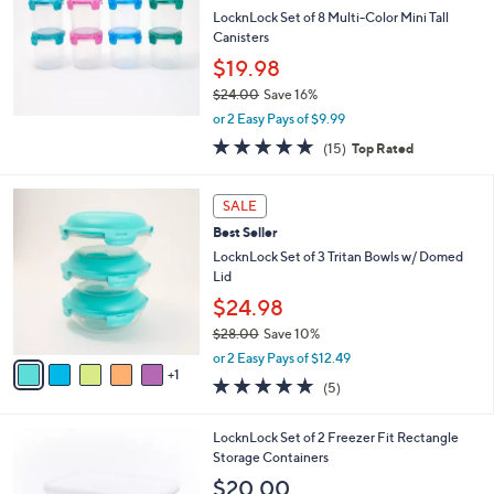
l
LocknLock Set of 8 Multi-Color Mini Tall
e
Canisters
$19.98
$24.00
Save 16%
,
or 2 Easy Pays of $9.99
w
4.8
15
(15)
Top Rated
a
of
Reviews
s
5
,
6
Stars
SALE
$
C
2
Best Seller
o
4
l
LocknLock Set of 3 Tritan Bowls w/ Domed
.
o
Lid
0
r
$24.98
0
s
$28.00
Save 10%
A
,
v
or 2 Easy Pays of $12.49
w
1
a
5.0
5
(5)
a
i
of
Reviews
s
l
5
,
a
5
LocknLock Set of 2 Freezer Fit Rectangle
Stars
$
b
C
Storage Containers
2
l
o
$20.00
8