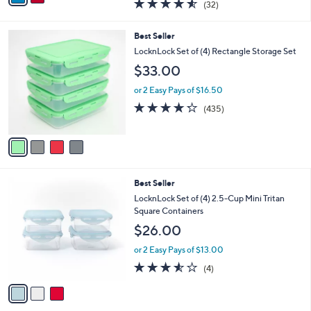
4.5
32
(32)
a
i
of
Reviews
s
l
5
,
a
4
Best Seller
Stars
$
b
C
LocknLock Set of (4) Rectangle Storage Set
2
l
o
$33.00
6
e
l
.
o
or 2 Easy Pays of $16.50
0
r
4.2
435
0
(435)
s
of
Reviews
A
5
v
Stars
a
i
l
3
Best Seller
a
C
b
LocknLock Set of (4) 2.5-Cup Mini Tritan
o
l
Square Containers
l
e
$26.00
o
r
or 2 Easy Pays of $13.00
s
3.5
4
(4)
A
of
Reviews
v
5
a
Stars
i