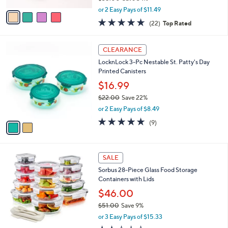
,
v
or 2 Easy Pays of $11.49
w
a
4.6
22
(22)
Top Rated
a
i
of
Reviews
s
l
5
,
a
2
Stars
CLEARANCE
$
b
C
3
LocknLock 3-Pc Nestable St. Patty's Day
l
o
5
Printed Canisters
e
l
.
o
$16.99
0
r
$22.00
Save 22%
0
s
,
or 2 Easy Pays of $8.49
A
w
v
5.0
9
(9)
a
a
of
Reviews
s
i
5
,
l
Stars
$
1
a
SALE
2
C
b
Sorbus 28-Piece Glass Food Storage
2
o
l
Containers with Lids
.
l
e
0
o
$46.00
0
r
$51.00
Save 9%
s
,
or 3 Easy Pays of $15.33
A
w
v
1.8
4