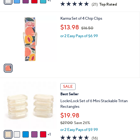
1
a
5.0
21
(21)
Top Rated
a
i
of
Reviews
s
l
5
,
a
1
Karma Set of 4 Chip Clips
Stars
$
b
C
,
$13.98
4
$16.50
l
o
w
1
e
l
or 2 Easy Pays of $6.99
a
.
o
s
0
r
,
0
s
$
A
1
v
6
a
.
i
5
l
0
6
a
SALE
C
b
Best Seller
o
l
l
LocknLock Set of 6 Mini Stackable Tritan
e
o
Rectangles
r
$19.98
s
$27.00
Save 26%
A
,
v
or 2 Easy Pays of $9.99
w
1
a
4.5
16
(16)
a