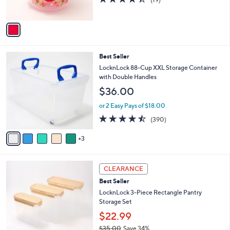
0
s
of
Reviews
A
5
v
Stars
a
i
l
8
Best Seller
a
C
b
LocknLock 88-Cup XXL Storage Container
o
l
with Double Handles
l
e
$36.00
o
r
or 2 Easy Pays of $18.00
s
4.4
390
(390)
A
of
Reviews
v
5
3
a
Stars
i
l
4
a
CLEARANCE
C
b
Best Seller
o
l
l
LocknLock 3-Piece Rectangle Pantry
e
o
Storage Set
r
$22.99
s
$35.00
Save 34%
A