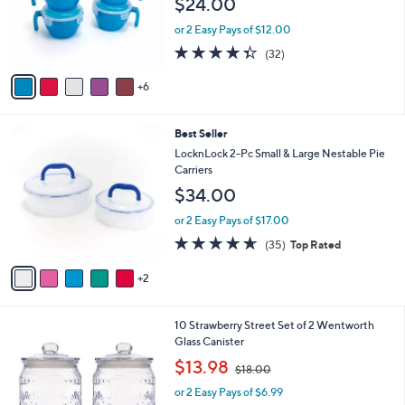
$24.00
l
o
or 2 Easy Pays of $12.00
r
4.3
32
(32)
s
of
Reviews
A
5
6
v
Stars
a
i
7
Best Seller
l
C
a
LocknLock 2-Pc Small & Large Nestable Pie
o
b
Carriers
l
l
$34.00
o
e
r
or 2 Easy Pays of $17.00
s
4.6
35
(35)
Top Rated
A
of
Reviews
v
5
2
a
Stars
i
l
2
10 Strawberry Street Set of 2 Wentworth
a
C
Glass Canister
b
o
,
l
$13.98
$18.00
l
w
e
o
or 2 Easy Pays of $6.99
a