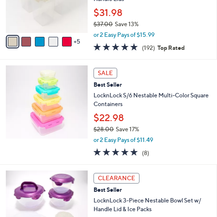
o
$31.98
r
$37.00
Save 13%
s
,
A
or 2 Easy Pays of $15.99
w
5
v
4.8
192
(192)
Top Rated
a
a
of
Reviews
s
i
5
,
l
Stars
SALE
$
a
3
Best Seller
b
7
l
LocknLock S/6 Nestable Multi-Color Square
.
e
Containers
0
$22.98
0
$28.00
Save 17%
,
or 2 Easy Pays of $11.49
w
4.9
8
(8)
a
of
Reviews
s
5
,
5
Stars
CLEARANCE
$
C
2
Best Seller
o
8
l
LocknLock 3-Piece Nestable Bowl Set w/
.
o
Handle Lid & Ice Packs
0