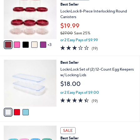
2
b
Best Seller
o
0
l
l
LocknLock 8-Piece Interlockling Round
.
e
o
Canisters
0
r
0
$19.99
s
$27.00
Save 25%
A
,
v
or 2 Easy Pays of $9.99
w
3
a
3.2
19
(19)
a
i
of
Reviews
s
l
5
,
a
3
Best Seller
Stars
$
b
C
LocknLock Set of (2) 12-Count Egg Keepers
2
l
o
w/ Locking Lids
7
e
l
$18.00
.
o
0
r
or 2 Easy Pays of $9.00
0
s
4.4
19
(19)
A
of
Reviews
v
5
a
Stars
i
l
a
SALE
b
Best Seller