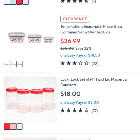
(7)
a
a
of
Reviews
s
i
5
,
l
Stars
3
CLEARANCE
$
a
C
2
Temp-tations Seasonal 3-Piece Glass
b
o
0
Container Set w/ Vented Lids
l
l
.
e
o
$36.99
0
r
0
$55.00
Save 32%
s
,
or 2 Easy Pays of $18.50
A
w
v
3.0
22
(22)
a
a
of
Reviews
s
i
5
,
l
Stars
3
LocknLock Set of (4) Twist Lid Mason Jar
$
a
C
Canisters
5
b
o
$18.00
5
l
l
.
e
o
or 2 Easy Pays of $9.00
0
r
3.7
77
0
(77)
s
of
Reviews
A
5
v
Stars
a
i
3