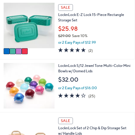
i
4
l
SALE
C
a
LocknLock E-Z Lock 15-Piece Rectangle
o
b
Storage Set
l
l
o
$25.98
e
r
$29.00
Save 10%
s
,
or 2 Easy Pays of $12.99
A
w
v
5.0
2
(2)
a
a
of
Reviews
s
i
5
,
l
Stars
LocknLock S/12 Jewel Tone Multi-Color Mini
$
a
Bowls w/ Domed Lids
2
b
$32.00
9
l
.
e
or 2 Easy Pays of $16.00
0
4.2
25
0
(25)
of
Reviews
5
Stars
5
SALE
C
LocknLock Set of 2 Chip & Dip Storage Set
o
w/ Handle Lids
l