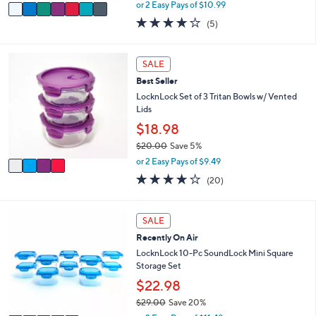
,
v
or 2 Easy Pays of $10.99
w
a
4.2
5
(5)
a
i
of
Reviews
s
l
5
,
a
Stars
4
SALE
$
b
C
2
l
Best Seller
o
8
e
l
LocknLock Set of 3 Tritan Bowls w/ Vented
.
o
Lids
0
r
$18.98
0
s
$20.00
Save 5%
A
,
v
or 2 Easy Pays of $9.49
w
a
3.6
20
(20)
a
i
of
Reviews
s
l
5
,
a
Stars
5
SALE
$
b
C
2
l
Recently On Air
o
0
e
l
LocknLock 10-Pc SoundLock Mini Square
.
o
Storage Set
0
r
$22.98
0
s
$29.00
Save 20%
A
,