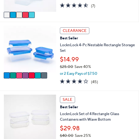
s
4.4
7
(7)
A
of
Reviews
v
5
a
Stars
i
7
l
CLEARANCE
C
a
Best Seller
o
b
l
LocknLock 4-Pc Nestable Rectangle Storage
l
o
Set
e
r
$14.99
s
$25.00
Save 40%
A
,
v
or 2 Easy Pays of $7.50
w
a
3.7
45
(45)
a
i
of
Reviews
s
l
5
,
a
Stars
6
SALE
$
b
C
2
l
Best Seller
o
5
e
l
LocknLock Set of 4 Rectangle Glass
.
o
Containers with Wave Bottom
0
r
$29.98
0
s
$40.00
Save 25%
A