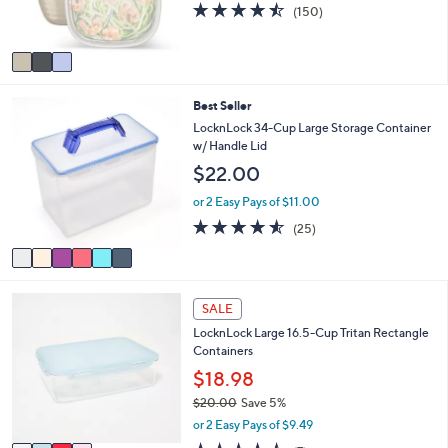
4.5
150
(150)
s
of
Reviews
A
5
v
Stars
a
i
6
Best Seller
l
C
a
LocknLock 34-Cup Large Storage Container
o
b
w/ Handle Lid
l
l
$22.00
o
e
r
or 2 Easy Pays of $11.00
s
4.5
25
(25)
A
of
Reviews
v
5
a
Stars
i
4
l
SALE
C
a
LocknLock Large 16.5-Cup Tritan Rectangle
o
b
Containers
l
l
o
$18.98
e
r
$20.00
Save 5%
s
,
or 2 Easy Pays of $9.49
A
w
v
4.4
7