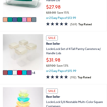
o
Handle Lid
0
r
$27.98
0
s
$33.00
Save 15%
A
,
v
or 2 Easy Pays of $13.99
w
a
4.7
569
(569)
Top Rated
a
i
of
Reviews
s
l
5
,
a
Stars
1
SALE
$
b
0
3
l
Best Seller
C
3
e
o
LocknLock Set of 4 Tall Pantry Canisters w/
.
l
Handle Lids
0
o
$31.98
0
r
$37.00
Save 13%
s
,
A
or 2 Easy Pays of $15.99
4
w
v
4.8
192
(192)
Top Rated
a
a
of
Reviews
s
i
5
,
l
Stars
SALE
$
a
3
b
Best Seller
7
l
LocknLock S/6 Nestable Multi-Color Square
.
e
Containers