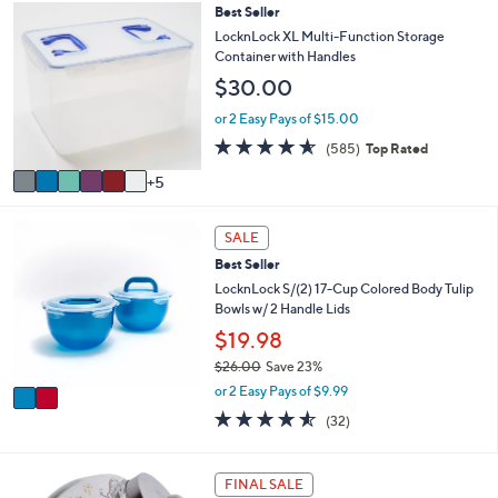
,
a
Stars
1
Best Seller
$
b
1
LocknLock XL Multi-Function Storage
3
l
C
Container with Handles
0
e
o
.
$30.00
l
0
o
or 2 Easy Pays of $15.00
0
r
4.5
585
(585)
Top Rated
s
of
Reviews
A
5
5
v
Stars
a
2
i
SALE
C
l
Best Seller
o
a
l
LocknLock S/(2) 17-Cup Colored Body Tulip
b
o
Bowls w/ 2 Handle Lids
l
r
e
$19.98
s
$26.00
Save 23%
A
,
v
or 2 Easy Pays of $9.99
w
a
4.5
32
(32)
a
i
of
Reviews
s
l
5
,
a
Stars
1
FINAL SALE
$
b
C