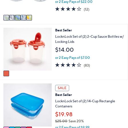
or 2 Easy Pays of $22.00
s
4.1
12
(12)
A
of
Reviews
v
5
a
Stars
i
1
Best Seller
l
C
a
LocknLock Set of (2) 2-Cup Sauce Bottles w/
o
b
Locking Lids
l
l
$14.00
o
e
r
or 2 Easy Pays of $7.00
s
4.1
83
(83)
A
of
Reviews
v
5
a
Stars
i
5
l
SALE
C
a
Best Seller
o
b
l
LocknLock Set of (2) 14-Cup Rectangle
l
o
Containers
e
r
$19.98
s
$25.00
Save 20%
A
,
v
or 2 Easy Pays of $9.99