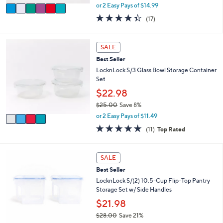
,
v
or 2 Easy Pays of $14.99
w
a
4.3
17
(17)
a
i
of
Reviews
s
l
5
,
a
Stars
4
SALE
$
b
C
4
l
Best Seller
o
0
e
l
LocknLock S/3 Glass Bowl Storage Container
.
o
Set
0
r
$22.98
0
s
$25.00
Save 8%
A
,
v
or 2 Easy Pays of $11.49
w
a
4.6
11
(11)
Top Rated
a
i
of
Reviews
s
l
5
,
a
Stars
7
SALE
$
b
C
2
l
Best Seller
o
5
e
l
LocknLock S/(2) 10.5-Cup Flip-Top Pantry
.
o
Storage Set w/ Side Handles
0
r
$21.98
0
s
$28.00
Save 21%
A