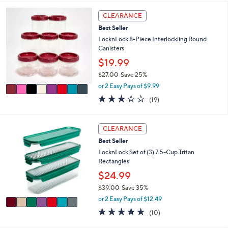
i
5
,
l
Stars
8
CLEARANCE
$
a
C
2
Best Seller
b
o
2
l
l
LocknLock 8-Piece Interlockling Round
.
e
o
Canisters
0
r
$19.99
0
s
$27.00
Save 25%
A
,
v
or 2 Easy Pays of $9.99
w
a
3.2
19
(19)
a
i
of
Reviews
s
l
5
,
a
Stars
7
CLEARANCE
$
b
C
2
l
Best Seller
o
7
e
l
LocknLock Set of (3) 7.5-Cup Tritan
.
o
Rectangles
0
r
$24.99
0
s
$39.00
Save 35%
A
,
v
or 2 Easy Pays of $12.49
w
a
4.9
10
(10)
a
i
of
Reviews
s
l
5