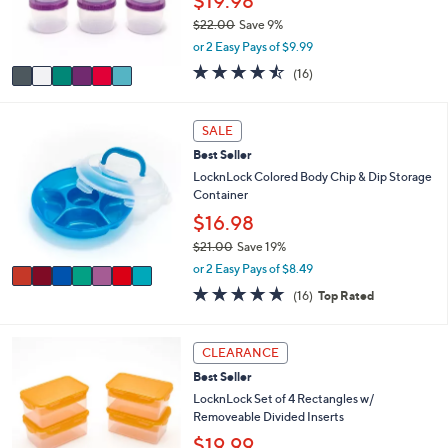
$19.98
r
$22.00
Save 9%
s
,
or 2 Easy Pays of $9.99
A
w
v
4.4
16
(16)
a
a
of
Reviews
s
i
5
,
l
Stars
7
SALE
$
a
C
2
Best Seller
b
o
2
l
l
LocknLock Colored Body Chip & Dip Storage
.
e
o
Container
0
r
$16.98
0
s
$21.00
Save 19%
A
,
v
or 2 Easy Pays of $8.49
w
a
4.8
16
(16)
Top Rated
a
i
of
Reviews
s
l
5
,
a
Stars
7
CLEARANCE
$
b
C
2
l
Best Seller
o
1
e
l
LocknLock Set of 4 Rectangles w/
.
o
Removeable Divided Inserts
0
r
$19.99
0