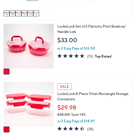
s
of
Reviews
A
5
v
Stars
a
i
1
LocknLock Set of 2 Patriotic Print Bowls w/
l
C
Handle Lids
a
o
b
$33.00
l
l
o
e
or 2 Easy Pays of $16.50
r
4.6
15
(15)
Top Rated
s
of
Reviews
A
5
v
Stars
a
i
1
l
SALE
C
a
LocknLock 4-Piece Tritan Rectangle Storage
o
b
Containers
l
l
o
$29.98
e
r
$35.00
Save 14%
s
,
or 2 Easy Pays of $14.99
A
w
v
4.4
38
(38)
a
a
of
Reviews