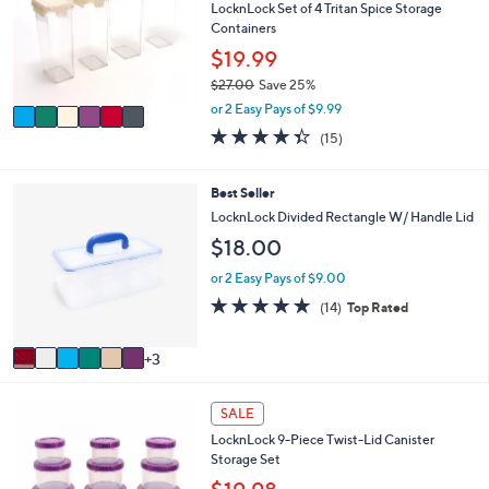
e
l
LocknLock Set of 4 Tritan Spice Storage
.
o
Containers
0
r
$19.99
0
s
$27.00
Save 25%
A
,
v
or 2 Easy Pays of $9.99
w
a
4.3
15
(15)
a
i
of
Reviews
s
l
5
,
a
Stars
9
Best Seller
$
b
C
LocknLock Divided Rectangle W/ Handle Lid
2
l
o
7
$18.00
e
l
.
o
or 2 Easy Pays of $9.00
0
r
0
4.7
14
(14)
Top Rated
s
of
Reviews
A
5
v
3
Stars
a
i
6
l
SALE
C
a
LocknLock 9-Piece Twist-Lid Canister
o
b
Storage Set
l
l
o
e