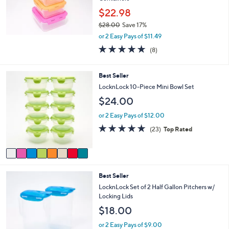
0
$22.98
0
$28.00
Save 17%
,
or 2 Easy Pays of $11.49
w
4.9
8
(8)
a
of
Reviews
s
5
,
Stars
8
Best Seller
$
C
LocknLock 10-Piece Mini Bowl Set
2
o
8
$24.00
l
.
o
or 2 Easy Pays of $12.00
0
r
0
4.8
23
(23)
Top Rated
s
of
Reviews
A
5
v
Stars
a
i
5
Best Seller
l
C
a
LocknLock Set of 2 Half Gallon Pitchers w/
o
b
Locking Lids
l
l
$18.00
o
e
r
or 2 Easy Pays of $9.00