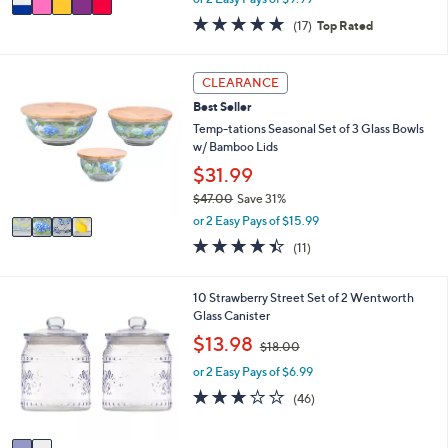
w
a
4.8
17
(17)
Top Rated
a
i
of
Reviews
s
l
5
,
a
Stars
4
CLEARANCE
$
b
C
2
l
Best Seller
o
9
e
l
Temp-tations Seasonal Set of 3 Glass Bowls
.
o
w/ Bamboo Lids
0
r
$31.99
0
s
$47.00
Save 31%
A
,
v
or 2 Easy Pays of $15.99
w
a
4.4
11
(11)
a
i
of
Reviews
s
l
5
,
a
Stars
2
10 Strawberry Street Set of 2 Wentworth
$
b
C
Glass Canister
4
l
o
,
$13.98
7
e
$18.00
l
w
.
o
or 2 Easy Pays of $6.99
a
0
r
s
2.8
46
0
(46)
s
,
of
Reviews
A
$
5
v
1
Stars