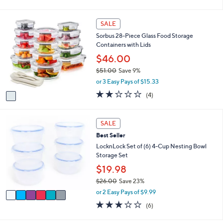
of
Reviews
s
l
5
,
a
Stars
1
SALE
$
b
C
2
l
Sorbus 28-Piece Glass Food Storage
o
5
e
Containers with Lids
l
.
o
$46.00
0
r
0
$51.00
Save 9%
s
,
or 3 Easy Pays of $15.33
A
w
v
1.8
4
(4)
a
a
of
Reviews
s
i
5
,
l
Stars
6
SALE
$
a
C
5
Best Seller
b
o
1
l
l
LocknLock Set of (6) 4-Cup Nesting Bowl
.
e
o
Storage Set
0
r
$19.98
0
s
$26.00
Save 23%
A
,
v
or 2 Easy Pays of $9.99
w
a
2.7
6
(6)
a
i
of
Reviews
s
l
5