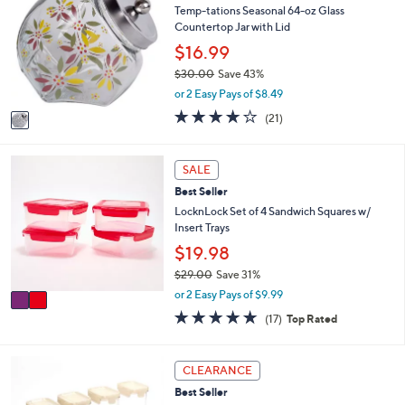
2
l
Temp-tations Seasonal 64-oz Glass
o
6
e
Countertop Jar with Lid
l
.
o
$16.99
0
r
0
$30.00
Save 43%
s
,
or 2 Easy Pays of $8.49
A
w
v
4.0
21
(21)
a
a
of
Reviews
s
i
5
,
l
Stars
2
SALE
$
a
C
3
Best Seller
b
o
0
l
l
LocknLock Set of 4 Sandwich Squares w/
.
e
o
Insert Trays
0
r
$19.98
0
s
$29.00
Save 31%
A
,
v
or 2 Easy Pays of $9.99
w
a
4.9
17
(17)
Top Rated
a
i
of
Reviews
s
l
5
,
a
Stars
6
CLEARANCE
$
b
C
2
l
Best Seller
o
9