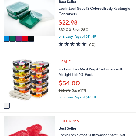
3
l
Best Seller
o
5
e
l
LocknLock Set of 3 Colored Body Rectangle
.
o
Containers
0
r
$22.98
0
s
$32.00
Save 28%
A
,
v
or 2 Easy Pays of $11.49
w
a
4.8
10
(10)
a
i
of
Reviews
s
l
5
,
a
Stars
1
SALE
$
b
C
3
l
Sorbus Glass Meal Prep Containers with
o
2
e
AirtightLids 10-Pack
l
.
o
$54.00
0
r
0
$61.00
Save 11%
s
,
or 3 Easy Pays of $18.00
A
w
v
a
a
s
i
,
1
l
CLEARANCE
$
C
a
6
Best Seller
o
b
1
l
LocknLock Set of 3 Dishwasher Safe Oval
l