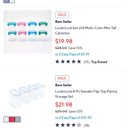
a
8
i
.
l
0
SALE
a
0
Best Seller
b
LocknLock Set of 8 Multi-Color Mini Tall
l
Canisters
e
$19.98
$24.00
Save 16%
,
or 2 Easy Pays of $9.99
w
4.8
15
(15)
Top Rated
a
of
Reviews
s
5
,
Stars
3
SALE
$
C
2
Best Seller
o
4
l
LocknLock 4-Pc Slender Flip-Top Pantry
.
o
Storage Set
0
r
$21.98
0
s
$25.00
Save 12%
A
,
v
or 2 Easy Pays of $10.99
w
a
3.8
18
(18)
a
i