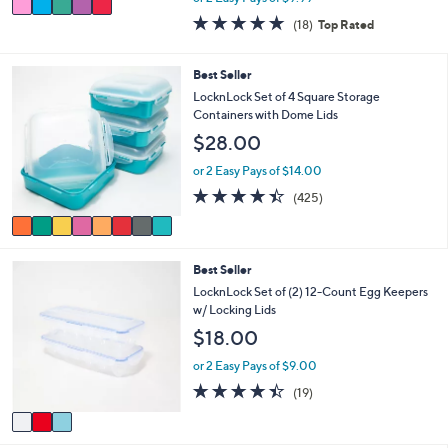
w
a
4.8
18
(18)
Top Rated
a
i
of
Reviews
s
l
5
,
a
Stars
8
Best Seller
$
b
C
LocknLock Set of 4 Square Storage
2
l
o
Containers with Dome Lids
5
e
l
.
$28.00
o
0
r
or 2 Easy Pays of $14.00
0
s
4.4
425
(425)
A
of
Reviews
v
5
a
Stars
i
3
Best Seller
l
C
a
LocknLock Set of (2) 12-Count Egg Keepers
o
b
w/ Locking Lids
l
l
$18.00
o
e
r
or 2 Easy Pays of $9.00
s
4.4
19
(19)
A
of
Reviews
v
5
a
Stars