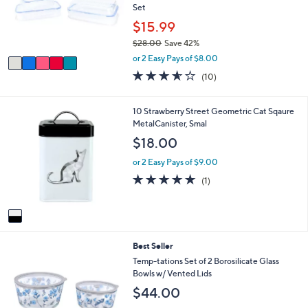
.
o
Set
0
r
$15.99
0
s
$28.00
Save 42%
A
,
v
or 2 Easy Pays of $8.00
w
a
3.5
10
(10)
a
i
of
Reviews
s
l
5
,
a
Stars
1
10 Strawberry Street Geometric Cat Sqaure
$
b
C
MetalCanister, Smal
2
l
o
$18.00
8
e
l
.
o
or 2 Easy Pays of $9.00
0
r
5.0
1
0
(1)
s
of
Reviews
A
5
v
Stars
a
i
5
Best Seller
l
C
a
Temp-tations Set of 2 Borosilicate Glass
o
b
Bowls w/ Vented Lids
l
l
$44.00
o
e
r