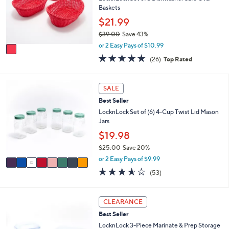
.
o
Baskets
e
0
r
$21.99
0
s
$39.00
Save 43%
A
,
v
or 2 Easy Pays of $10.99
w
a
5.0
26
(26)
Top Rated
a
i
of
Reviews
s
l
5
,
a
Stars
8
SALE
$
b
C
3
l
Best Seller
o
9
e
l
LocknLock Set of (6) 4-Cup Twist Lid Mason
.
o
Jars
0
r
$19.98
0
s
$25.00
Save 20%
A
,
v
or 2 Easy Pays of $9.99
w
a
3.5
53
(53)
a
i
of
Reviews
s
l
5
,
a
Stars
5
CLEARANCE
$
b
C
2
l
Best Seller
o
5
e
l
LocknLock 3-Piece Marinate & Prep Storage