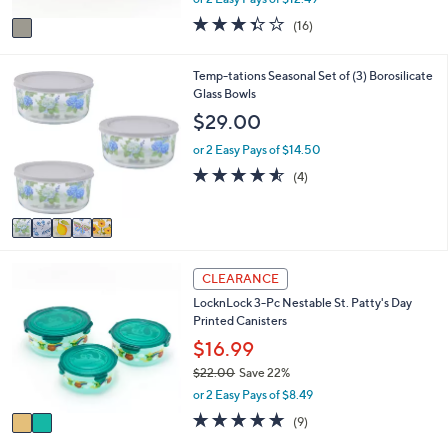
A
w
v
3.3
16
(16)
a
a
of
Reviews
s
i
5
,
l
Stars
5
Temp-tations Seasonal Set of (3) Borosilicate
$
a
C
Glass Bowls
3
b
o
$29.00
3
l
l
.
e
o
or 2 Easy Pays of $14.50
0
r
4.5
4
0
(4)
s
of
Reviews
A
5
v
Stars
a
i
2
l
CLEARANCE
C
a
LocknLock 3-Pc Nestable St. Patty's Day
o
b
Printed Canisters
l
l
o
$16.99
e
r
$22.00
Save 22%
s
,
or 2 Easy Pays of $8.49
A
w
v
5.0
9
(9)
a
a
of
Reviews
s