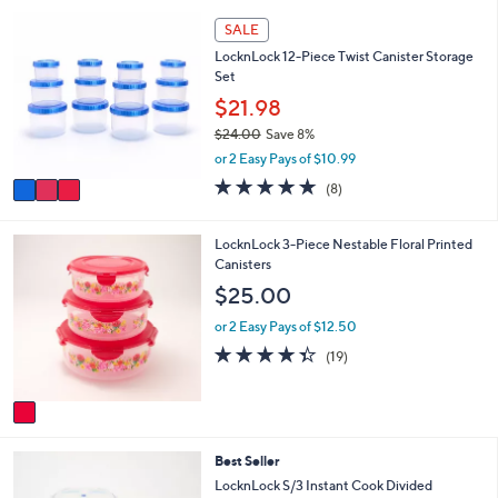
,
a
Stars
3
SALE
$
b
C
3
l
LocknLock 12-Piece Twist Canister Storage
o
9
e
Set
l
.
o
$21.98
0
r
0
$24.00
Save 8%
s
,
or 2 Easy Pays of $10.99
A
w
v
4.6
8
(8)
a
a
of
Reviews
s
i
5
,
l
Stars
1
LocknLock 3-Piece Nestable Floral Printed
$
a
C
Canisters
2
b
o
$25.00
4
l
l
.
e
o
or 2 Easy Pays of $12.50
0
r
4.3
19
0
(19)
s
of
Reviews
A
5
v
Stars
a
i
8
Best Seller
l
C
a
LocknLock S/3 Instant Cook Divided