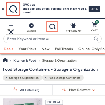
0
Skip
to
Main
MENU
CART
WATCH
ITEMS ON AIR
Content
Enter
Keyword
When
or
Deals
Your Picks
New
Fall Trends
Online-Only S
suggestions
Item
are
#
Kitchen & Food
Storage & Organization
available,
use
Food Storage Containers - Storage & Organization
the
Storage & Organization
Food Storage Containers
up
and
Sort
s
Sort:
Most Relevant
All Filters
(2)
By:
down
Your
arrow
Selections:
keys
BIG DEAL