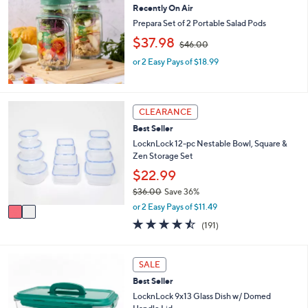
or
Recently On Air
swipe
Prepara Set of 2 Portable Salad Pods
,
left
$37.98
$46.00
w
and
or 2 Easy Pays of $18.99
a
right
s
,
on
$
touch
2
4
CLEARANCE
C
devices
6
Best Seller
o
.
to
l
LocknLock 12-pc Nestable Bowl, Square &
0
review.
o
Zen Storage Set
0
r
$22.99
s
$36.00
Save 36%
A
,
v
or 2 Easy Pays of $11.49
w
a
4.4
191
(191)
a
i
of
Reviews
s
l
5
,
a
Stars
7
SALE
$
b
C
3
l
Best Seller
o
6
e
l
LocknLock 9x13 Glass Dish w/ Domed
.