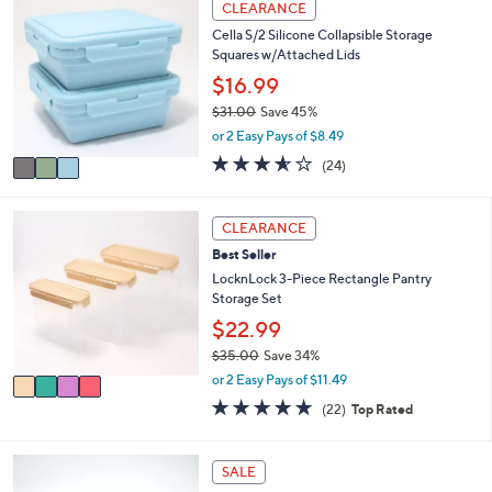
l
CLEARANCE
C
a
Cella S/2 Silicone Collapsible Storage
o
b
Squares w/Attached Lids
l
l
o
$16.99
e
r
$31.00
Save 45%
s
,
or 2 Easy Pays of $8.49
A
w
v
3.5
24
(24)
a
a
of
Reviews
s
i
5
,
l
Stars
4
CLEARANCE
$
a
C
3
Best Seller
b
o
1
l
l
LocknLock 3-Piece Rectangle Pantry
.
e
o
Storage Set
0
r
$22.99
0
s
$35.00
Save 34%
A
,
v
or 2 Easy Pays of $11.49
w
a
4.6
22
(22)
Top Rated
a
i
of
Reviews
s
l
5
,
a
Stars
5
SALE
$
b
C