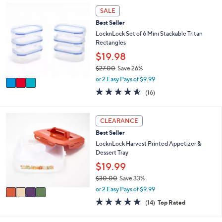
,
a
Stars
3
SALE
$
b
C
2
l
Best Seller
o
6
e
l
LocknLock Set of 6 Mini Stackable Tritan
.
o
Rectangles
0
r
$19.98
0
s
$27.00
Save 26%
A
,
v
or 2 Easy Pays of $9.99
w
a
4.5
16
(16)
a
i
of
Reviews
s
l
5
,
a
Stars
4
CLEARANCE
$
b
C
2
l
Best Seller
o
7
e
l
LocknLock Harvest Printed Appetizer &
.
o
Dessert Tray
0
r
$19.99
0
s
$30.00
Save 33%
A
,
v
or 2 Easy Pays of $9.99
w
a
4.8
14
(14)
Top Rated
a
i
of
Reviews
s
l
5