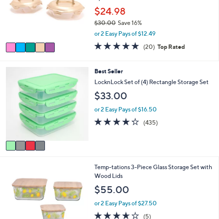
o
$24.98
r
$30.00
Save 16%
s
,
or 2 Easy Pays of $12.49
A
w
v
5.0
20
(20)
Top Rated
a
a
of
Reviews
s
i
5
,
l
Stars
4
Best Seller
$
a
C
LocknLock Set of (4) Rectangle Storage Set
3
b
o
0
$33.00
l
l
.
e
o
or 2 Easy Pays of $16.50
0
r
0
4.2
435
(435)
s
of
Reviews
A
5
v
Stars
a
i
6
Temp-tations 3-Piece Glass Storage Set with
l
C
Wood Lids
a
o
b
$55.00
l
l
o
e
or 2 Easy Pays of $27.50
r
3.6
5
(5)