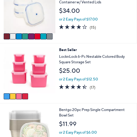
o
b
Container w/ Vented Lids
l
l
$34.00
o
e
r
or 2 Easy Pays of $17.00
s
3.9
15
(15)
A
of
Reviews
v
5
a
Stars
i
4
Best Seller
l
C
a
LocknLock 6-Pc Nestable Colored Body
o
b
Square Storage Set
l
l
$25.00
o
e
r
or 2 Easy Pays of $12.50
s
4.3
17
(17)
A
of
Reviews
v
5
a
Stars
i
3
Bentgo 20pc Prep Single Compartment
l
C
Bowl Set
a
o
b
$11.99
l
l
o
e
or 2 Easy Pays of $6.00
r