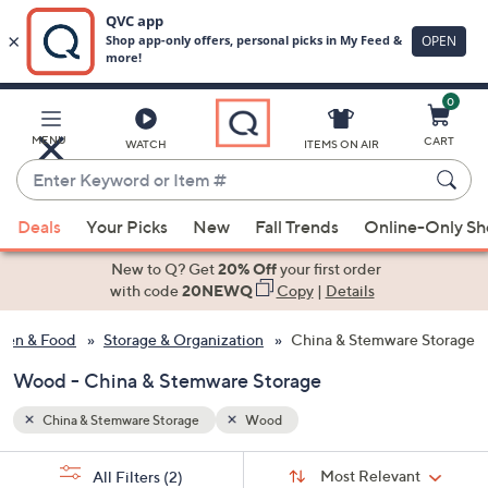
0
Skip
to
Main
MENU
CART
WATCH
ITEMS ON AIR
Content
Enter
Keyword
When
or
Deals
Your Picks
New
Fall Trends
Online-Only S
suggestions
Item
are
New to Q? Get
20% Off
your first order
#
available,
with code
20NEWQ
Copy
|
Details
use
hen & Food
Storage & Organization
China & Stemware Storage
the
up
Wood - China & Stemware Storage
and
down
China & Stemware Storage
Wood
arrow
Sort
s
keys
Sort:
Most Relevant
All Filters
(2)
By: