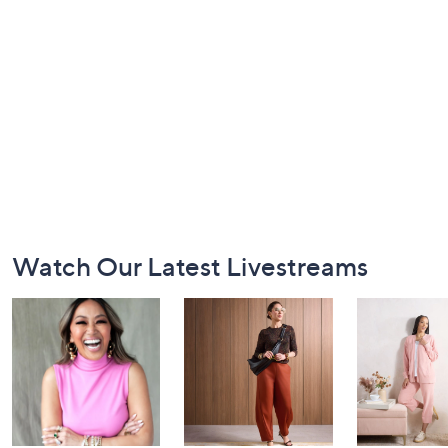
Footer
Watch Our Latest Livestreams
Navigation
and
Information