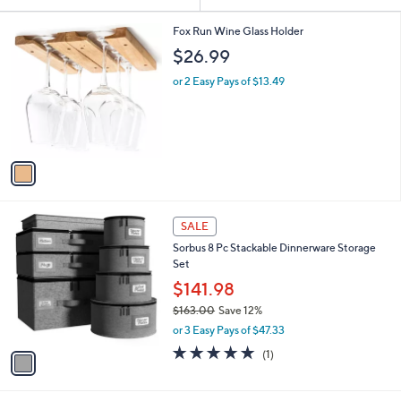
Your
or
Selections:
1
swipe
Fox Run Wine Glass Holder
C
left
$26.99
o
and
l
or 2 Easy Pays of $13.49
o
right
r
on
s
touch
A
v
devices
a
to
i
review.
l
1
a
SALE
C
b
Sorbus 8 Pc Stackable Dinnerware Storage
o
l
Set
l
e
o
$141.98
r
$163.00
Save 12%
s
,
or 3 Easy Pays of $47.33
A
w
v
5.0
1
(1)
a
a
of
Reviews
s
i
5
,
l
Stars