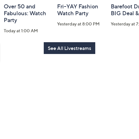
Over 50 and
Fri-YAY Fashion
Barefoot D
Fabulous: Watch
Watch Party
BIG Deal 
Party
Yesterday at 8:00 PM
Yesterday at 
Today at 1:00 AM
See All Livestreams