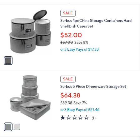
Your
or
Selections:
1
swipe
SALE
C
left
Sorbus 4pc China Storage Containers Hard
o
and
ShellDish Cases Set
l
o
right
$52.00
r
on
$57.00
Save 8%
s
,
touch
or 3 Easy Pays of $17.33
A
w
v
devices
a
a
to
s
i
,
review.
l
$
2
a
SALE
5
C
b
Sorbus 5 Piece Dinnerware Storage Set
7
o
l
.
l
$64.38
e
0
o
$69.38
Save 7%
0
r
,
or 3 Easy Pays of $21.46
s
w
A
1.0
1
(1)
a
v
of
Reviews
s
a
5
,
i
Stars
$
l