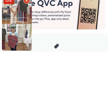
Stay in Touch
Get sneak previews of special offers & upcoming events delivered
to your inbox.
Email
Sign Up
*You're signing up to receive QVC promotional email.