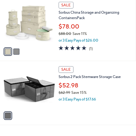
6
2
a
SALE
9
C
b
Sorbus China Storage and Organizing
.
o
l
ContainersPack
3
l
e
8
o
$78.00
r
$88.00
Save 11%
s
,
or 3 Easy Pays of $26.00
A
w
v
5.0
1
(1)
a
a
of
Reviews
s
i
5
,
l
Stars
$
1
a
SALE
8
C
b
Sorbus 2 Pack Stemware Storage Case
8
o
l
.
l
$52.98
e
0
o
$62.99
Save 15%
0
r
,
or 3 Easy Pays of $17.66
s
w
A
a
v
s
a
,
i
$
l
6
a
2