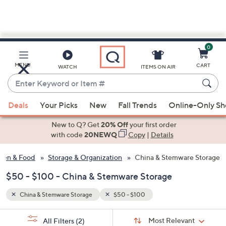
0
Skip
to
Main
MENU
CART
WATCH
ITEMS ON AIR
Content
Enter
Keyword
When
or
Deals
Your Picks
New
Fall Trends
Online-Only S
suggestions
Item
are
New to Q? Get
20% Off
your first order
#
available,
with code
20NEWQ
Copy
|
Details
use
hen & Food
Storage & Organization
China & Stemware Storage
the
up
$50 - $100 - China & Stemware Storage
and
down
China & Stemware Storage
$50 - $100
arrow
Sort
s
keys
Sort:
Most Relevant
All Filters
(2)
By: