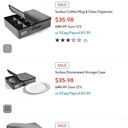
$
1
a
SALE
3
C
b
Sorbus Coffee Mug & Glass Organizer
1
o
l
.
l
$35.98
e
0
o
$40.99
Save 12%
0
r
,
or 3 Easy Pays of $11.99
s
w
A
3.0
1
(1)
a
v
of
Reviews
s
a
5
,
i
Stars
$
l
4
1
a
SALE
0
C
b
Sorbus Dinnerware Storage Case
.
o
l
9
l
$35.98
e
9
o
$40.99
Save 12%
r
,
or 3 Easy Pays of $11.99
s
w
A
a
v
s
a
,
i
$
l
4
2
a
SALE
0