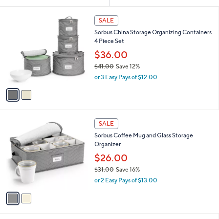
Your
or
Selections:
2
swipe
SALE
C
left
Sorbus China Storage Organizing Containers
o
and
4 Piece Set
l
o
right
$36.00
r
on
$41.00
Save 12%
s
,
touch
or 3 Easy Pays of $12.00
A
w
v
devices
a
a
to
s
i
,
review.
l
$
2
a
SALE
4
C
b
Sorbus Coffee Mug and Glass Storage
1
o
l
Organizer
.
l
e
0
o
$26.00
0
r
$31.00
Save 16%
s
,
or 2 Easy Pays of $13.00
A
w
v
a
a
s
i
,
l