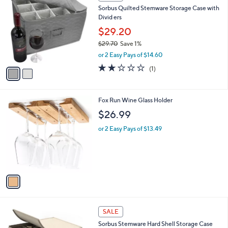
C
b
Sorbus Quilted Stemware Storage Case with
.
o
l
Divid ers
9
l
e
9
o
$29.20
r
$29.70
Save 1%
s
,
or 2 Easy Pays of $14.60
A
w
v
2.0
1
(1)
a
a
of
Reviews
s
i
5
,
l
Stars
$
1
Fox Run Wine Glass Holder
a
2
C
b
$26.99
9
o
l
.
l
or 2 Easy Pays of $13.49
e
7
o
0
r
s
A
v
a
i
l
2
a
SALE
C
b
Sorbus Stemware Hard Shell Storage Case
o
l