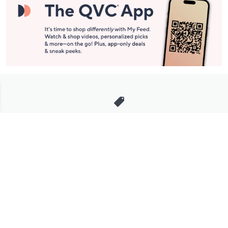
Stay in Touch
Get sneak previews of special offers & upcoming events delivered
to your inbox.
Email
Sign Up
*You're signing up to receive QVC promotional email.