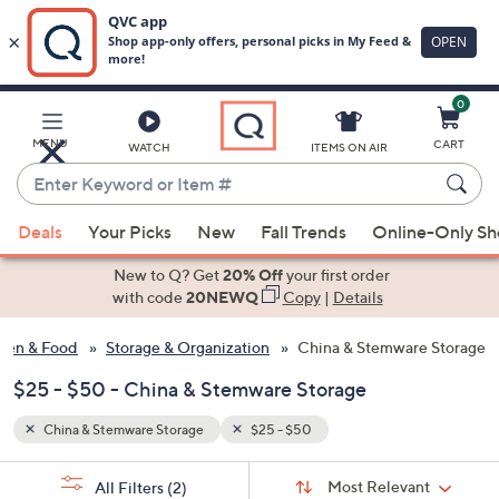
0
Skip
to
Main
MENU
CART
WATCH
ITEMS ON AIR
Content
Enter
Keyword
When
or
Deals
Your Picks
New
Fall Trends
Online-Only S
suggestions
Item
are
New to Q? Get
20% Off
your first order
#
available,
with code
20NEWQ
Copy
|
Details
use
hen & Food
Storage & Organization
China & Stemware Storage
the
up
$25 - $50 - China & Stemware Storage
and
down
China & Stemware Storage
$25 - $50
arrow
Sort
s
keys
Sort:
Most Relevant
All Filters
(2)
By: