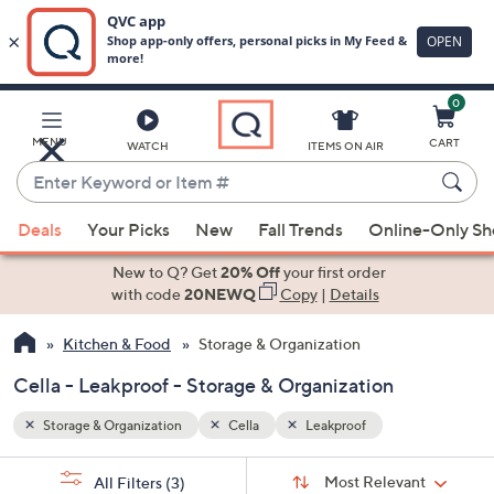
0
Skip
to
Main
MENU
CART
WATCH
ITEMS ON AIR
Content
Enter
Keyword
When
or
Deals
Your Picks
New
Fall Trends
Online-Only S
suggestions
Item
are
New to Q? Get
20% Off
your first order
#
available,
with code
20NEWQ
Copy
|
Details
use
Kitchen & Food
Storage & Organization
the
up
Cella - Leakproof - Storage & Organization
and
down
Storage & Organization
Cella
Leakproof
arrow
Sort
s
keys
Sort:
Most Relevant
All Filters
(3)
By: