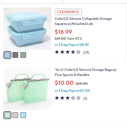
Your
or
Selections:
3
swipe
CLEARANCE
C
left
Cella S/2 Silicone Collapsible Storage
o
and
Squares w/Attached Lids
l
o
right
$16.99
r
on
$31.00
Save 45%
s
,
touch
or 2 Easy Pays of $8.49
A
w
v
devices
3.5
24
(24)
a
a
of
Reviews
to
s
i
5
,
review.
l
Stars
$
3
"As Is" Cella S/2 Silicone Storage Bags w/
a
3
C
Pour Spouts & Handles
b
1
o
,
l
$10.00
$25.00
.
l
w
e
0
o
or 2 Easy Pays of $5.00
a
0
r
s
2.7
3
(3)
s
,
of
Reviews
A
$
5
v
2
Stars
a
5
i
.
l
0