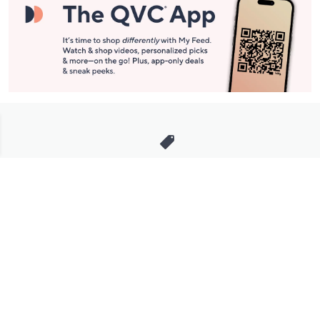
Stay in Touch
Get sneak previews of special offers & upcoming events delivered
to your inbox.
Email
Sign Up
*You're signing up to receive QVC promotional email.