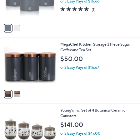
o
or 3 Easy Pays of $16.66
r
5.0
1
(1)
s
of
Reviews
A
5
v
Stars
a
i
l
2
MegaChef Kitchen Storage 3 Piece Sugar,
a
C
Coffeeand Tea Set
b
o
l
$50.00
l
e
o
or 3 Easy Pays of $16.67
r
s
A
v
a
i
l
1
Young's Inc. Set of 4 Botanical Ceramic
a
C
Canisters
b
o
l
$141.00
l
e
o
or 3 Easy Pays of $47.00
r