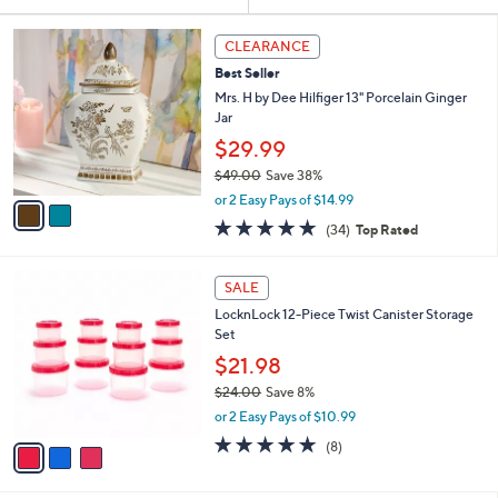
Your
or
Selections:
2
swipe
CLEARANCE
C
left
Best Seller
o
and
l
Mrs. H by Dee Hilfiger 13" Porcelain Ginger
o
right
Jar
r
on
$29.99
s
touch
$49.00
Save 38%
A
,
v
devices
or 2 Easy Pays of $14.99
w
a
4.7
34
to
(34)
Top Rated
a
i
of
Reviews
review.
s
l
5
,
a
3
Stars
SALE
$
b
C
4
LocknLock 12-Piece Twist Canister Storage
l
o
9
Set
e
l
.
o
$21.98
0
r
$24.00
Save 8%
0
s
,
or 2 Easy Pays of $10.99
A
w
v
4.6
8
(8)
a
a
of
Reviews
s
i
5
,