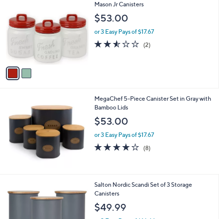
C
Mason Jr Canisters
b
o
l
$53.00
l
e
o
or 3 Easy Pays of $17.67
r
2.5
2
(2)
s
of
Reviews
A
5
v
Stars
a
i
l
MegaChef 5-Piece Canister Set in Gray with
a
Bamboo Lids
b
l
$53.00
e
or 3 Easy Pays of $17.67
4.1
8
(8)
of
Reviews
5
Stars
2
Salton Nordic Scandi Set of 3 Storage
C
Canisters
o
$49.99
l