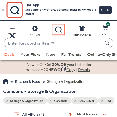
0
Skip
to
Main
Red
MENU
CART
WATCH
ITEMS ON AIR
Content
Enter
Keyword
When
or
Deals
Your Picks
New
Fall Trends
Online-Only S
suggestions
Item
are
New to Q? Get
20% Off
your first order
#
available,
with code
20NEWQ
Copy
|
Details
use
Kitchen & Food
Storage & Organization
the
up
Canisters - Storage & Organization
and
down
Storage & Organization
Canisters
Gray-Silver
Red
arrow
Sort
s
keys
Sort:
Most Relevant
All Filters
(4)
By: