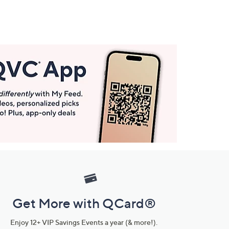
Get More with QCard®
Enjoy 12+ VIP Savings Events a year (& more!).