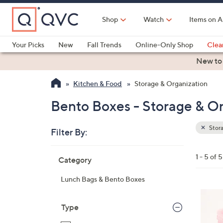
Skip
to
Shop
Watch
Items on A
Main
Content
Your Picks
New
Fall Trends
Online-Only Shop
Clea
Electronics
Kitchen
Food & Wine
Health & Fitness
New to
Kitchen & Food
Storage & Organization
Bento Boxes - Storage & O
Stora
Filter By:
Clear
All
Skip
Filters
1 - 5 of 5
Category
Your
to
Selecti
product
Lunch Bags & Bento Boxes
listings
2
C
Type
o