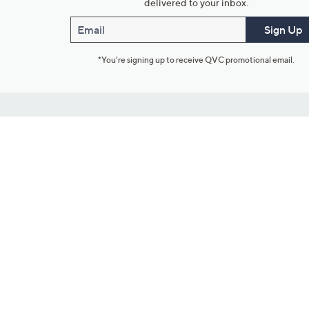
delivered to your inbox.
Email
Sign Up
*You're signing up to receive QVC promotional email.
Customer Service
Connect with U
888-345-5788
Community Foru
Chat Live
Blog
Customer Service & FAQs
Meet Our Hosts
Chat on Facebook Messenger
Outlet Stores & L
Returns & Exchanges
Mobile Apps & St
Product Recall Info
Feedback