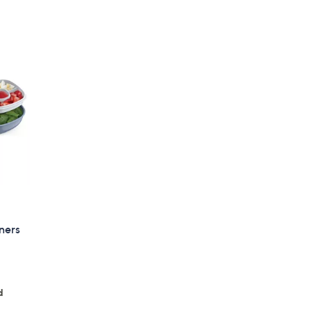
iners
d