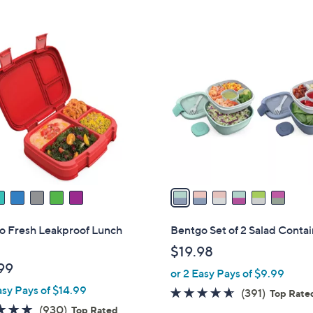
5
5
,
Stars
Stars
$
6
3
C
0
o
.
l
0
o
0
r
s
A
v
a
i
l
o Fresh Leakproof Lunch
Bentgo Set of 2 Salad Conta
a
$19.98
b
99
or 2 Easy Pays of $9.99
l
asy Pays of $14.99
e
4.6
391
(391)
Top Rate
4.8
930
of
Reviews
(930)
Top Rated