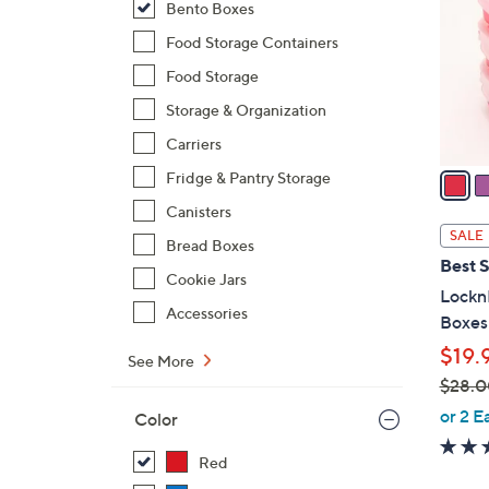
Bento Boxes
l
o
Food Storage Containers
r
Food Storage
s
Storage & Organization
A
Carriers
v
a
Fridge & Pantry Storage
i
Canisters
l
SALE
Bread Boxes
a
Best S
b
Cookie Jars
LocknL
l
Accessories
Boxes
e
$19.
See More
$28.0
,
or 2 E
Color
w
a
Red
s