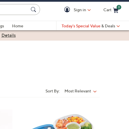
0
Sign in
Cart
Cart is Empty
gs
Home
Today's Special Value
& Deals
|
Details
Sort By:
Most Relevant
Sort
By:
8
C
o