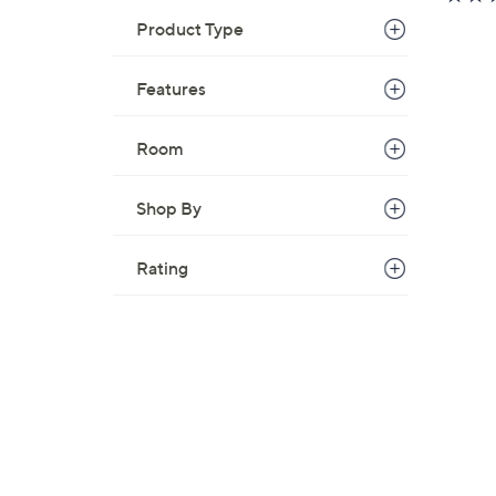
Product Type
Features
Room
Shop By
Rating