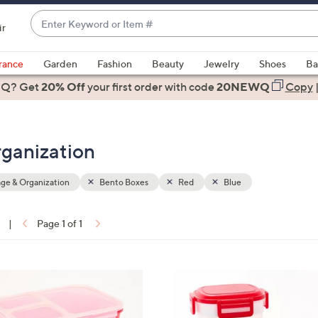
Enter
ir
Keyword
When
or
suggestions
rance
Garden
Fashion
Beauty
Jewelry
Shoes
Ba
Item
are
 Q? Get
#
20% Off
your first order
with code
20NEWQ
Copy
available,
use
the
rganization
up
and
down
ge & Organization
Bento Boxes
Red
Blue
arrow
keys
|
Page 1 of 1
or
ons:
swipe
left
4
and
C
right
o
on