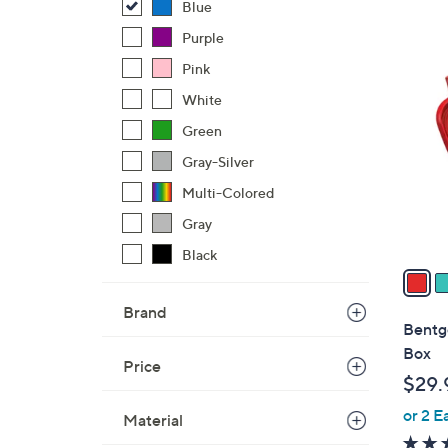
Blue
,
Purple
$
6
Pink
2
C
8
White
o
.
l
Green
0
o
Gray-Silver
0
r
Multi-Colored
s
A
Gray
v
Black
a
i
Brand
l
Bentg
a
Box
Price
b
$29.
l
or 2 E
e
Material