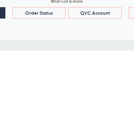
Wish List & more.
Order Status
QVC Account
s
Learn About Us
Work with Us
ms
About QVC
Vendor Resour
About QVC Group
Submit Your P
QVC Newsroom
Careers
ive Shows
Corporate Responsibility
reaming
Investor Resources
QVC Group Restructuring
Information