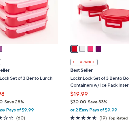
l
touch
o
devices
r
to
s
review.
A
v
a
i
l
CLEARANCE
a
eller
Best Seller
b
ock Set of 3 Bento Lunch
LocknLock Set of 3 Bento Bo
l
Containers w/ Ice Pack Inser
e
98
$19.99
0
Save 28%
$30.00
Save 33%
,
asy Pays of $9.99
or 2 Easy Pays of $9.99
w
3.2
60
4.5
19
(60)
(19)
Top Rated
a
of
Reviews
of
Reviews
s