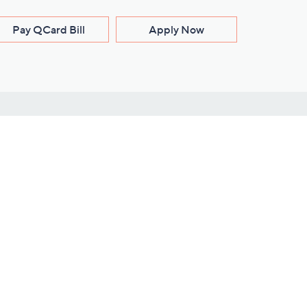
Pay QCard Bill
Apply Now
Stay Connected
ces
roduct
Download Our QVC Apps