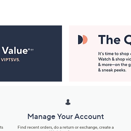
Manage Your Account
ts
Find recent orders, do a return or exchange, create a