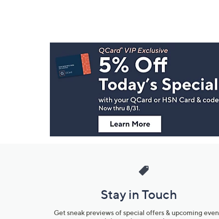
Footer
Navigation
and
Information
Stay in Touch
Get sneak previews of special offers & upcoming even