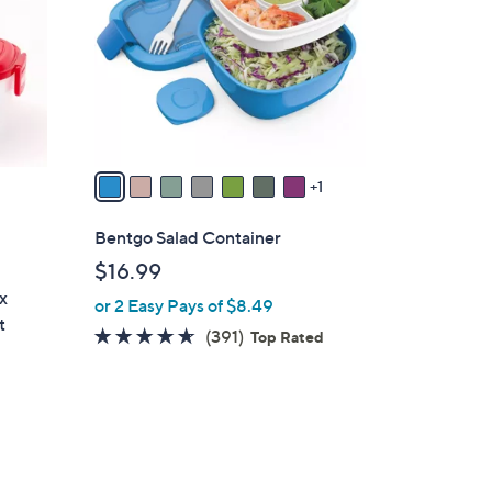
l
o
r
s
A
v
a
1
i
l
Bentgo Salad Container
a
$16.99
b
x
or 2 Easy Pays of $8.49
l
t
e
4.6
391
(391)
Top Rated
of
Reviews
5
Stars